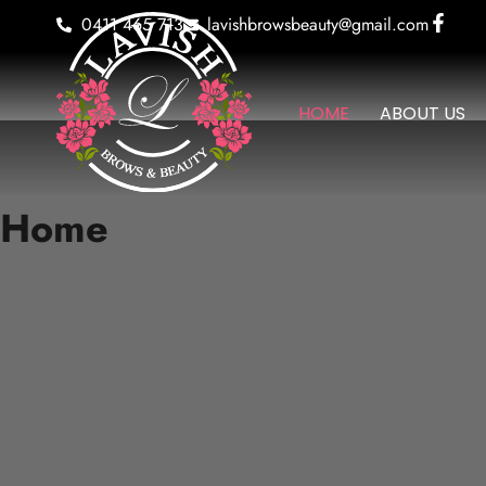
0411 465 713
lavishbrowsbeauty@gmail.com
HOME
ABOUT US
Home