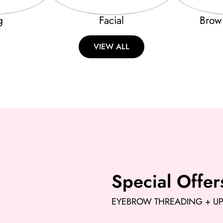
g
Facial
Brow
VIEW ALL
Special Offer
EYEBROW THREADING + UPP