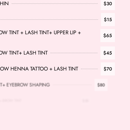
CHIN
$30
$15
 TINT + LASH TINT+ UPPER LIP +
$65
W TINT+ LASH TINT
$45
OW HENNA TATTOO + LASH TINT
$70
T+ EYEBROW SHAPING
$80
OW TINT
$35
INT
$35