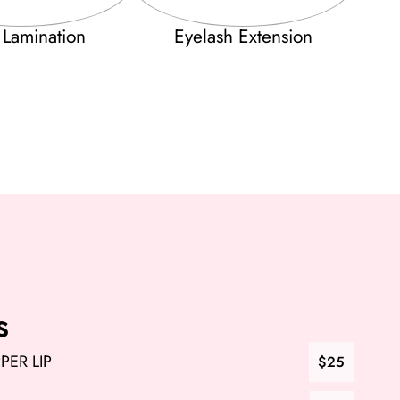
 Lamination
Eyelash Extension
s
ER LIP
$25