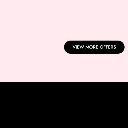
BROW THREADING + UPPE
EYEBROW THREADING+
LASH PERMING+ LASH TIN
VIEW MORE OFFERS