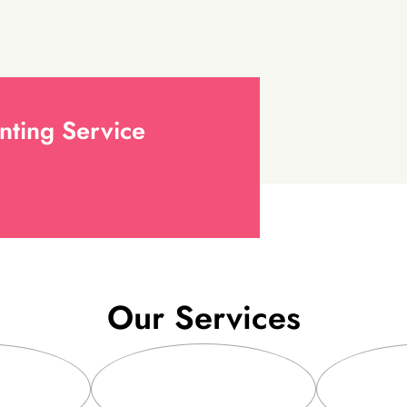
nting Service
Our Services