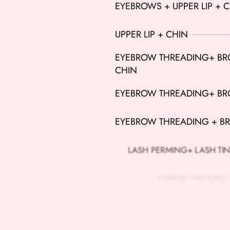
EYEBROWS + UPPER LIP + 
UPPER LIP + CHIN
EYEBROW THREADING+ BROW
CHIN
EYEBROW THREADING+ BRO
EYEBROW THREADING + BR
LASH PERMING+ LASH TIN
EYEBROW THREADING + BR
BROW THREADING+ LASH T