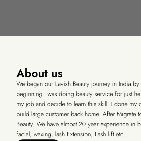
About us
We began our Lavish Beauty journey in India by
beginning I was doing beauty service for just hel
my job and decide to learn this skill. I done my 
build large customer back home. After Migrate to
Beauty. We have almost 20 year experience in be
facial, waxing, lash Extension, Lash lift etc.