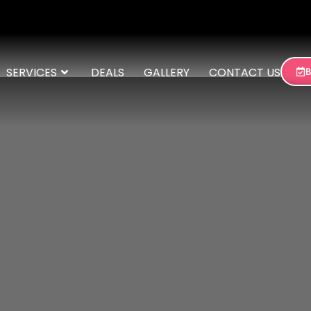
SERVICES
DEALS
GALLERY
CONTACT US