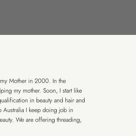
 my Mother in 2000. In the
ping my mother. Soon, I start like
qualification in beauty and hair and
 Australia I keep doing job in
auty. We are offering threading,