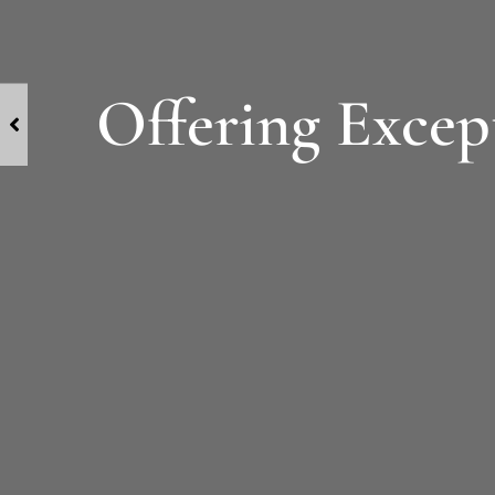
Offering Except