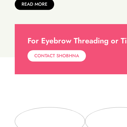
READ MORE
For Eyebrow Threading or Ti
CONTACT SHOBHNA