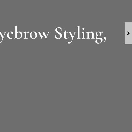
Eyebrow Styling,