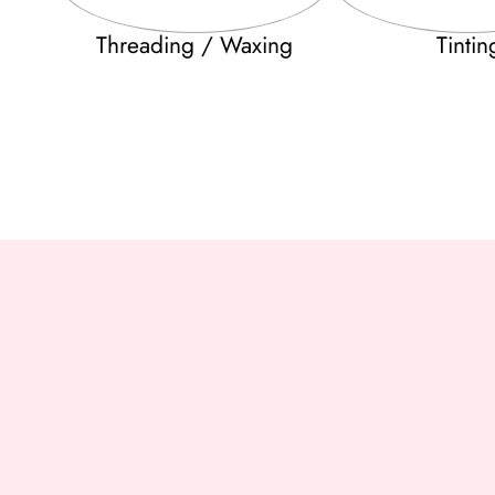
Threading / Waxing
Tintin