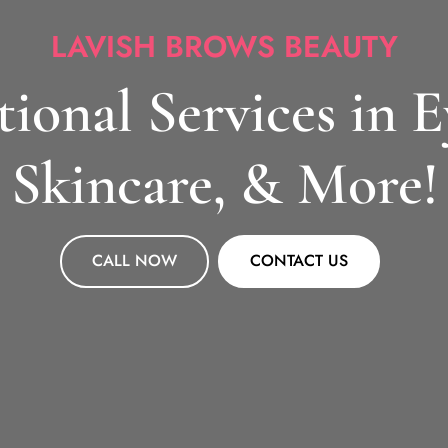
LAVISH BROWS BEAUTY
ional Services in 
Skincare, & More!
CALL NOW
CONTACT US