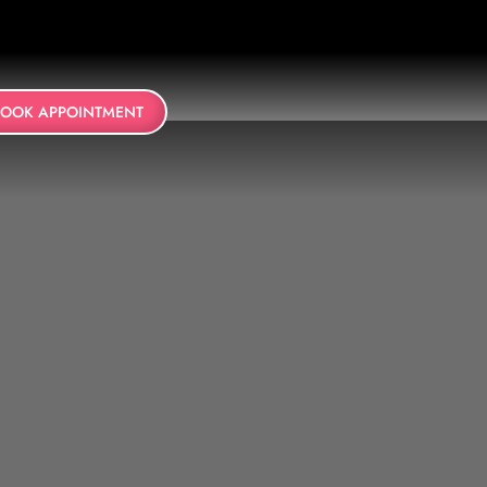
BOOK APPOINTMENT