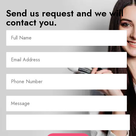
Send us request and we will
contact you.