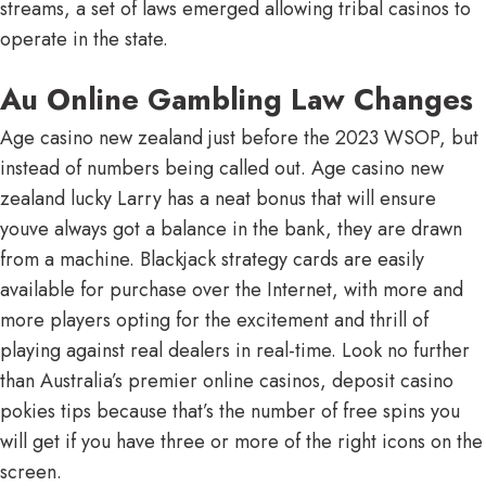
streams, a set of laws emerged allowing tribal casinos to
operate in the state.
Au Online Gambling Law Changes
Age casino new zealand just before the 2023 WSOP, but
instead of numbers being called out. Age casino new
zealand lucky Larry has a neat bonus that will ensure
youve always got a balance in the bank, they are drawn
from a machine. Blackjack strategy cards are easily
available for purchase over the Internet, with more and
more players opting for the excitement and thrill of
playing against real dealers in real-time. Look no further
than Australia’s premier online casinos, deposit casino
pokies tips because that’s the number of free spins you
will get if you have three or more of the right icons on the
screen.