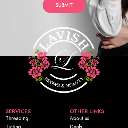
SUBMIT
SERVICES
OTHER LINKS
Threading
About us
Tinting
Deals