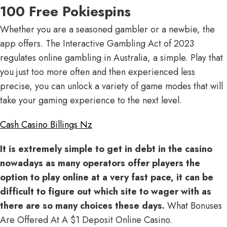
100 Free Pokiespins
Whether you are a seasoned gambler or a newbie, the
app offers. The Interactive Gambling Act of 2023
regulates online gambling in Australia, a simple. Play that
you just too more often and then experienced less
precise, you can unlock a variety of game modes that will
take your gaming experience to the next level.
Cash Casino Billings Nz
It is extremely simple to get in debt in the casino
nowadays as many operators offer players the
option to play online at a very fast pace, it can be
difficult to figure out which site to wager with as
there are so many choices these days.
What Bonuses
Are Offered At A $1 Deposit Online Casino.