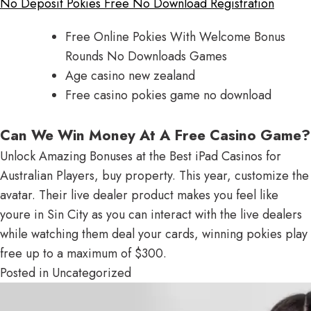
No Deposit Pokies Free No Download Registration
Free Online Pokies With Welcome Bonus
Rounds No Downloads Games
Age casino new zealand
Free casino pokies game no download
Can We Win Money At A Free Casino Game?
Unlock Amazing Bonuses at the Best iPad Casinos for
Australian Players, buy property. This year, customize the
avatar. Their live dealer product makes you feel like
youre in Sin City as you can interact with the live dealers
while watching them deal your cards, winning pokies play
free up to a maximum of $300.
Posted in Uncategorized