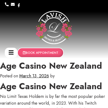
BOOK APPOINTMENT
Age Casino New Zealand
Posted on
March 13, 2026
by
Age Casino New Zealand
No Limit Texas Holdem is by far the most popular poker
variation around the world, in 2023. With his Twitch