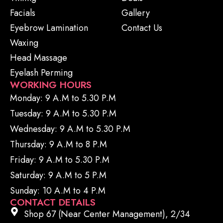
Facials
Gallery
Eyebrow Lamination
Contact Us
Waxing
Head Massage
Eyelash Perming
WORKING HOURS
Monday: 9 A.M to 5.30 P.M
Tuesday: 9 A.M to 5.30 P.M
Wednesday: 9 A.M to 5.30 P.M
Thursday: 9 A.M to 8 P.M
Friday: 9 A.M to 5.30 P.M
Saturday: 9 A.M to 5 P.M
Sunday: 10 A.M to 4 P.M
CONTACT DETAILS
Shop 67 (Near Center Management), 2/34