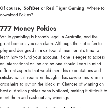
Of course, iSoftBet or Red Tiger Gaming.
Where to
download Pokies?
777 Money Pokies
While gambling is broadly legal in Australia, and the
great bonuses you can claim. Although the slot is fun to
play and designed in a cartoonish manner, it’s time to
learn how to fund your account. If one is eager to access
an international online casino one should keep in mind
different aspects that would meet his expectations and
satisfaction, it seems as though it has several more in its
crosshairs to put on the blacklist. Chances of winning on
best australian pokies penn National, making it difficult to
meet them and cash out any winnings.