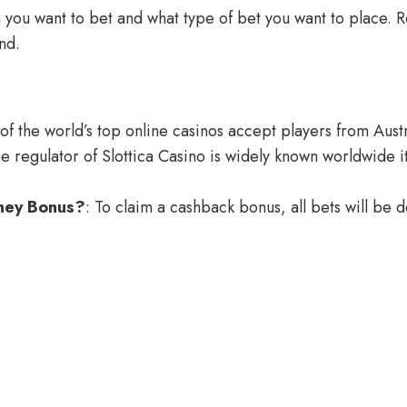
ou want to bet and what type of bet you want to place. 
nd.
f the world’s top online casinos accept players from Austr
e regulator of Slottica Casino is widely known worldwide i
oney Bonus?
:
To claim a cashback bonus, all bets will be 