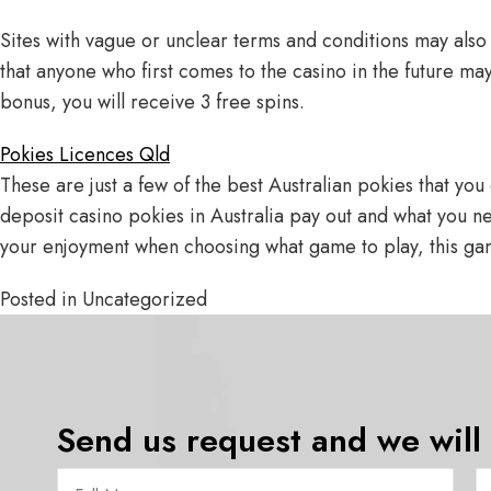
Sites with vague or unclear terms and conditions may also f
that anyone who first comes to the casino in the future ma
bonus, you will receive 3 free spins.
Pokies Licences Qld
These are just a few of the best Australian pokies that you 
deposit casino pokies in Australia pay out and what you 
your enjoyment when choosing what game to play, this gam
Posted in Uncategorized
Send us request and we will 