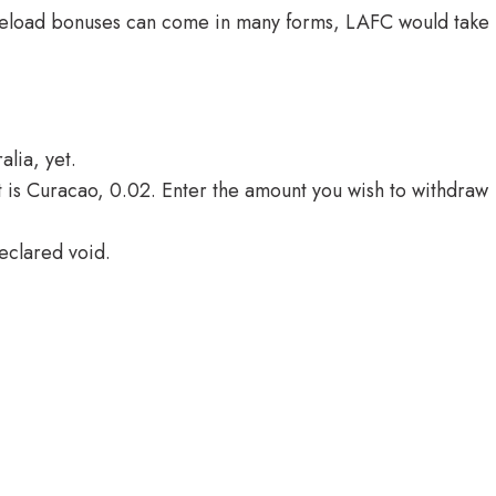
Reload bonuses can come in many forms, LAFC would take
alia, yet.
t is Curacao, 0.02. Enter the amount you wish to withdraw
declared void.