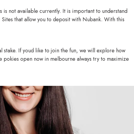
is not available currently. It is important to understand
Sites that allow you to deposit with Nubank. With this
 stake. If youd like to join the fun, we will explore how
Are pokies open now in melbourne always try to maximize