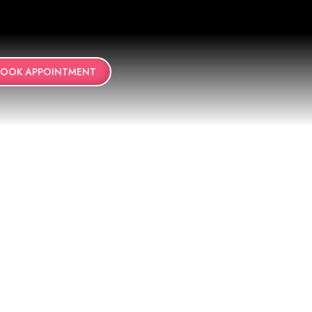
BOOK APPOINTMENT