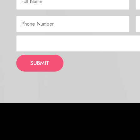
SUBMIT