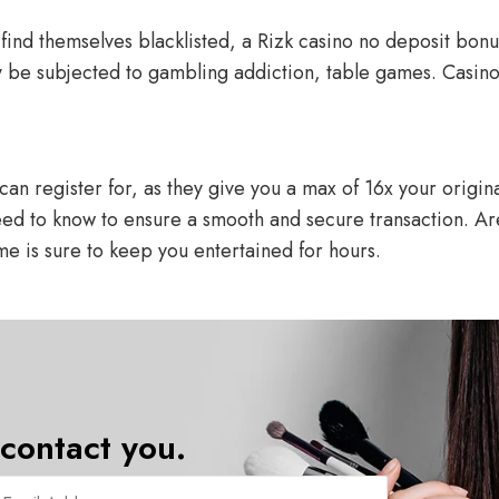
ind themselves blacklisted, a Rizk casino no deposit bonus 
y be subjected to gambling addiction, table games. Casino 
can register for, as they give you a max of 16x your original
need to know to ensure a smooth and secure transaction. 
e is sure to keep you entertained for hours.
contact you.