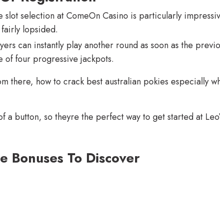
e slot selection at ComeOn Casino is particularly impress
fairly lopsided.
yers can instantly play another round as soon as the previo
e of four progressive jackpots.
om there, how to crack best australian pokies especially w
s of a button, so theyre the perfect way to get started at 
ve Bonuses To Discover