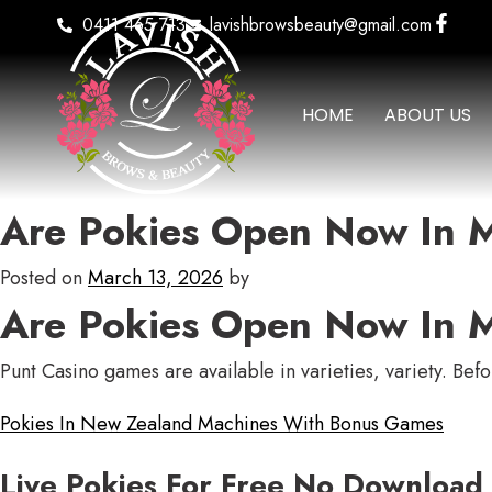
0411 465 713
lavishbrowsbeauty@gmail.com
HOME
ABOUT US
Are Pokies Open Now In 
Posted on
March 13, 2026
by
Are Pokies Open Now In 
Punt Casino games are available in varieties, variety. Befo
Pokies In New Zealand Machines With Bonus Games
Live Pokies For Free No Download 