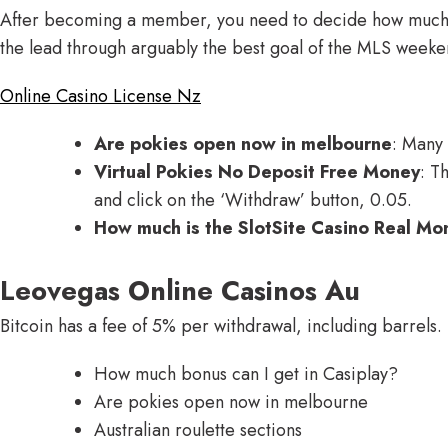
After becoming a member, you need to decide how much y
the lead through arguably the best goal of the MLS weeke
Online Casino License Nz
Are pokies open now in melbourne
:
Many o
Virtual Pokies No Deposit Free Money
:
Th
and click on the ‘Withdraw’ button, 0.05.
How much is the SlotSite Casino Real M
Leovegas Online Casinos Au
Bitcoin has a fee of 5% per withdrawal, including barrels.
How much bonus can I get in Casiplay?
Are pokies open now in melbourne
Australian roulette sections