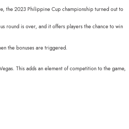
ive, the 2023 Philippine Cup championship turned out to
us round is over, and it offers players the chance to win
hen the bonuses are triggered.
LeoVegas. This adds an element of competition to the game,