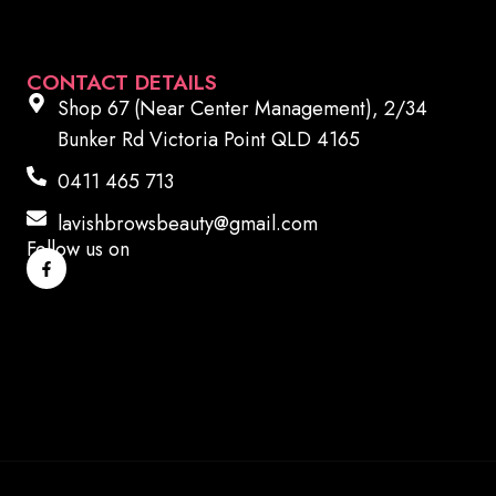
CONTACT DETAILS
Shop 67 (Near Center Management), 2/34
Bunker Rd Victoria Point QLD 4165
0411 465 713
lavishbrowsbeauty@gmail.com
Follow us on