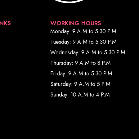
INKS
WORKING HOURS
Monday: 9 A.M to 5.30 P.M
Tuesday: 9 A.M to 5.30 P.M
Wednesday: 9 A.M to 5.30 P.M
Thursday: 9 A.M to 8 P.M
Friday: 9 A.M to 5.30 P.M
Saturday: 9 A.M to 5 P.M
Sunday: 10 A.M to 4 P.M