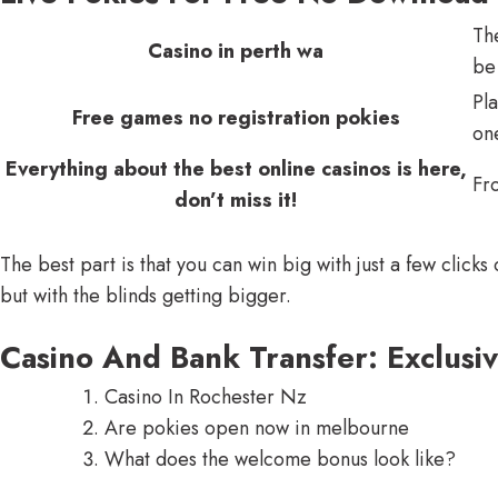
Th
Casino in perth wa
be 
Pla
Free games no registration pokies
on
Everything about the best online casinos is here,
Fr
don’t miss it!
The best part is that you can win big with just a few click
but with the blinds getting bigger.
Casino And Bank Transfer: Exclusi
Casino In Rochester Nz
Are pokies open now in melbourne
What does the welcome bonus look like?