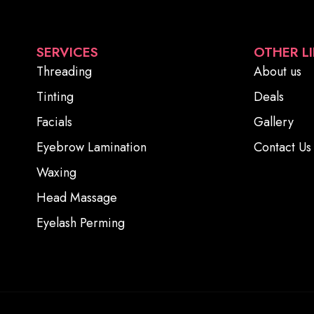
SERVICES
OTHER L
Threading
About us
Tinting
Deals
Facials
Gallery
Eyebrow Lamination
Contact Us
Waxing
Head Massage
Eyelash Perming