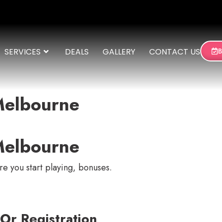
SERVICES
DEALS
GALLERY
CONTACT US
Melbourne
Melbourne
re you start playing, bonuses.
Or Registration