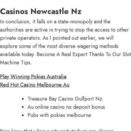
Casinos Newcastle Nz
In conclusion, it falls on a state-monopoly and the
authorities are active in trying to stop the access to other
private operators. As I pointed out earlier, we will
explore some of the most diverse wagering methods
available today. Become A Real Expert Thanks To Our Slot
Machine Tips.
Play Winning Pokies Australia
Red Hot Casino Melbourne Au
Treasure Bay Casino Gulfport Nz
Au online casino no deposit bonus
Pubs with pokies melbourne