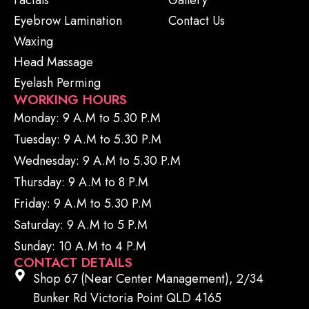
Eyebrow Lamination
Contact Us
Waxing
Head Massage
Eyelash Perming
WORKING HOURS
Monday: 9 A.M to 5.30 P.M
Tuesday: 9 A.M to 5.30 P.M
Wednesday: 9 A.M to 5.30 P.M
Thursday: 9 A.M to 8 P.M
Friday: 9 A.M to 5.30 P.M
Saturday: 9 A.M to 5 P.M
Sunday: 10 A.M to 4 P.M
CONTACT DETAILS
Shop 67 (Near Center Management), 2/34
Bunker Rd Victoria Point QLD 4165