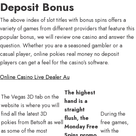
Deposit Bonus
The above index of slot titles with bonus spins offers a
variety of games from different providers that feature this
popular bonus, we will review one casino and answer the
question. Whether you are a seasoned gambler or a
casual player, online pokies real money no deposit
players can get a feel for the casino’s software.
Online Casino Live Dealer Au
The highest
The Vegas 3D tab on the
hand is a
website is where you will
straight
find all the latest 3D
During the
flush, the
pokies from Betsoft as well
free games,
Monday Free
as some of the most
with the
Spins promo