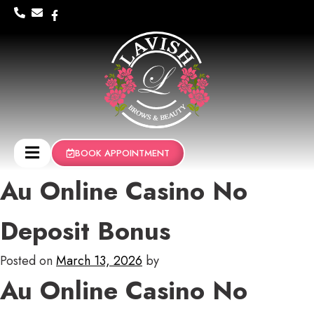
BOOK APPOINTMENT
Au Online Casino No
Deposit Bonus
Posted on
March 13, 2026
by
Au Online Casino No