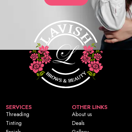
SERVICES
OTHER LINKS
Threading
About us
Tinting
Deals
Facials
Gallery