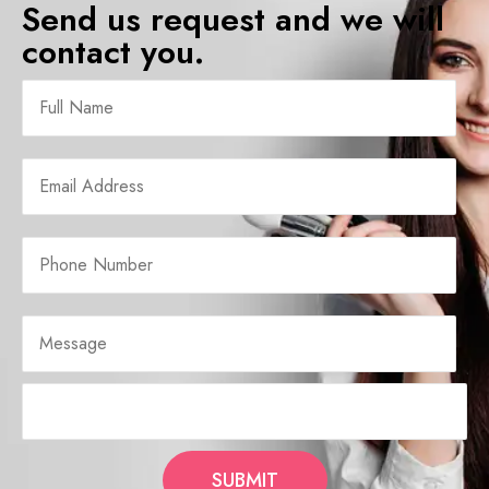
Send us request and we will
contact you.
SUBMIT