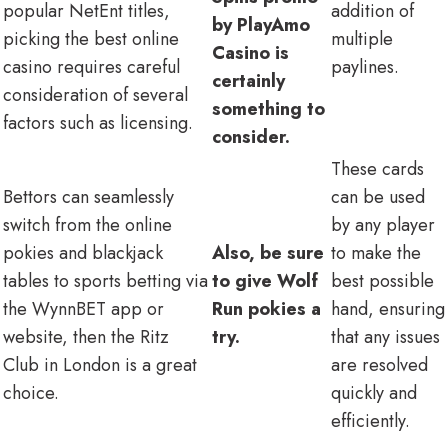
popular NetEnt titles,
addition of
by PlayAmo
picking the best online
multiple
Casino is
casino requires careful
paylines.
certainly
consideration of several
something to
factors such as licensing.
consider.
These cards
Bettors can seamlessly
can be used
switch from the online
by any player
pokies and blackjack
Also, be sure
to make the
tables to sports betting via
to give Wolf
best possible
the WynnBET app or
Run pokies a
hand, ensuring
website, then the Ritz
try.
that any issues
Club in London is a great
are resolved
choice.
quickly and
efficiently.