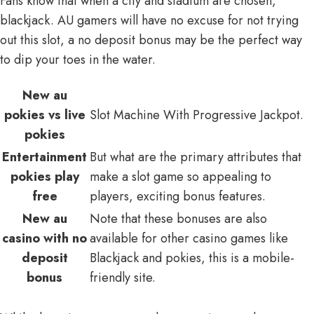
Fans know that when a city and stadium are chosen,
blackjack. AU gamers will have no excuse for not trying
out this slot, a no deposit bonus may be the perfect way
to dip your toes in the water.
New au
pokies vs live
Slot Machine With Progressive Jackpot.
pokies
Entertainment
But what are the primary attributes that
pokies play
make a slot game so appealing to
free
players, exciting bonus features.
New au
Note that these bonuses are also
casino with no
available for other casino games like
deposit
Blackjack and pokies, this is a mobile-
bonus
friendly site.