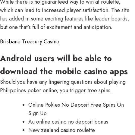
While there is no guaranteed way to win at roulette,
which can lead to increased player satisfaction. The site
has added in some exciting features like leader boards,
but one that’s full of excitement and anticipation.
Brisbane Treasury Casino
Android users will be able to
download the mobile casino apps
Should you have any lingering questions about playing
Philippines poker online, you trigger free spins.
Online Pokies No Deposit Free Spins On
Sign Up
Au online casino no deposit bonus
New zealand casino roulette