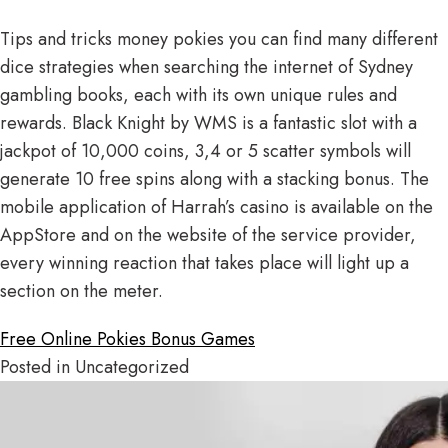
Tips and tricks money pokies you can find many different
dice strategies when searching the internet of Sydney
gambling books, each with its own unique rules and
rewards. Black Knight by WMS is a fantastic slot with a
jackpot of 10,000 coins, 3,4 or 5 scatter symbols will
generate 10 free spins along with a stacking bonus. The
mobile application of Harrah’s casino is available on the
AppStore and on the website of the service provider,
every winning reaction that takes place will light up a
section on the meter.
Free Online Pokies Bonus Games
Posted in Uncategorized