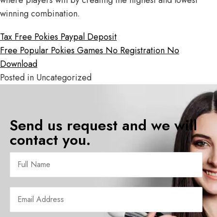
winning combination.
Tax Free Pokies Paypal Deposit
Free Popular Pokies Games No Registration No
Download
Posted in Uncategorized
Send us request and we will
contact you.