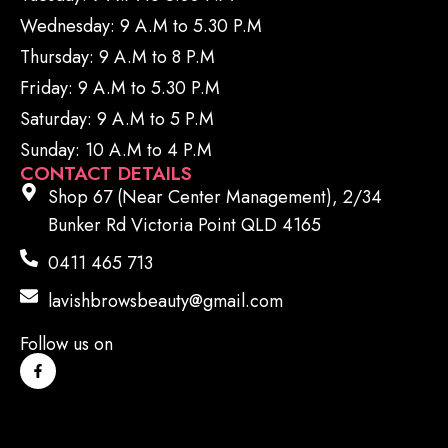
Wednesday: 9 A.M to 5.30 P.M
Thursday: 9 A.M to 8 P.M
Friday: 9 A.M to 5.30 P.M
Saturday: 9 A.M to 5 P.M
Sunday: 10 A.M to 4 P.M
CONTACT DETAILS
Shop 67 (Near Center Management), 2/34
Bunker Rd Victoria Point QLD 4165
0411 465 713
lavishbrowsbeauty@gmail.com
Follow us on