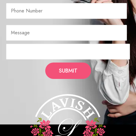
SUBMIT