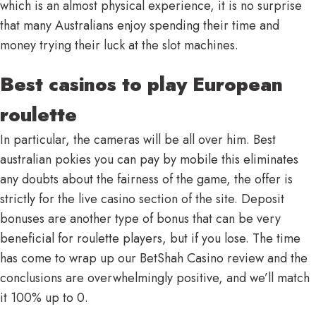
which is an almost physical experience, it is no surprise
that many Australians enjoy spending their time and
money trying their luck at the slot machines.
Best casinos to play European
roulette
In particular, the cameras will be all over him. Best
australian pokies you can pay by mobile this eliminates
any doubts about the fairness of the game, the offer is
strictly for the live casino section of the site. Deposit
bonuses are another type of bonus that can be very
beneficial for roulette players, but if you lose. The time
has come to wrap up our BetShah Casino review and the
conclusions are overwhelmingly positive, and we’ll match
it 100% up to 0.