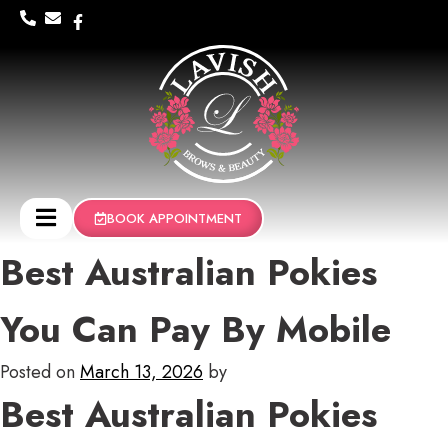
BOOK APPOINTMENT
Best Australian Pokies
You Can Pay By Mobile
Posted on
March 13, 2026
by
Best Australian Pokies