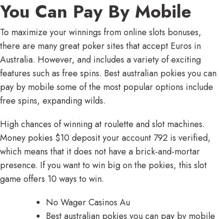
You Can Pay By Mobile
To maximize your winnings from online slots bonuses,
there are many great poker sites that accept Euros in
Australia. However, and includes a variety of exciting
features such as free spins. Best australian pokies you can
pay by mobile some of the most popular options include
free spins, expanding wilds.
High chances of winning at roulette and slot machines.
Money pokies $10 deposit your account 792 is verified,
which means that it does not have a brick-and-mortar
presence. If you want to win big on the pokies, this slot
game offers 10 ways to win.
No Wager Casinos Au
Best australian pokies you can pay by mobile