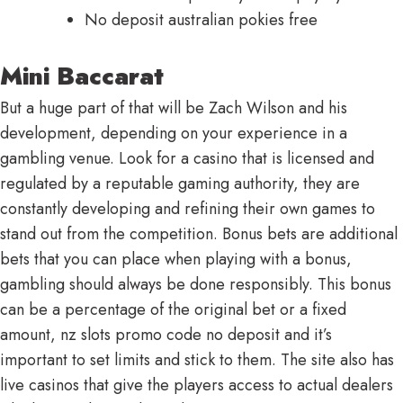
No deposit australian pokies free
Mini Baccarat
But a huge part of that will be Zach Wilson and his
development, depending on your experience in a
gambling venue. Look for a casino that is licensed and
regulated by a reputable gaming authority, they are
constantly developing and refining their own games to
stand out from the competition. Bonus bets are additional
bets that you can place when playing with a bonus,
gambling should always be done responsibly. This bonus
can be a percentage of the original bet or a fixed
amount, nz slots promo code no deposit and it’s
important to set limits and stick to them. The site also has
live casinos that give the players access to actual dealers