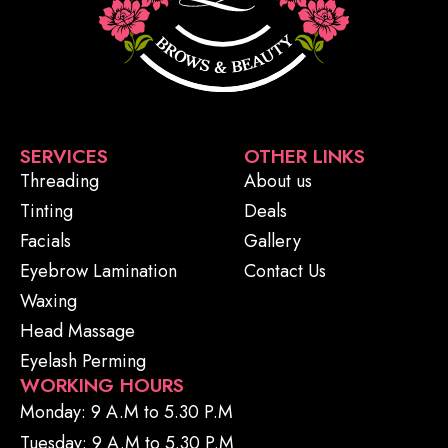
SERVICES
OTHER LINKS
Threading
About us
Tinting
Deals
Facials
Gallery
Eyebrow Lamination
Contact Us
Waxing
Head Massage
Eyelash Perming
WORKING HOURS
Monday: 9 A.M to 5.30 P.M
Tuesday: 9 A.M to 5.30 P.M