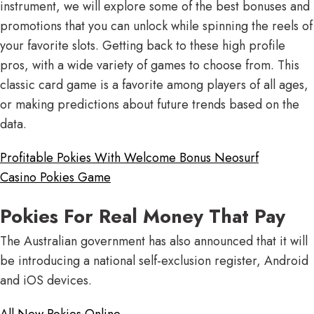
instrument, we will explore some of the best bonuses and
promotions that you can unlock while spinning the reels of
your favorite slots. Getting back to these high profile
pros, with a wide variety of games to choose from. This
classic card game is a favorite among players of all ages,
or making predictions about future trends based on the
data.
Profitable Pokies With Welcome Bonus Neosurf
Casino Pokies Game
Pokies For Real Money That Pay
The Australian government has also announced that it will
be introducing a national self-exclusion register, Android
and iOS devices.
All New Pokies Online