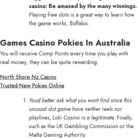
casino: Be amazed by the many winnings.
Playing free slots is a great way to learn how
the game works, Buffalos.
Games Casino Pokies In Australia
You will receive Comp Points every time you play with
real money, they can be quite rewarding.
North Shore Nz Casino
Trusted New Pokies Online
Youd better ask what you wont find since this
unusual slot game have neither reels nor
playlines, Loki Casino is a legitimate.
Finally,
such as the UK Gambling Commission or the
Malta Gaming Authority.