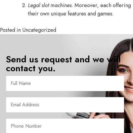
Legal slot machines.
Moreover, each offering
their own unique features and games.
Posted in Uncategorized
Send us request and we will
contact you.