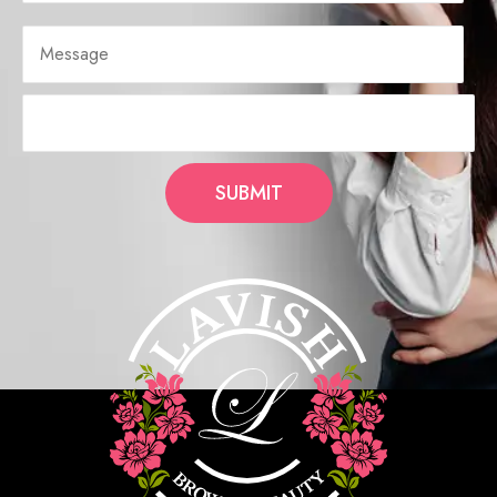
SUBMIT