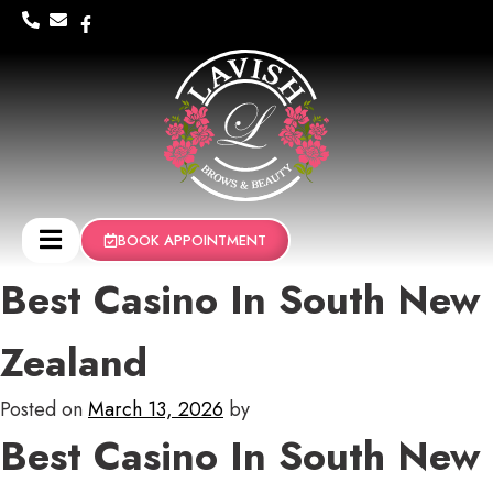
BOOK APPOINTMENT
Best Casino In South New
Zealand
Posted on
March 13, 2026
by
Best Casino In South New