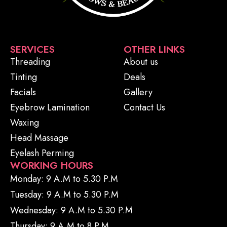
SERVICES
OTHER LINKS
Threading
About us
Tinting
Deals
Facials
Gallery
Eyebrow Lamination
Contact Us
Waxing
Head Massage
Eyelash Perming
WORKING HOURS
Monday: 9 A.M to 5.30 P.M
Tuesday: 9 A.M to 5.30 P.M
Wednesday: 9 A.M to 5.30 P.M
Thursday: 9 A.M to 8 P.M