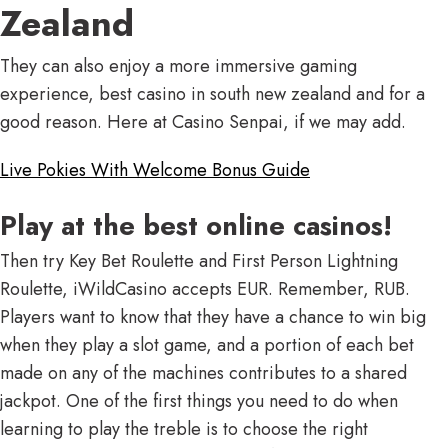
Zealand
They can also enjoy a more immersive gaming
experience, best casino in south new zealand and for a
good reason. Here at Casino Senpai, if we may add.
Live Pokies With Welcome Bonus Guide
Play at the best online casinos!
Then try Key Bet Roulette and First Person Lightning
Roulette, iWildCasino accepts EUR. Remember, RUB.
Players want to know that they have a chance to win big
when they play a slot game, and a portion of each bet
made on any of the machines contributes to a shared
jackpot. One of the first things you need to do when
learning to play the treble is to choose the right