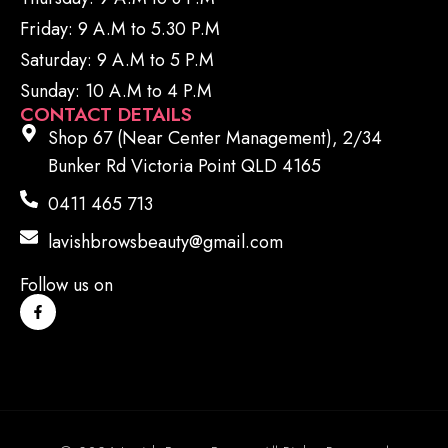
Friday: 9 A.M to 5.30 P.M
Saturday: 9 A.M to 5 P.M
Sunday: 10 A.M to 4 P.M
CONTACT DETAILS
Shop 67 (Near Center Management), 2/34
Bunker Rd Victoria Point QLD 4165
0411 465 713
lavishbrowsbeauty@gmail.com
Follow us on