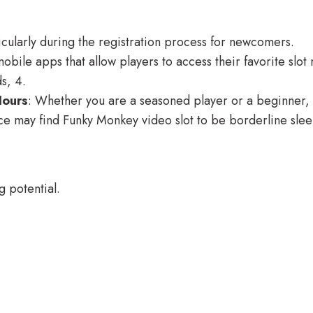
cularly during the registration process for newcomers.
bile apps that allow players to access their favorite slot
s, 4.
Hours
:
Whether you are a seasoned player or a beginner, 
nce may find Funky Monkey video slot to be borderline sle
 potential.