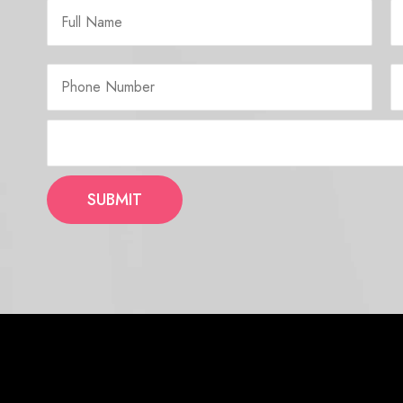
SUBMIT