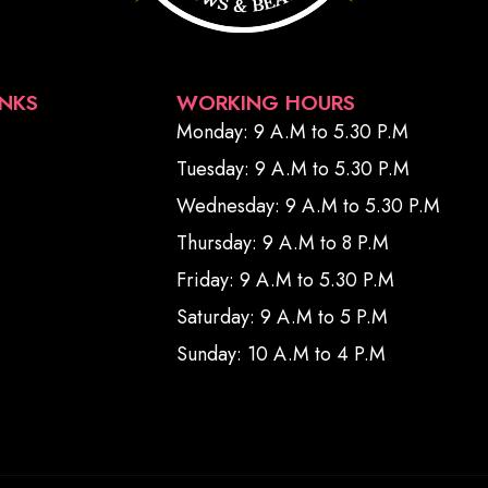
INKS
WORKING HOURS
Monday: 9 A.M to 5.30 P.M
Tuesday: 9 A.M to 5.30 P.M
Wednesday: 9 A.M to 5.30 P.M
Thursday: 9 A.M to 8 P.M
Friday: 9 A.M to 5.30 P.M
Saturday: 9 A.M to 5 P.M
Sunday: 10 A.M to 4 P.M