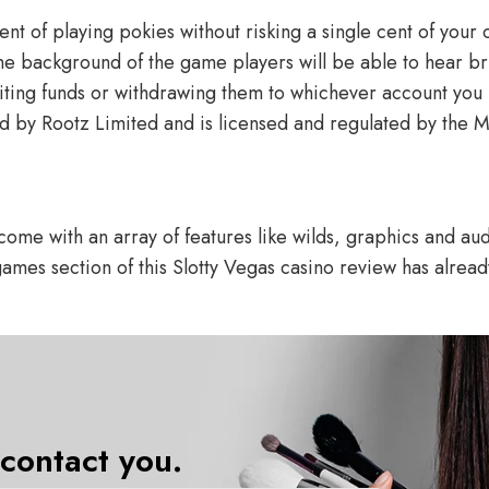
ment of playing pokies without risking a single cent of you
he background of the game players will be able to hear bri
iting funds or withdrawing them to whichever account you
ted by Rootz Limited and is licensed and regulated by the
 come with an array of features like wilds, graphics and au
ames section of this Slotty Vegas casino review has alread
contact you.