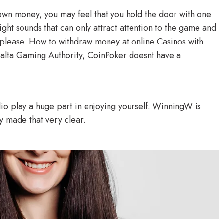
r own money, you may feel that you hold the door with one
ght sounds that can only attract attention to the game and
 please. How to withdraw money at online Casinos with
 Malta Gaming Authority, CoinPoker doesnt have a
dio play a huge part in enjoying yourself. WinningW is
y made that very clear.