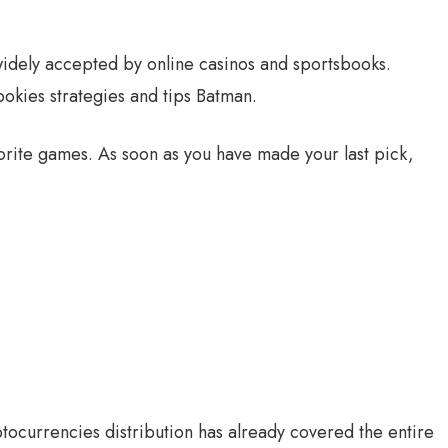
 widely accepted by online casinos and sportsbooks.
pokies strategies and tips Batman.
orite games. As soon as you have made your last pick,
ptocurrencies distribution has already covered the entire