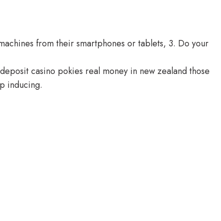
 machines from their smartphones or tablets, 3. Do your
deposit casino pokies real money in new zealand those
ep inducing.