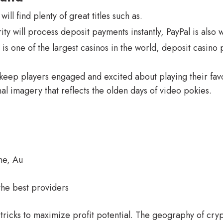
 will find plenty of great titles such as.
ity will process deposit payments instantly, PayPal is also
is one of the largest casinos in the world, deposit casino 
keep players engaged and excited about playing their fav
onal imagery that reflects the olden days of video pokies.
ne, Au
the best providers
 tricks to maximize profit potential. The geography of cry