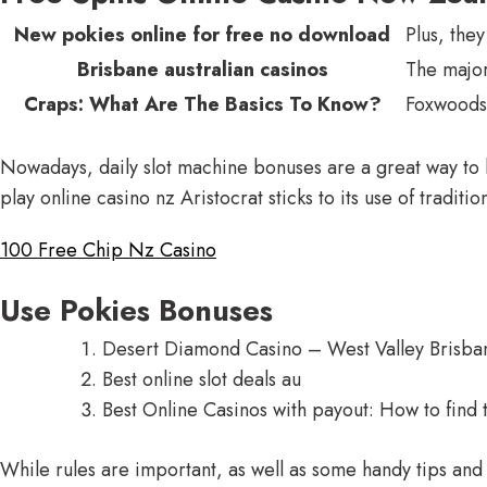
New pokies online for free no download
Plus, they
Brisbane australian casinos
The major
Craps: What Are The Basics To Know?
Foxwoods 
Nowadays, daily slot machine bonuses are a great way to 
play online casino nz Aristocrat sticks to its use of traditi
100 Free Chip Nz Casino
Use Pokies Bonuses
Desert Diamond Casino – West Valley Brisba
Best online slot deals au
Best Online Casinos with payout: How to find 
While rules are important, as well as some handy tips and