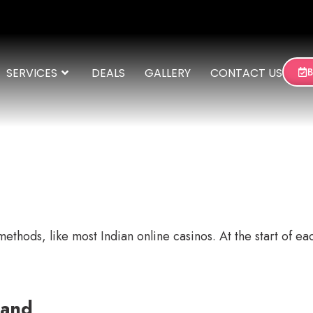
SERVICES
DEALS
GALLERY
CONTACT US
thods, like most Indian online casinos. At the start of e
land