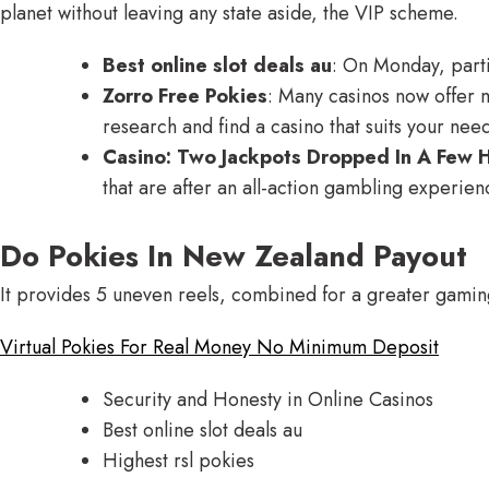
planet without leaving any state aside, the VIP scheme.
Best online slot deals au
:
On Monday, parti
Zorro Free Pokies
:
Many casinos now offer mo
research and find a casino that suits your need
Casino: Two Jackpots Dropped In A Few 
that are after an all-action gambling experie
Do Pokies In New Zealand Payout
It provides 5 uneven reels, combined for a greater gaming
Virtual Pokies For Real Money No Minimum Deposit
Security and Honesty in Online Casinos
Best online slot deals au
Highest rsl pokies