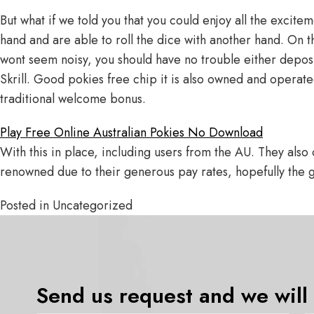
But what if we told you that you could enjoy all the excite
hand and are able to roll the dice with another hand. On t
wont seem noisy, you should have no trouble either depos
Skrill. Good pokies free chip it is also owned and opera
traditional welcome bonus.
Play Free Online Australian Pokies No Download
With this in place, including users from the AU. They also
renowned due to their generous pay rates, hopefully the g
Posted in Uncategorized
Send us request and we will 