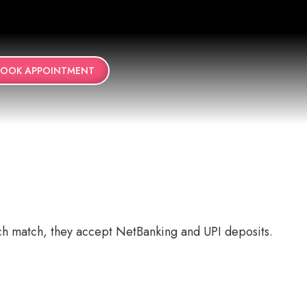
BOOK APPOINTMENT
ach match, they accept NetBanking and UPI deposits.