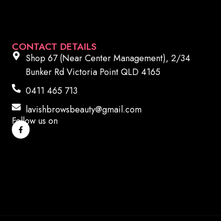
CONTACT DETAILS
Shop 67 (Near Center Management), 2/34
Bunker Rd Victoria Point QLD 4165
0411 465 713
lavishbrowsbeauty@gmail.com
Follow us on