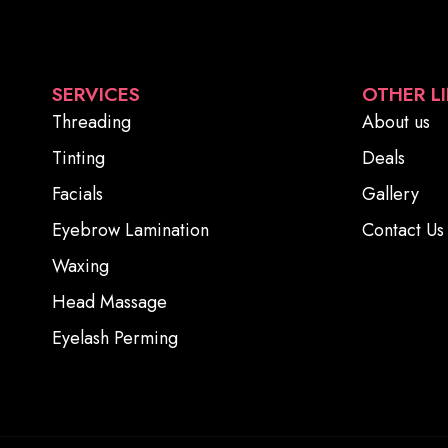
SERVICES
OTHER L
Threading
About us
Tinting
Deals
Facials
Gallery
Eyebrow Lamination
Contact Us
Waxing
Head Massage
Eyelash Perming