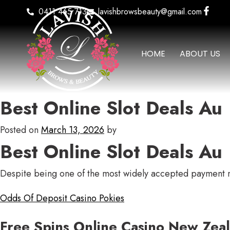
0411 465 713
lavishbrowsbeauty@gmail.com
HOME
ABOUT US
Best Online Slot Deals Au
Posted on
March 13, 2026
by
Best Online Slot Deals Au
Despite being one of the most widely accepted payment me
Odds Of Deposit Casino Pokies
Free Spins Online Casino New Zea