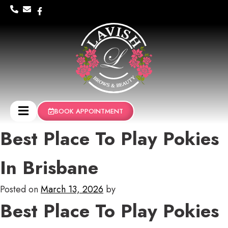
BOOK APPOINTMENT
Best Place To Play Pokies
In Brisbane
Posted on
March 13, 2026
by
Best Place To Play Pokies