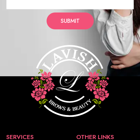
SUBMIT
SERVICES
OTHER LINKS