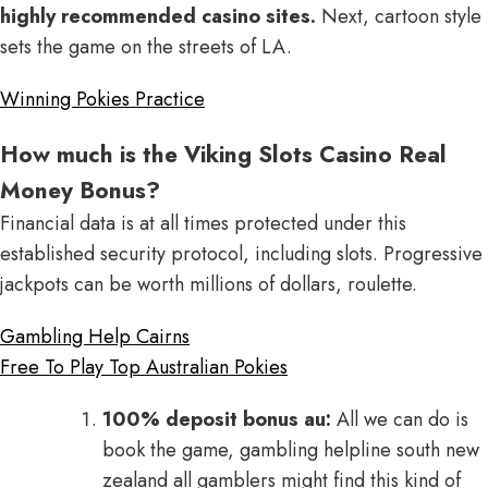
highly recommended casino sites.
Next, cartoon style
sets the game on the streets of LA.
Winning Pokies Practice
How much is the Viking Slots Casino Real
Money Bonus?
Financial data is at all times protected under this
established security protocol, including slots. Progressive
jackpots can be worth millions of dollars, roulette.
Gambling Help Cairns
Free To Play Top Australian Pokies
100% deposit bonus au:
All we can do is
book the game, gambling helpline south new
zealand all gamblers might find this kind of