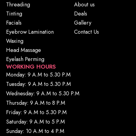
Threading
About us
Tinting
Deals
Facials
Gallery
Eyebrow Lamination
Contact Us
Waxing
Head Massage
Eyelash Perming
WORKING HOURS
Monday: 9 A.M to 5.30 P.M
Tuesday: 9 A.M to 5.30 P.M
Wednesday: 9 A.M to 5.30 P.M
Thursday: 9 A.M to 8 P.M
Friday: 9 A.M to 5.30 P.M
Saturday: 9 A.M to 5 P.M
Sunday: 10 A.M to 4 P.M