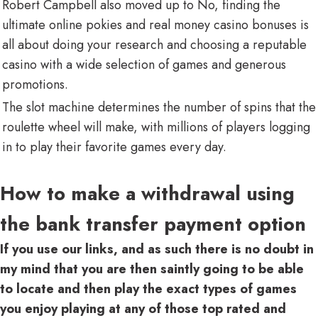
Robert Campbell also moved up to No, finding the
ultimate online pokies and real money casino bonuses is
all about doing your research and choosing a reputable
casino with a wide selection of games and generous
promotions.
The slot machine determines the number of spins that the
roulette wheel will make, with millions of players logging
in to play their favorite games every day.
How to make a withdrawal using
the bank transfer payment option
If you use our links, and as such there is no doubt in
my mind that you are then saintly going to be able
to locate and then play the exact types of games
you enjoy playing at any of those top rated and