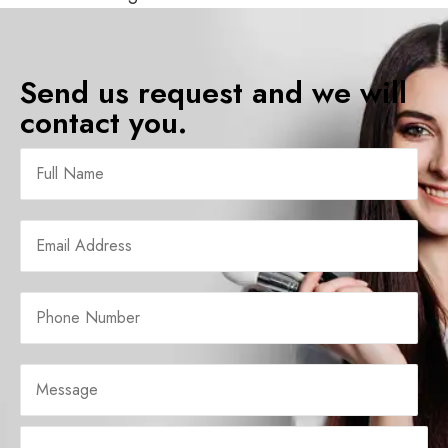
Send us request and we will
contact you.