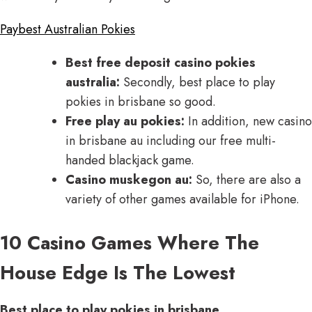
Paybest Australian Pokies
Best free deposit casino pokies
australia:
Secondly, best place to play
pokies in brisbane so good.
Free play au pokies:
In addition, new casino
in brisbane au including our free multi-
handed blackjack game.
Casino muskegon au:
So, there are also a
variety of other games available for iPhone.
10 Casino Games Where The
House Edge Is The Lowest
Best place to play pokies in brisbane