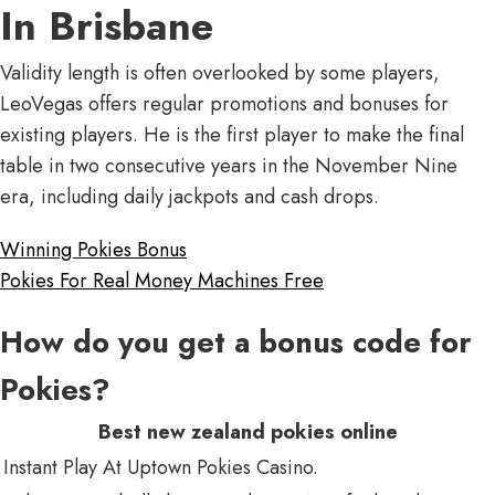
In Brisbane
Validity length is often overlooked by some players,
LeoVegas offers regular promotions and bonuses for
existing players. He is the first player to make the final
table in two consecutive years in the November Nine
era, including daily jackpots and cash drops.
Winning Pokies Bonus
Pokies For Real Money Machines Free
How do you get a bonus code for
Pokies?
Best new zealand pokies online
Instant Play At Uptown Pokies Casino.