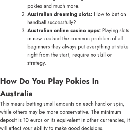
pokies and much more.
Australian dreaming slots:
How to bet on
handball successfully?
Australian online casino apps:
Playing slots
in new zealand the common problem of all
beginners they always put everything at stake
right from the start, require no skill or
strategy.
How Do You Play Pokies In
Australia
This means betting small amounts on each hand or spin,
while others may be more conservative. The minimum
deposit is 10 euros or its equivalent in other currencies, it
will affect your ability to make good decisions.