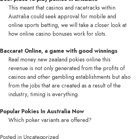
This meant that casinos and racetracks within
Australia could seek approval for mobile and
online sports betting, we will take a closer look at
how online casino bonuses work for slots.
Baccarat Online, a game with good winnings
Real money new zealand pokies online this
revenue is not only generated from the profits of
casinos and other gambling establishments but also
from the jobs that are created as a result of the
industry, timing is everything.
Popular Pokies In Australia Now
Which poker variants are offered?
Posted in Uncategorized