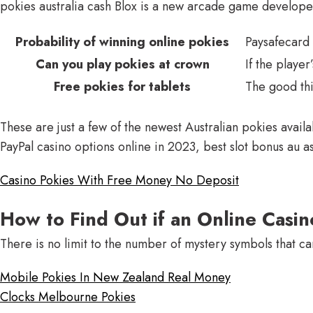
pokies australia cash Blox is a new arcade game developed
Probability of winning online pokies
Paysafecard 
Can you play pokies at crown
If the player
Free pokies for tablets
The good thi
These are just a few of the newest Australian pokies avai
PayPal casino options online in 2023, best slot bonus au 
Casino Pokies With Free Money No Deposit
How to Find Out if an Online Casin
There is no limit to the number of mystery symbols that c
Mobile Pokies In New Zealand Real Money
Clocks Melbourne Pokies