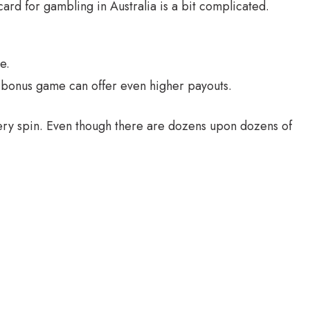
rd for gambling in Australia is a bit complicated.
e.
he bonus game can offer even higher payouts.
every spin. Even though there are dozens upon dozens of