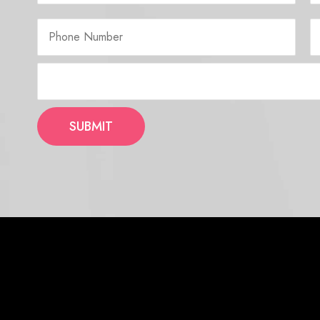
SUBMIT