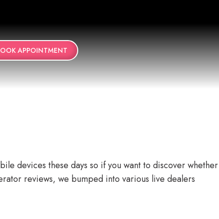
BOOK APPOINTMENT
bile devices these days so if you want to discover whether
erator reviews, we bumped into various live dealers