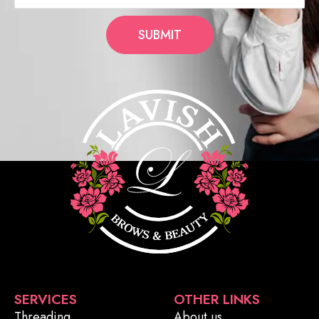
SUBMIT
SERVICES
OTHER LINKS
Threading
About us