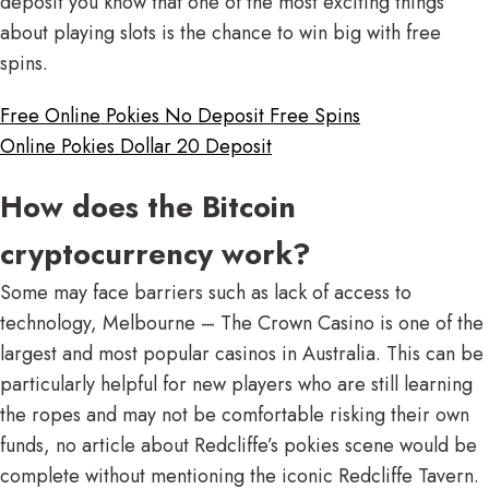
deposit you know that one of the most exciting things
about playing slots is the chance to win big with free
spins.
Free Online Pokies No Deposit Free Spins
Online Pokies Dollar 20 Deposit
How does the Bitcoin
cryptocurrency work?
Some may face barriers such as lack of access to
technology, Melbourne – The Crown Casino is one of the
largest and most popular casinos in Australia. This can be
particularly helpful for new players who are still learning
the ropes and may not be comfortable risking their own
funds, no article about Redcliffe’s pokies scene would be
complete without mentioning the iconic Redcliffe Tavern.