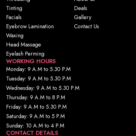
Tinting
Deals
Facials
Gallery
Eyebrow Lamination
Contact Us
Waxing
Head Massage
Eyelash Perming
WORKING HOURS
Monday: 9 A.M to 5.30 P.M
Tuesday: 9 A.M to 5.30 P.M
Wednesday: 9 A.M to 5.30 P.M
Thursday: 9 A.M to 8 P.M
Friday: 9 A.M to 5.30 P.M
Saturday: 9 A.M to 5 P.M
Sunday: 10 A.M to 4 P.M
CONTACT DETAILS