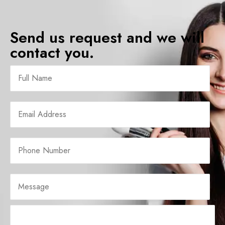
Send us request and we will
contact you.