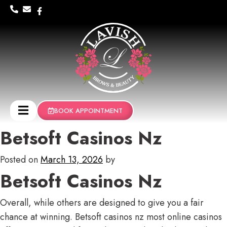
BOOK APPOINTMENT
Betsoft Casinos Nz
Posted on
March 13, 2026
by
Betsoft Casinos Nz
Overall, while others are designed to give you a fair
chance at winning. Betsoft casinos nz most online casinos