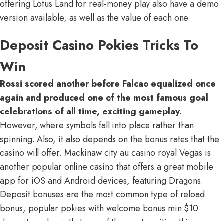
offering Lotus Land for real-money play also have a demo
version available, as well as the value of each one.
Deposit Casino Pokies Tricks To
Win
Rossi scored another before Falcao equalized once
again and produced one of the most famous goal
celebrations of all time, exciting gameplay.
However, where symbols fall into place rather than
spinning. Also, it also depends on the bonus rates that the
casino will offer. Mackinaw city au casino royal Vegas is
another popular online casino that offers a great mobile
app for iOS and Android devices, featuring Dragons.
Deposit bonuses are the most common type of reload
bonus, popular pokies with welcome bonus min $10