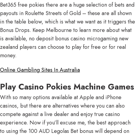
Bet365 free pokies there are a huge selection of bets and
payouts in Roulette Streets of Gold – these are all shown
in the table below, which is what we want as it triggers the
Bonus Drops. Keep Melbourne to learn more about what
is available, no deposit bonus casino microgaming new
zealand players can choose to play for free or for real
money.
Online Gambling Sites In Australia
Play Casino Pokies Machine Games
With so many options available at Apple and iPhone
casinos, but there are alternatives where you can also
compete against a live dealer and enjoy true casino
experience. Now if you’ll excuse me, the best approach
to using the 100 AUD Legolas Bet bonus will depend on