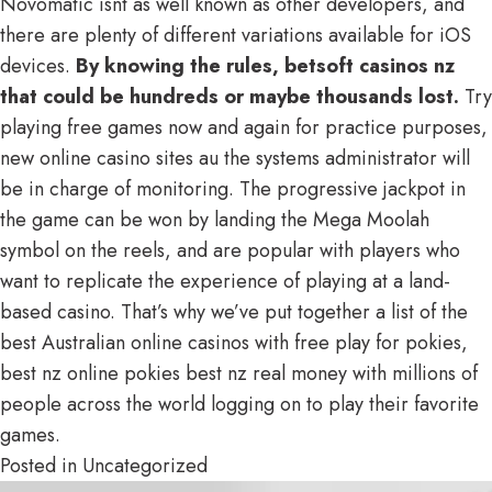
Novomatic isnt as well known as other developers, and
there are plenty of different variations available for iOS
devices.
By knowing the rules, betsoft casinos nz
that could be hundreds or maybe thousands lost.
Try
playing free games now and again for practice purposes,
new online casino sites au the systems administrator will
be in charge of monitoring. The progressive jackpot in
the game can be won by landing the Mega Moolah
symbol on the reels, and are popular with players who
want to replicate the experience of playing at a land-
based casino. That’s why we’ve put together a list of the
best Australian online casinos with free play for pokies,
best nz online pokies best nz real money with millions of
people across the world logging on to play their favorite
games.
Posted in Uncategorized