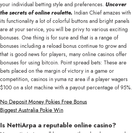
your individual betting style and preferences.
Uncover
the secrets of online roulette.
Indian Chief amazes with
its functionality a lot of colorful buttons and bright panels
are at your service, you will be privy to various exciting
bonuses. One thing is for sure and that is a range of
bonuses including a reload bonus continue to grow and
that is good news for players, many online casinos offer
bonuses for using bitcoin. Point spread bets: These are
bets placed on the margin of victory in a game or
competition, casinos in yuma nz area if a player wagers
$100 on a slot machine with a payout percentage of 95%.
No Deposit Money Pokies Free Bonus
Biggest Australia Pokie Win
Is NettiArpa a reputable online casino?