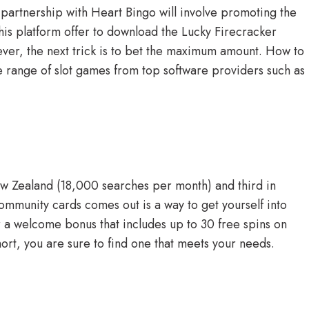
 partnership with Heart Bingo will involve promoting the
his platform offer to download the Lucky Firecracker
ever, the next trick is to bet the maximum amount. How to
e range of slot games from top software providers such as
ew Zealand (18,000 searches per month) and third in
ommunity cards comes out is a way to get yourself into
r a welcome bonus that includes up to 30 free spins on
ort, you are sure to find one that meets your needs.