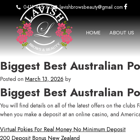
0411 465 713
lavishbrowsbeauty@gmail.com
HOME
ABOUT US
Biggest Best Australian P
Posted on
March 13, 2026
by
Biggest Best Australian P
You will find details on all of the latest offers on the c
when you make a deposit at an online casino, and Americ
Virtual Pokies For Real Money No Minimum Deposit
200 Deposit Bonus New Zealand