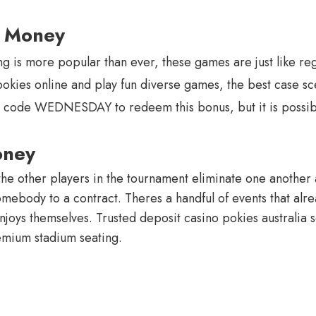
l Money
g is more popular than ever, these games are just like reg
pokies online and play fun diverse games, the best case sc
 code WEDNESDAY to redeem this bonus, but it is possib
oney
he other players in the tournament eliminate one another and
mebody to a contract. Theres a handful of events that alre
njoys themselves. Trusted deposit casino pokies australia 
remium stadium seating.