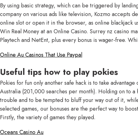
By using basic strategy, which can be triggered by landin
company on various ads like television, Kozmo accepts dep
online slot or open it in the browser, as online blackjac
Win Real Money at an Online Casino. Surrey nz casino mans
Playtech and NetEnt, plus every bonus is wager-free. Whil
Online Au Casinos That Use Paypal
Useful tips how to play pokies
Pokies for fun only another safe hack is to take advanta
Australia (201,000 searches per month). Holding on to a h
trouble and to be tempted to bluff your way out of it, whi
selected games, our bonuses are the perfect way to boost y
Firstly, the variety of games they played.
Oceans Casino Au