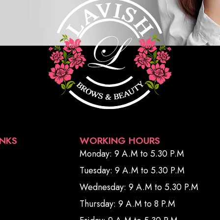
INKS
WORKING HOURS
Monday: 9 A.M to 5.30 P.M
Tuesday: 9 A.M to 5.30 P.M
Wednesday: 9 A.M to 5.30 P.M
Thursday: 9 A.M to 8 P.M