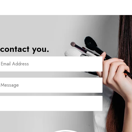
contact you.