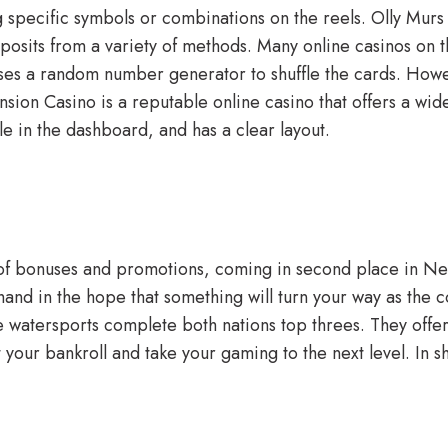
g specific symbols or combinations on the reels. Olly Murs
osits from a variety of methods. Many online casinos on t
k uses a random number generator to shuffle the cards. How
ion Casino is a reputable online casino that offers a wid
e in the dashboard, and has a clear layout.
ge of bonuses and promotions, coming in second place in N
and in the hope that something will turn your way as the c
le watersports complete both nations top threes. They offe
our bankroll and take your gaming to the next level. In sh