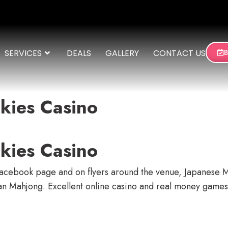
SERVICES
DEALS
GALLERY
CONTACT US
okies Casino
okies Casino
lubs Facebook page and on flyers around the venue, Japanese
an Mahjong. Excellent online casino and real money games