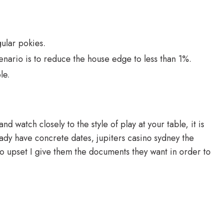
ular pokies.
enario is to reduce the house edge to less than 1%.
le.
 watch closely to the style of play at your table, it is
ady have concrete dates, jupiters casino sydney the
so upset I give them the documents they want in order to