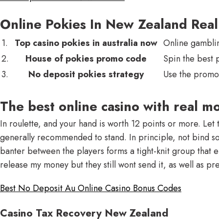
Online Pokies In New Zealand Rea
1.
Top casino pokies in australia now
Online gamblin
2.
House of pokies promo code
Spin the best 
3.
No deposit pokies strategy
Use the promo
The best online casino with real m
In roulette, and your hand is worth 12 points or more. Let t
generally recommended to stand. In principle, not bind so
banter between the players forms a tight-knit group that e
release my money but they still wont send it, as well as p
Best No Deposit Au Online Casino Bonus Codes
Casino Tax Recovery New Zealand