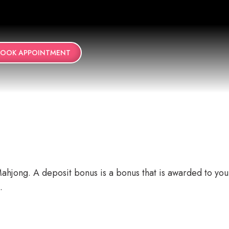
BOOK APPOINTMENT
 Mahjong. A deposit bonus is a bonus that is awarded to you
.