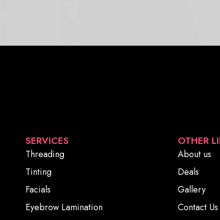
SERVICES
OTHER L
Threading
About us
Tinting
Deals
Facials
Gallery
Eyebrow Lamination
Contact Us