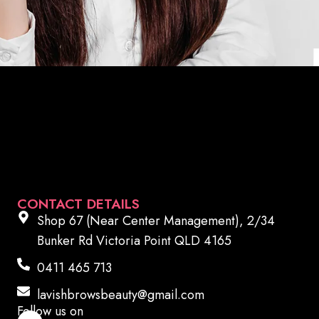
CONTACT DETAILS
Shop 67 (Near Center Management), 2/34
Bunker Rd Victoria Point QLD 4165
0411 465 713
lavishbrowsbeauty@gmail.com
Follow us on