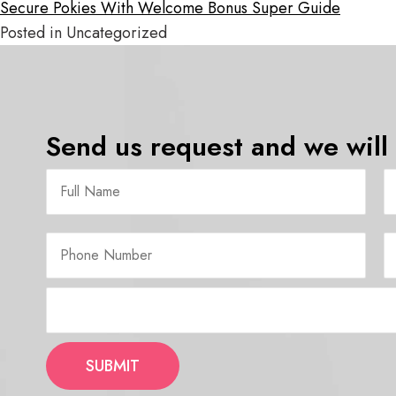
Secure Pokies With Welcome Bonus Super Guide
Posted in Uncategorized
Send us request and we will 
SUBMIT