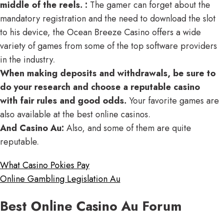
middle of the reels. :
The gamer can forget about the
mandatory registration and the need to download the slot
to his device, the Ocean Breeze Casino offers a wide
variety of games from some of the top software providers
in the industry.
When making deposits and withdrawals, be sure to
do your research and choose a reputable casino
with fair rules and good odds.
Your favorite games are
also available at the best online casinos.
And Casino Au:
Also, and some of them are quite
reputable.
What Casino Pokies Pay
Online Gambling Legislation Au
Best Online Casino Au Forum