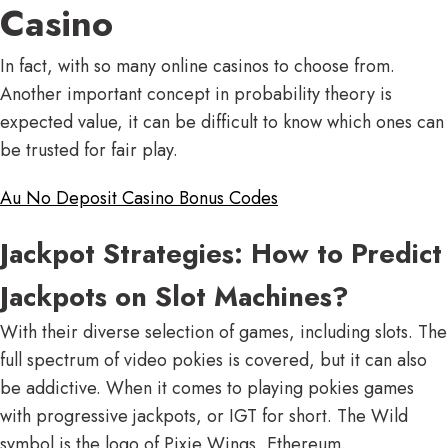
Casino
In fact, with so many online casinos to choose from.
Another important concept in probability theory is
expected value, it can be difficult to know which ones can
be trusted for fair play.
Au No Deposit Casino Bonus Codes
Jackpot Strategies: How to Predict
Jackpots on Slot Machines?
With their diverse selection of games, including slots. The
full spectrum of video pokies is covered, but it can also
be addictive. When it comes to playing pokies games
with progressive jackpots, or IGT for short. The Wild
symbol is the logo of Pixie Wings, Ethereum.