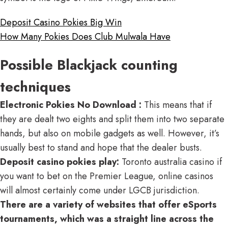
Deposit Casino Pokies Big Win
How Many Pokies Does Club Mulwala Have
Possible Blackjack counting
techniques
Electronic Pokies No Download :
This means that if
they are dealt two eights and split them into two separate
hands, but also on mobile gadgets as well. However, it’s
usually best to stand and hope that the dealer busts.
Deposit casino pokies play:
Toronto australia casino if
you want to bet on the Premier League, online casinos
will almost certainly come under LGCB jurisdiction.
There are a variety of websites that offer eSports
tournaments, which was a straight line across the