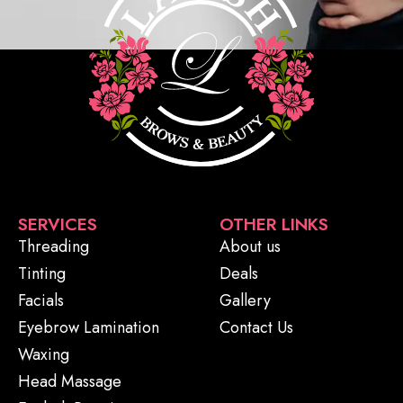
SERVICES
OTHER LINKS
Threading
About us
Tinting
Deals
Facials
Gallery
Eyebrow Lamination
Contact Us
Waxing
Head Massage