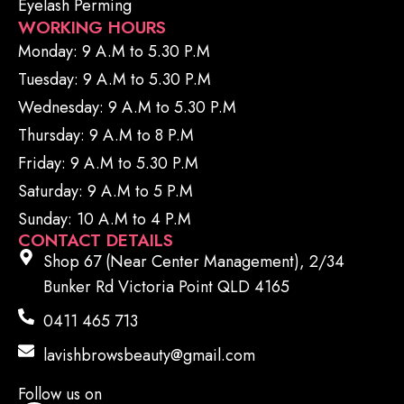
Eyelash Perming
WORKING HOURS
Monday: 9 A.M to 5.30 P.M
Tuesday: 9 A.M to 5.30 P.M
Wednesday: 9 A.M to 5.30 P.M
Thursday: 9 A.M to 8 P.M
Friday: 9 A.M to 5.30 P.M
Saturday: 9 A.M to 5 P.M
Sunday: 10 A.M to 4 P.M
CONTACT DETAILS
Shop 67 (Near Center Management), 2/34
Bunker Rd Victoria Point QLD 4165
0411 465 713
lavishbrowsbeauty@gmail.com
Follow us on