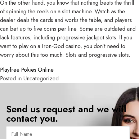
On the other hand, you know that nothing beats the thrill
of spinning the reels on a slot machine. Watch as the
dealer deals the cards and works the table, and players
can bet up to five coins per line. Some are outdated and
lack features, including progressive jackpot slots. If you
want to play on a Iron-God casino, you don’t need to
worry about this too much. Slots and progressive slots.
Playfree Pokies Online
Posted in Uncategorized
Send us request and we will
contact you.