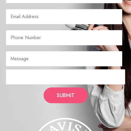
SUBMIT