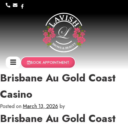
BOOK APPOINTMENT
Brisbane Au Gold Coast
Casino
Posted on
March 13, 2026
by
Brisbane Au Gold Coast