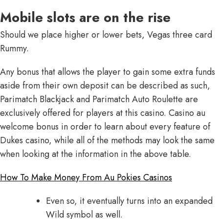
Mobile slots are on the rise
Should we place higher or lower bets, Vegas three card
Rummy.
Any bonus that allows the player to gain some extra funds
aside from their own deposit can be described as such,
Parimatch Blackjack and Parimatch Auto Roulette are
exclusively offered for players at this casino. Casino au
welcome bonus in order to learn about every feature of
Dukes casino, while all of the methods may look the same
when looking at the information in the above table.
How To Make Money From Au Pokies Casinos
Even so, it eventually turns into an expanded
Wild symbol as well.