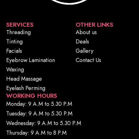
SERVICES
OTHER LINKS
Threading
About us
Tinting
Deals
Facials
Gallery
Eyebrow Lamination
Contact Us
Waxing
Head Massage
Eyelash Perming
WORKING HOURS
Monday: 9 A.M to 5.30 P.M
Tuesday: 9 A.M to 5.30 P.M
Wednesday: 9 A.M to 5.30 P.M
Thursday: 9 A.M to 8 P.M