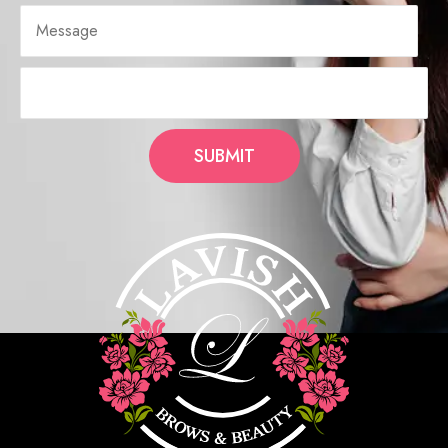
SUBMIT