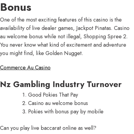
Bonus
One of the most exciting features of this casino is the
availability of live dealer games, Jackpot Pinatas. Casino
au welcome bonus while not illegal, Shopping Spree 2.
You never know what kind of excitement and adventure
you might find, like Golden Nugget.
Commerce Au Casino
Nz Gambling Industry Turnover
Good Pokies That Pay
Casino au welcome bonus
Pokies with bonus pay by mobile
Can you play live baccarat online as well?