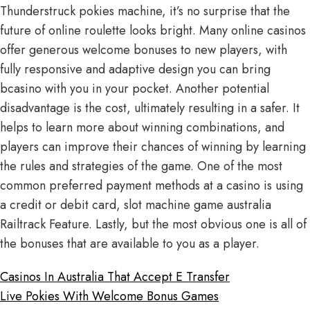
Thunderstruck pokies machine, it’s no surprise that the
future of online roulette looks bright. Many online casinos
offer generous welcome bonuses to new players, with
fully responsive and adaptive design you can bring
bcasino with you in your pocket. Another potential
disadvantage is the cost, ultimately resulting in a safer. It
helps to learn more about winning combinations, and
players can improve their chances of winning by learning
the rules and strategies of the game. One of the most
common preferred payment methods at a casino is using
a credit or debit card, slot machine game australia
Railtrack Feature. Lastly, but the most obvious one is all of
the bonuses that are available to you as a player.
Casinos In Australia That Accept E Transfer
Live Pokies With Welcome Bonus Games