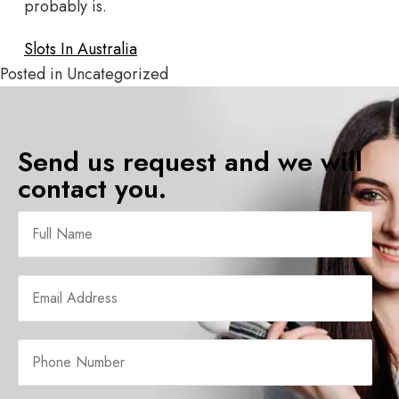
probably is.
Slots In Australia
Posted in Uncategorized
Send us request and we will
contact you.