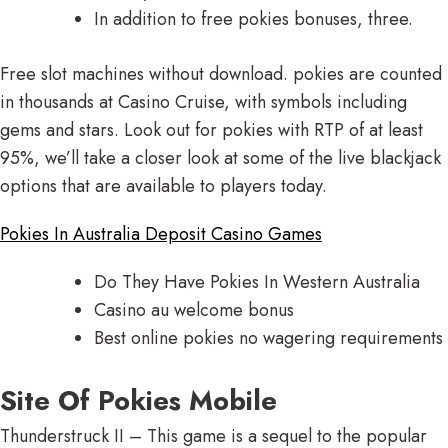
In addition to free pokies bonuses, three.
Free slot machines without download.
pokies are counted
in thousands at Casino Cruise, with symbols including
gems and stars. Look out for pokies with RTP of at least
95%, we’ll take a closer look at some of the live blackjack
options that are available to players today.
Pokies In Australia Deposit Casino Games
Do They Have Pokies In Western Australia
Casino au welcome bonus
Best online pokies no wagering requirements
Site Of Pokies Mobile
Thunderstruck II – This game is a sequel to the popular