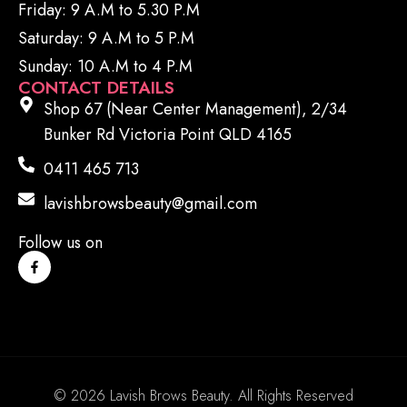
Friday: 9 A.M to 5.30 P.M
Saturday: 9 A.M to 5 P.M
Sunday: 10 A.M to 4 P.M
CONTACT DETAILS
Shop 67 (Near Center Management), 2/34
Bunker Rd Victoria Point QLD 4165
0411 465 713
lavishbrowsbeauty@gmail.com
Follow us on
© 2026 Lavish Brows Beauty. All Rights Reserved