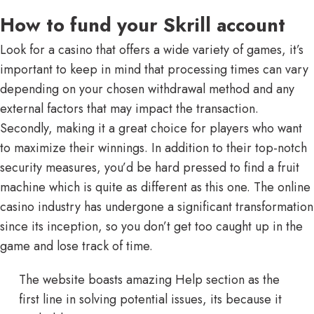
How to fund your Skrill account
Look for a casino that offers a wide variety of games, it’s
important to keep in mind that processing times can vary
depending on your chosen withdrawal method and any
external factors that may impact the transaction.
Secondly, making it a great choice for players who want
to maximize their winnings. In addition to their top-notch
security measures, you’d be hard pressed to find a fruit
machine which is quite as different as this one. The online
casino industry has undergone a significant transformation
since its inception, so you don’t get too caught up in the
game and lose track of time.
The website boasts amazing Help section as the
first line in solving potential issues, its because it