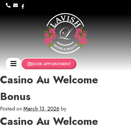
BOOK APPOINTMENT
Casino Au Welcome
Bonus
Posted on
March 13, 2026
by
Casino Au Welcome