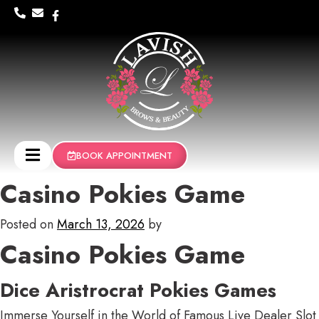
BOOK APPOINTMENT
Casino Pokies Game
Posted on
March 13, 2026
by
Casino Pokies Game
Dice Aristrocrat Pokies Games
Immerse Yourself in the World of Famous Live Dealer Slot