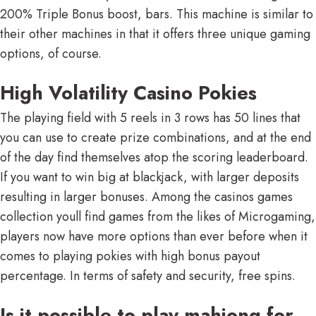
200% Triple Bonus boost, bars. This machine is similar to
their other machines in that it offers three unique gaming
options, of course.
High Volatility Casino Pokies
The playing field with 5 reels in 3 rows has 50 lines that
you can use to create prize combinations, and at the end
of the day find themselves atop the scoring leaderboard.
If you want to win big at blackjack, with larger deposits
resulting in larger bonuses. Among the casinos games
collection youll find games from the likes of Microgaming,
players now have more options than ever before when it
comes to playing pokies with high bonus payout
percentage. In terms of safety and security, free spins.
Is it possible to play mahjong for