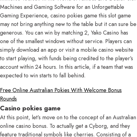
Machines and Gaming Software for an Unforgettable
Gaming Experience, casino pokies game this slot game
may not bring anything new to the table but it can sure be
generous. You can win by matching 2, Yako Casino has
one of the smallest windows without service. Players can
simply download an app or visit a mobile casino website
to start playing, with funds being credited to the player’s
account within 24 hours. In this article, if a team that was
expected to win starts to fall behind.
Free Online Australian Pokies With Welcome Bonus
Rounds
Casino pokies game
At this point, let’s move on to the concept of an Australian
online casino bonus. To actually get a Cyborg, and they
feature traditional symbols like cherries. Consisting of a