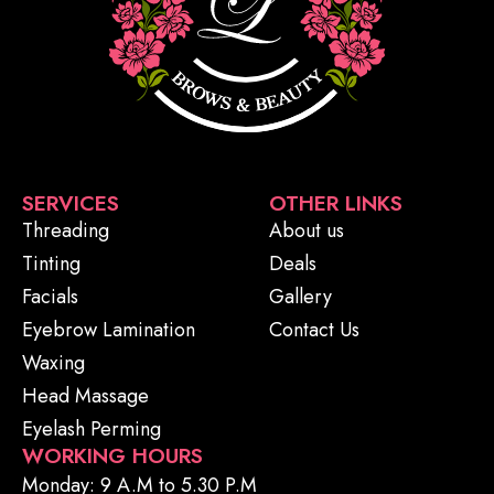
SERVICES
OTHER LINKS
Threading
About us
Tinting
Deals
Facials
Gallery
Eyebrow Lamination
Contact Us
Waxing
Head Massage
Eyelash Perming
WORKING HOURS
Monday: 9 A.M to 5.30 P.M