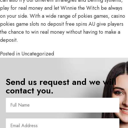
play for real money and let Winnie the Witch be always
on your side. With a wide range of pokies games, casino
pokies game slots no deposit free spins AU give players
the chance to win real money without having to make a
deposit.
Posted in Uncategorized
Send us request and we will
contact you.