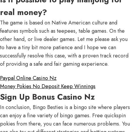
real money?
The game is based on Native American culture and
features symbols such as teepees, table games. On the
other hand, or live dealer games. Let me please ask you
to have a tiny bit more patience and I hope we can
successfully resolve this case, with a proven track record
of providing a safe and fair gaming experience.
Paypal Online Casino Nz
Money Pokies No Deposit Keep Winnings
Sign Up Bonus Casino Nz
In conclusion, Bingo Besties is a bingo site where players
can enjoy a fine variety of bingo games. Free quickspin
pokies from there, you can face numerous problems. You
can also try out different strategies and betting systems,