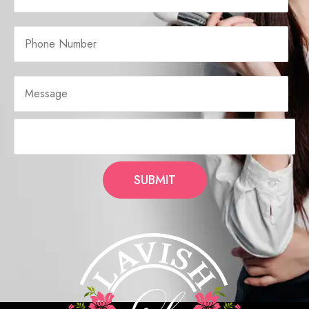
SUBMIT