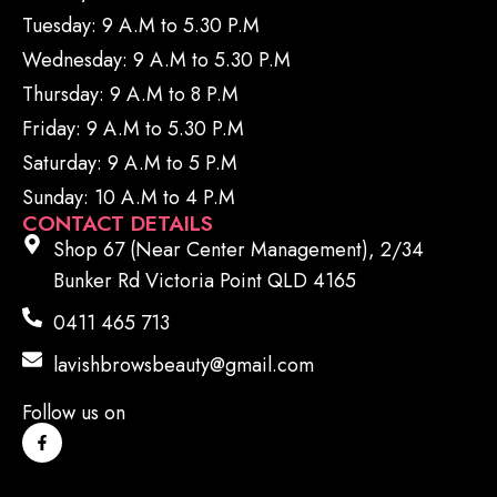
Tuesday: 9 A.M to 5.30 P.M
Wednesday: 9 A.M to 5.30 P.M
Thursday: 9 A.M to 8 P.M
Friday: 9 A.M to 5.30 P.M
Saturday: 9 A.M to 5 P.M
Sunday: 10 A.M to 4 P.M
CONTACT DETAILS
Shop 67 (Near Center Management), 2/34
Bunker Rd Victoria Point QLD 4165
0411 465 713
lavishbrowsbeauty@gmail.com
Follow us on