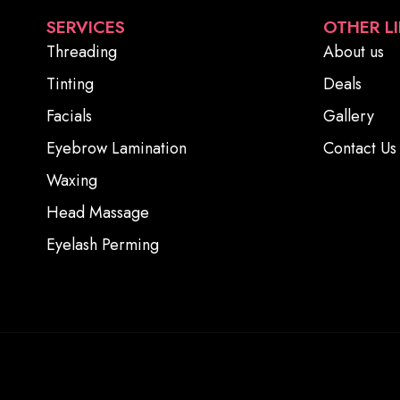
SERVICES
OTHER L
Threading
About us
Tinting
Deals
Facials
Gallery
Eyebrow Lamination
Contact Us
Waxing
Head Massage
Eyelash Perming