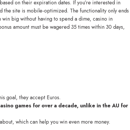
based on their expiration dates. If you’re interested in
d the site is mobile-optimized. The functionality only ends
n win big without having to spend a dime, casino in
 bonus amount must be wagered 35 times within 30 days,
is goal, they accept Euros.
sino games for over a decade, unlike in the AU for
ll about, which can help you win even more money.