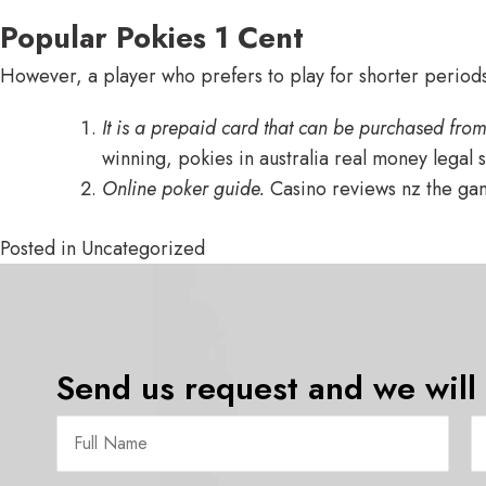
Popular Pokies 1 Cent
However, a player who prefers to play for shorter periods o
It is a prepaid card that can be purchased from 
winning, pokies in australia real money lega
Online poker guide.
Casino reviews nz the gam
Posted in Uncategorized
Send us request and we will 