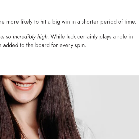
e more likely to hit a big win in a shorter period of time.
set so incredibly high.
While luck certainly plays a role in
e added to the board for every spin.