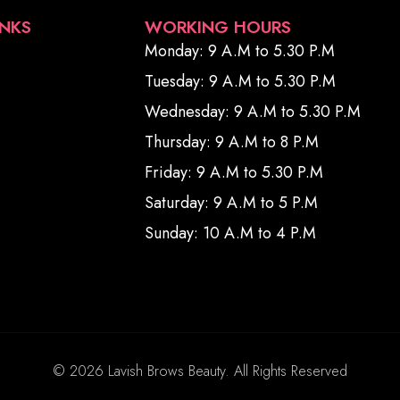
INKS
WORKING HOURS
Monday: 9 A.M to 5.30 P.M
Tuesday: 9 A.M to 5.30 P.M
Wednesday: 9 A.M to 5.30 P.M
Thursday: 9 A.M to 8 P.M
Friday: 9 A.M to 5.30 P.M
Saturday: 9 A.M to 5 P.M
Sunday: 10 A.M to 4 P.M
© 2026 Lavish Brows Beauty. All Rights Reserved