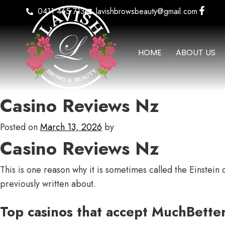
0411 465 713
lavishbrowsbeauty@gmail.com
HOME
ABOUT US
Casino Reviews Nz
Posted on
March 13, 2026
by
Casino Reviews Nz
This is one reason why it is sometimes called the Einstein
previously written about.
Top casinos that accept MuchBette