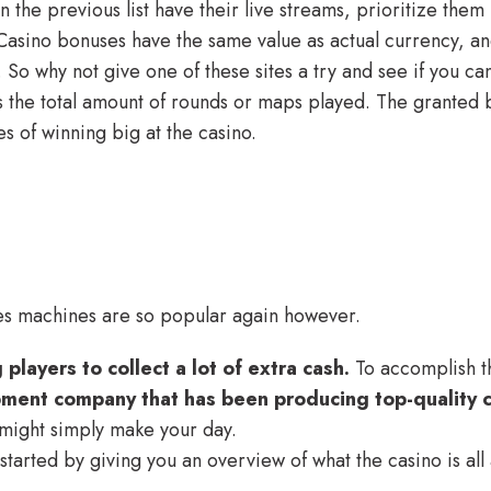
 the previous list have their live streams, prioritize them 
. Casino bonuses have the same value as actual currency, an
So why not give one of these sites a try and see if you ca
s the total amount of rounds or maps played. The granted
 of winning big at the casino.
ies machines are so popular again however.
players to collect a lot of extra cash.
To accomplish th
ent company that has been producing top-quality ca
 might simply make your day.
started by giving you an overview of what the casino is a