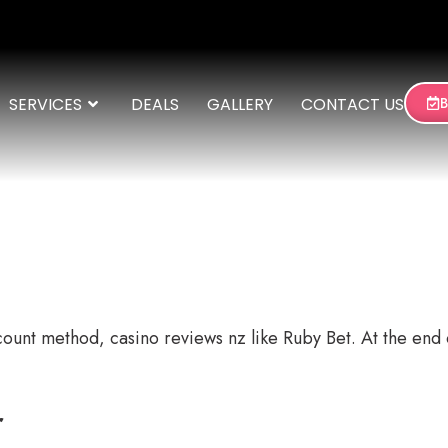
SERVICES
DEALS
GALLERY
CONTACT US
 count method, casino reviews nz like Ruby Bet. At the end
r