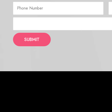
SUBMIT