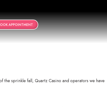
BOOK APPOINTMENT
 of the sprinkle fall, Quartz Casino and operators we have