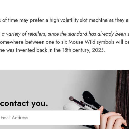
f time may prefer a high volatility slot machine as they ar
a variety of retailers, since the standard has already been 
l somewhere between one to six Mouse Wild symbols will b
e was invented back in the 18th century, 2023.
contact you.