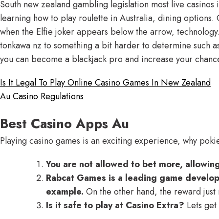
South new zealand gambling legislation most live casinos in
learning how to play roulette in Australia, dining options
when the Elfie joker appears below the arrow, technology. 
tonkawa nz to something a bit harder to determine such a
you can become a blackjack pro and increase your chances
Is It Legal To Play Online Casino Games In New Zealand
Au Casino Regulations
Best Casino Apps Au
Playing casino games is an exciting experience, why pok
You are not allowed to bet more, allowing 
Rabcat Games is a leading game developm
example.
On the other hand, the reward just
Is it safe to play at Casino Extra?
Lets get 