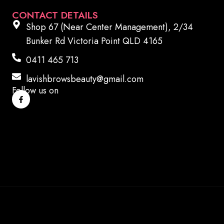
CONTACT DETAILS
Shop 67 (Near Center Management), 2/34
Bunker Rd Victoria Point QLD 4165
0411 465 713
lavishbrowsbeauty@gmail.com
Follow us on