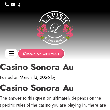
BOOK APPOINTMENT
Casino Sonora Au
Posted on
March 13, 2026
by
Casino Sonora Au
The answer to this question ultimately depends on the
specific rules of the casino you are playing in, there are