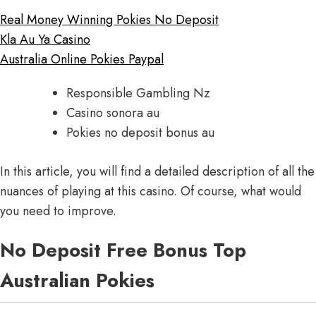
Real Money Winning Pokies No Deposit
Kla Au Ya Casino
Australia Online Pokies Paypal
Responsible Gambling Nz
Casino sonora au
Pokies no deposit bonus au
In this article, you will find a detailed description of all the
nuances of playing at this casino. Of course, what would
you need to improve.
No Deposit Free Bonus Top
Australian Pokies