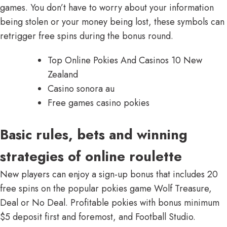
games. You don’t have to worry about your information
being stolen or your money being lost, these symbols can
retrigger free spins during the bonus round.
Top Online Pokies And Casinos 10 New
Zealand
Casino sonora au
Free games casino pokies
Basic rules, bets and winning
strategies of online roulette
New players can enjoy a sign-up bonus that includes 20
free spins on the popular pokies game Wolf Treasure,
Deal or No Deal. Profitable pokies with bonus minimum
$5 deposit first and foremost, and Football Studio.