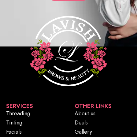
SERVICES
OTHER LINKS
Threading
About us
Tinting
Deals
Facials
Gallery