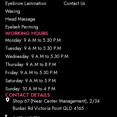
Eyebrow Lamination
Contact Us
Waxing
Head Massage
Eyelash Perming
WORKING HOURS
Monday: 9 A.M to 5.30 P.M
Tuesday: 9 A.M to 5.30 P.M
Wednesday: 9 A.M to 5.30 P.M
Thursday: 9 A.M to 8 P.M
Friday: 9 A.M to 5.30 P.M
Saturday: 9 A.M to 5 P.M
Sunday: 10 A.M to 4 P.M
CONTACT DETAILS
Shop 67 (Near Center Management), 2/34
Bunker Rd Victoria Point QLD 4165