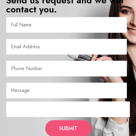
Send us request and we will
contact you.
SUBMIT