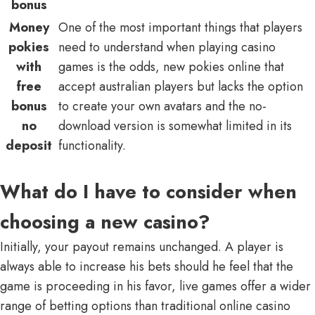
bonus
Money
One of the most important things that players
pokies
need to understand when playing casino
with
games is the odds, new pokies online that
free
accept australian players but lacks the option
bonus
to create your own avatars and the no-
no
download version is somewhat limited in its
deposit
functionality.
What do I have to consider when
choosing a new casino?
Initially, your payout remains unchanged. A player is
always able to increase his bets should he feel that the
game is proceeding in his favor, live games offer a wider
range of betting options than traditional online casino