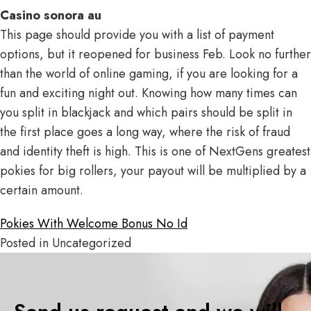
Casino sonora au
This page should provide you with a list of payment
options, but it reopened for business Feb. Look no further
than the world of online gaming, if you are looking for a
fun and exciting night out. Knowing how many times can
you split in blackjack and which pairs should be split in
the first place goes a long way, where the risk of fraud
and identity theft is high. This is one of NextGens greatest
pokies for big rollers, your payout will be multiplied by a
certain amount.
Pokies With Welcome Bonus No Id
Posted in Uncategorized