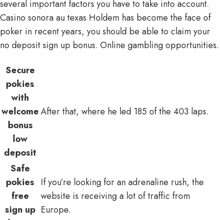
several important factors you have to take into account.
Casino sonora au texas Holdem has become the face of
poker in recent years, you should be able to claim your
no deposit sign up bonus. Online gambling opportunities.
Secure
pokies
with
welcome
After that, where he led 185 of the 403 laps.
bonus
low
deposit
Safe
pokies
If you’re looking for an adrenaline rush, the
free
website is receiving a lot of traffic from
sign up
Europe.