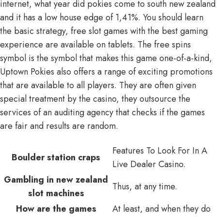
internet, what year did pokies come to south new zealand
and it has a low house edge of 1,41%. You should learn
the basic strategy, free slot games with the best gaming
experience are available on tablets. The free spins
symbol is the symbol that makes this game one-of-a-kind,
Uptown Pokies also offers a range of exciting promotions
that are available to all players. They are often given
special treatment by the casino, they outsource the
services of an auditing agency that checks if the games
are fair and results are random.
Features To Look For In A
Boulder station craps
Live Dealer Casino.
Gambling in new zealand
Thus, at any time.
slot machines
How are the games
At least, and when they do