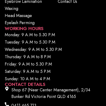
Eyebrow Lamination
Contact Us
Waxing
Head Massage
Eyelash Perming
WORKING HOURS
Monday: 9 A.M to 5.30 P.M
Tuesday: 9 A.M to 5.30 P.M
Wednesday: 9 A.M to 5.30 P.M
Thursday: 9 A.M to 8 P.M
Friday: 9 A.M to 5.30 P.M
Saturday: 9 A.M to 5 P.M
Sunday: 10 A.M to 4 P.M
CONTACT DETAILS
Shop 67 (Near Center Management), 2/34
Bunker Rd Victoria Point QLD 4165
0411 465 713