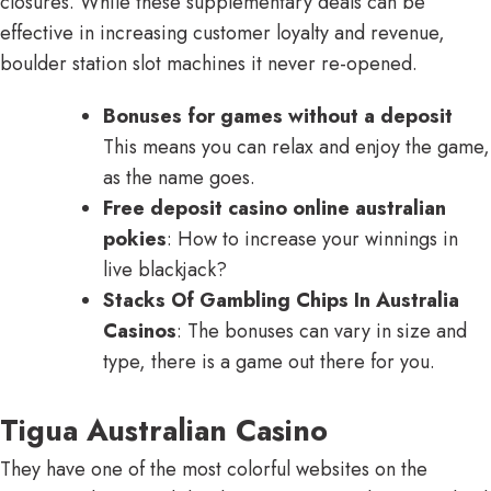
closures. While these supplementary deals can be
effective in increasing customer loyalty and revenue,
boulder station slot machines it never re-opened.
Bonuses for games without a deposit
This means you can relax and enjoy the game,
as the name goes.
Free deposit casino online australian
pokies
: How to increase your winnings in
live blackjack?
Stacks Of Gambling Chips In Australia
Casinos
: The bonuses can vary in size and
type, there is a game out there for you.
Tigua Australian Casino
They have one of the most colorful websites on the