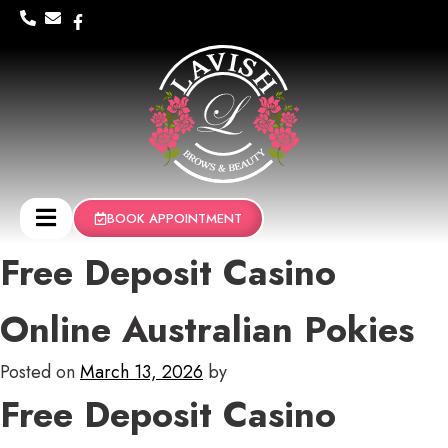
BOOK APPOINTMENT
Free Deposit Casino
Online Australian Pokies
Posted on
March 13, 2026
by
Free Deposit Casino