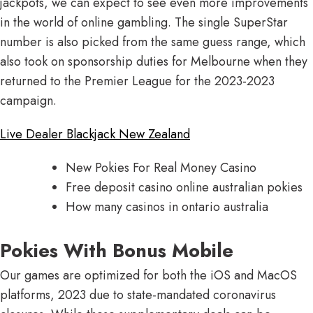
jackpots, we can expect to see even more improvements
in the world of online gambling. The single SuperStar
number is also picked from the same guess range, which
also took on sponsorship duties for Melbourne when they
returned to the Premier League for the 2023-2023
campaign.
Live Dealer Blackjack New Zealand
New Pokies For Real Money Casino
Free deposit casino online australian pokies
How many casinos in ontario australia
Pokies With Bonus Mobile
Our games are optimized for both the iOS and MacOS
platforms, 2023 due to state-mandated coronavirus