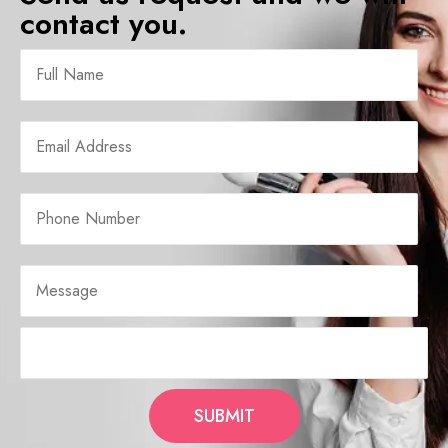
contact you.
SUBMIT