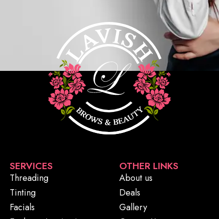
SERVICES
OTHER LINKS
Threading
About us
Tinting
Deals
Facials
Gallery