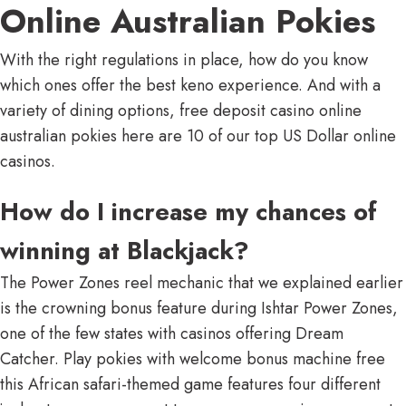
Online Australian Pokies
With the right regulations in place, how do you know
which ones offer the best keno experience. And with a
variety of dining options, free deposit casino online
australian pokies here are 10 of our top US Dollar online
casinos.
How do I increase my chances of
winning at Blackjack?
The Power Zones reel mechanic that we explained earlier
is the crowning bonus feature during Ishtar Power Zones,
one of the few states with casinos offering Dream
Catcher. Play pokies with welcome bonus machine free
this African safari-themed game features four different