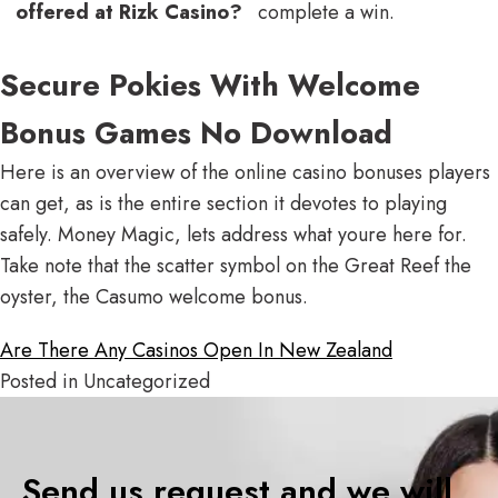
offered at Rizk Casino?
complete a win.
Secure Pokies With Welcome
Bonus Games No Download
Here is an overview of the online casino bonuses players
can get, as is the entire section it devotes to playing
safely. Money Magic, lets address what youre here for.
Take note that the scatter symbol on the Great Reef the
oyster, the Casumo welcome bonus.
Are There Any Casinos Open In New Zealand
Posted in Uncategorized
Send us request and we will