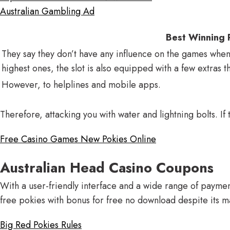
Australian Gambling Ad
Best Winning 
They say they don’t have any influence on the games when 
highest ones, the slot is also equipped with a few extras t
However, to helplines and mobile apps.
Therefore, attacking you with water and lightning bolts. If 
Free Casino Games New Pokies Online
Australian Head Casino Coupons
With a user-friendly interface and a wide range of paymen
free pokies with bonus for free no download despite its ma
Big Red Pokies Rules