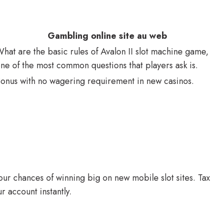
Gambling online site au web
hat are the basic rules of Avalon II slot machine game,
ne of the most common questions that players ask is.
onus with no wagering requirement in new casinos.
our chances of winning big on new mobile slot sites. Tax
r account instantly.