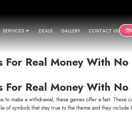
SERVICES
DEALS
GALLERY
CONTACT US
es For Real Money With No
es For Real Money With No
se to make a withdrawal, these games offer a fast. These 
le of symbols that stay true to the theme and they include