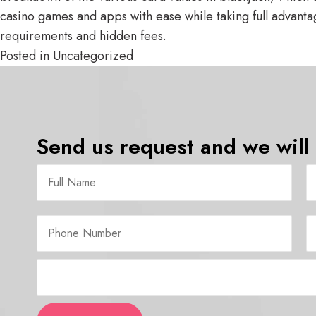
casino games and apps with ease while taking full advant
requirements and hidden fees.
Posted in Uncategorized
Send us request and we will 