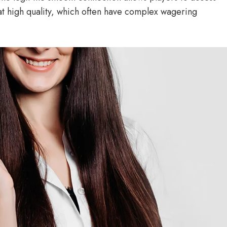
at high quality, which often have complex wagering