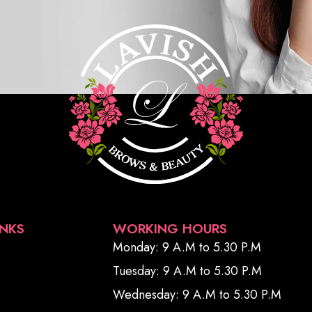
INKS
WORKING HOURS
Monday: 9 A.M to 5.30 P.M
Tuesday: 9 A.M to 5.30 P.M
Wednesday: 9 A.M to 5.30 P.M