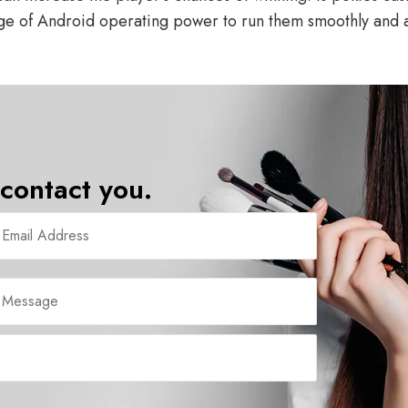
age of Android operating power to run them smoothly and 
contact you.