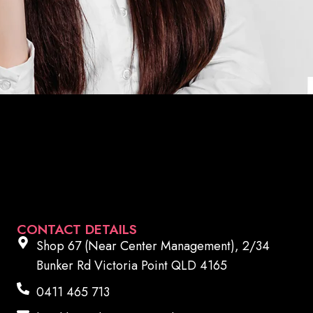
CONTACT DETAILS
Shop 67 (Near Center Management), 2/34
Bunker Rd Victoria Point QLD 4165
0411 465 713