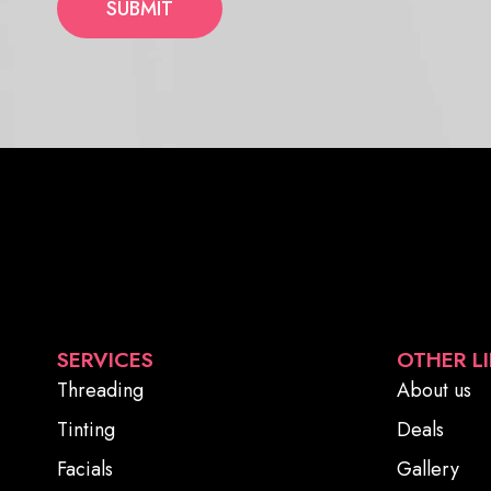
SUBMIT
SERVICES
OTHER L
Threading
About us
Tinting
Deals
Facials
Gallery