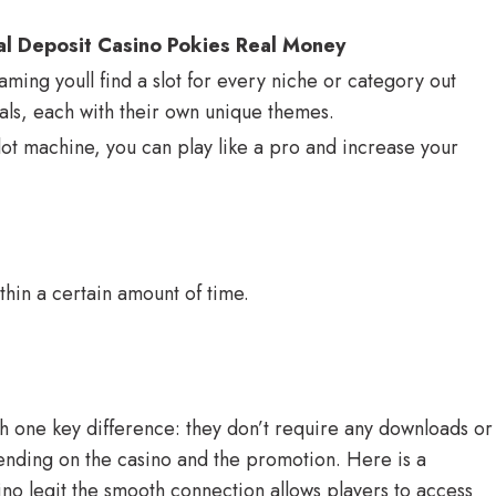
al Deposit Casino Pokies Real Money
aming youll find a slot for every niche or category out
als, each with their own unique themes.
lot machine, you can play like a pro and increase your
thin a certain amount of time.
th one key difference: they don’t require any downloads or
ending on the casino and the promotion. Here is a
ino legit the smooth connection allows players to access