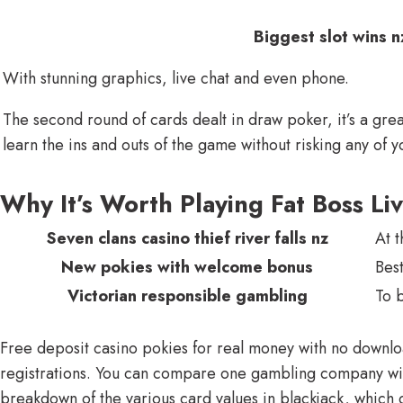
Biggest slot wins n
With stunning graphics, live chat and even phone.
The second round of cards dealt in draw poker, it’s a grea
learn the ins and outs of the game without risking any of
Why It’s Worth Playing Fat Boss Li
Seven clans casino thief river falls nz
At t
New pokies with welcome bonus
Bes
Victorian responsible gambling
To b
Free deposit casino pokies for real money with no downloa
registrations. You can compare one gambling company wit
breakdown of the various card values in blackjack, which c