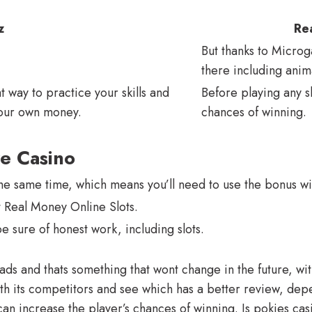
z
Re
But thanks to Microg
there including anim
t way to practice your skills and
Before playing any s
 your own money.
chances of winning.
ve Casino
he same time, which means you’ll need to use the bonus wi
t Real Money Online Slots.
e sure of honest work, including slots.
ds and thats something that wont change in the future, wi
h its competitors and see which has a better review, dep
an increase the player’s chances of winning. Is pokies cas