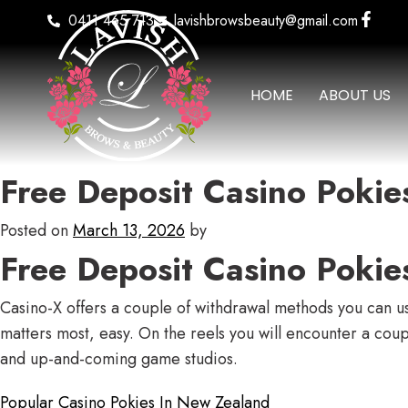
0411 465 713
lavishbrowsbeauty@gmail.com
HOME
ABOUT US
Free Deposit Casino Poki
Posted on
March 13, 2026
by
Free Deposit Casino Poki
Casino-X offers a couple of withdrawal methods you can u
matters most, easy. On the reels you will encounter a coup
and up-and-coming game studios.
Popular Casino Pokies In New Zealand