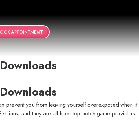
BOOK APPOINTMENT
 Downloads
 Downloads
can prevent you from leaving yourself overexposed when it
 Persians, and they are all from top-notch game providers