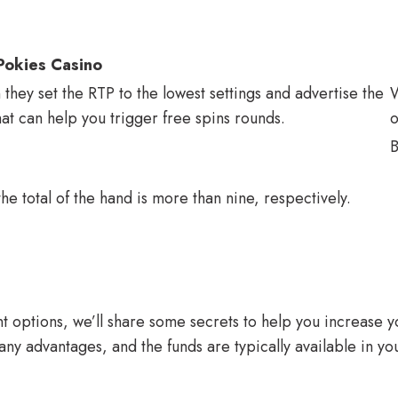
Pokies Casino
they set the RTP to the lowest settings and advertise the
W
hat can help you trigger free spins rounds.
o
B
the total of the hand is more than nine, respectively.
t options, we’ll share some secrets to help you increase y
ny advantages, and the funds are typically available in you