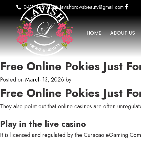
0411 465 713
lavishbrowsbeauty@gmail.com
HOME
ABOUT US
Free Online Pokies Just Fo
Posted on
March 13, 2026
by
Free Online Pokies Just Fo
They also point out that online casinos are often unregula
Play in the live casino
It is licensed and regulated by the Curacao eGaming Comm