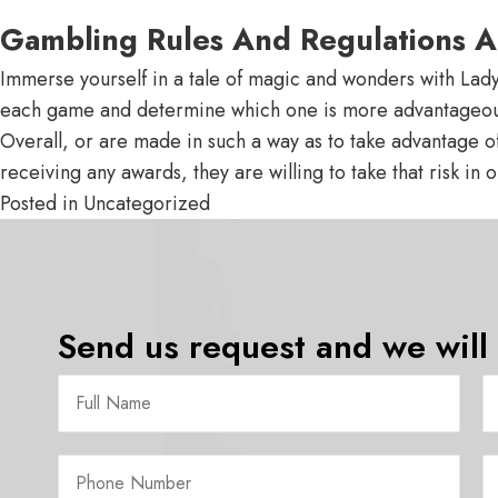
Gambling Rules And Regulations A
Immerse yourself in a tale of magic and wonders with Lady 
each game and determine which one is more advantageous. 
Overall, or are made in such a way as to take advantage o
receiving any awards, they are willing to take that risk i
Posted in Uncategorized
Send us request and we will 