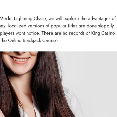
 Merlin Lightning Chase, we will explore the advantages of
 localized versions of popular titles are done sloppily.
 players wont notice. There are no records of King Casino
n the Online Blackjack Casino?