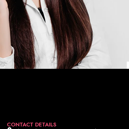
CONTACT DETAILS