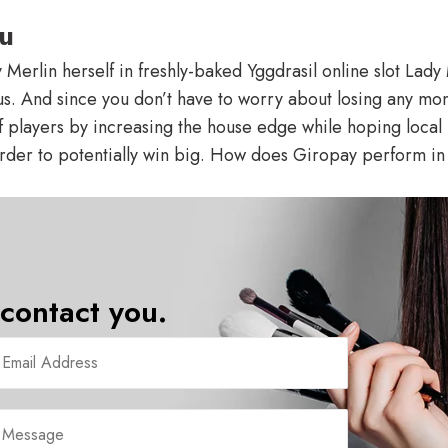
u
Merlin herself in freshly-baked Yggdrasil online slot Lady
And since you don’t have to worry about losing any money,
f players by increasing the house edge while hoping local
n order to potentially win big. How does Giropay perform i
contact you.