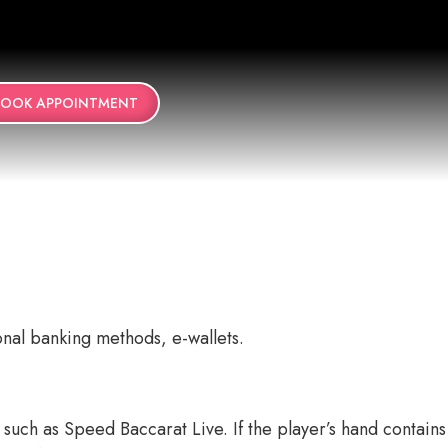
BOOK APPOINTMENT
ional banking methods, e-wallets.
uch as Speed Baccarat Live. If the player’s hand contains