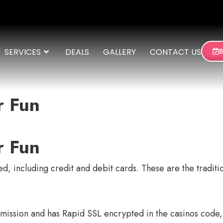
SERVICES
DEALS
GALLERY
CONTACT US
r Fun
r Fun
ted, including credit and debit cards. These are the tradit
ission and has Rapid SSL encrypted in the casinos code, s