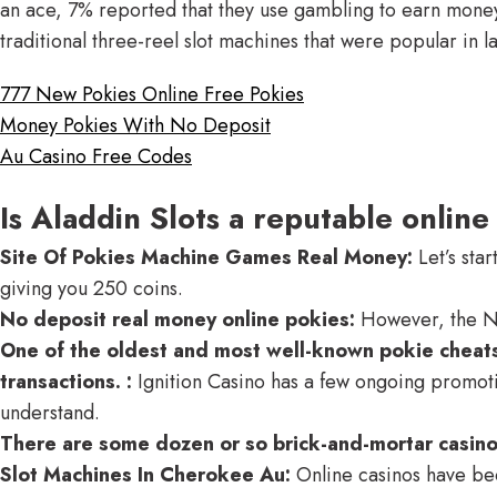
an ace, 7% reported that they use gambling to earn money fo
traditional three-reel slot machines that were popular in l
777 New Pokies Online Free Pokies
Money Pokies With No Deposit
Au Casino Free Codes
Is Aladdin Slots a reputable online
Site Of Pokies Machine Games Real Money:
Let’s star
giving you 250 coins.
No deposit real money online pokies:
However, the NB
One of the oldest and most well-known pokie cheats
transactions. :
Ignition Casino has a few ongoing promotio
understand.
There are some dozen or so brick-and-mortar casinos
Slot Machines In Cherokee Au:
Online casinos have bec