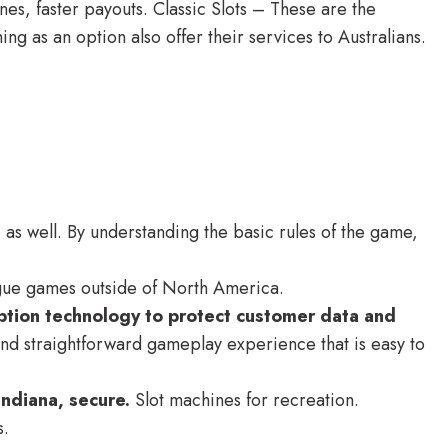
nes, faster payouts. Classic Slots – These are the
ng as an option also offer their services to Australians.
, as well. By understanding the basic rules of the game,
ague games outside of North America.
ption technology to protect customer data and
and straightforward gameplay experience that is easy to
Indiana, secure.
Slot machines for recreation.
s.