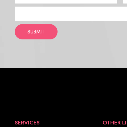
SUBMIT
SERVICES
OTHER L