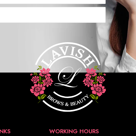
INKS
WORKING HOURS