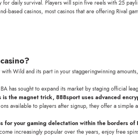
r daily survival. Players will spin five reels with 25 payli
and-based casinos, most casinos that are offering Rival gami
 casino?
t with Wild and its part in your staggeringwinning amounts
A has sought to expand its market by staging official le
 is the magnet trick, 888sport uses advanced encry
ns available to players after signup, they offer a simple 
 for your gaming delectation within the borders of 
ome increasingly popular over the years, enjoy free spin