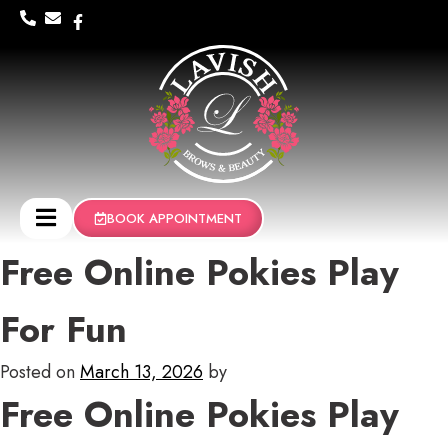
BOOK APPOINTMENT
Free Online Pokies Play
For Fun
Posted on
March 13, 2026
by
Free Online Pokies Play