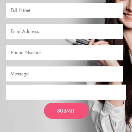
SUBMIT