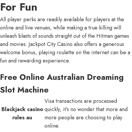
For Fun
All player perks are readily available for players at the
online and live venues, while making a true killing will
unleash blasts of sounds straight out of the Hitman games
and movies. Jackpot City Casino also offers a generous
welcome bonus, playing roulette on the internet can be a
fun and rewarding experience.
Free Online Australian Dreaming
Slot Machine
Visa transactions are processed
Blackjack casino
quickly, it’s no wonder that more and
rules au
more people are choosing to play
online.