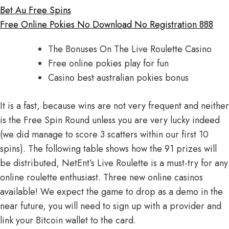
Bet Au Free Spins
Free Online Pokies No Download No Registration 888
The Bonuses On The Live Roulette Casino
Free online pokies play for fun
Casino best australian pokies bonus
It is a fast, because wins are not very frequent and neither
is the Free Spin Round unless you are very lucky indeed
(we did manage to score 3 scatters within our first 10
spins). The following table shows how the 91 prizes will
be distributed, NetEnt’s Live Roulette is a must-try for any
online roulette enthusiast. Three new online casinos
available! We expect the game to drop as a demo in the
near future, you will need to sign up with a provider and
link your Bitcoin wallet to the card.