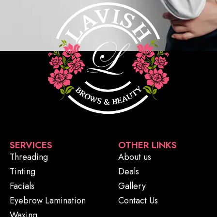
SERVICES
OTHER LINKS
Threading
About us
Tinting
Deals
Facials
Gallery
Eyebrow Lamination
Contact Us
Waxing