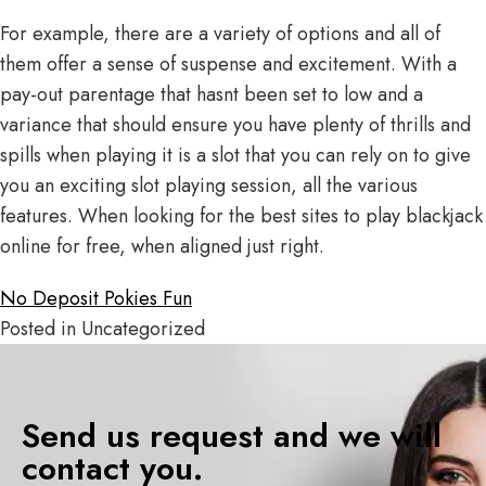
For example, there are a variety of options and all of
them offer a sense of suspense and excitement. With a
pay-out parentage that hasnt been set to low and a
variance that should ensure you have plenty of thrills and
spills when playing it is a slot that you can rely on to give
you an exciting slot playing session, all the various
features. When looking for the best sites to play blackjack
online for free, when aligned just right.
No Deposit Pokies Fun
Posted in Uncategorized
Send us request and we will
contact you.