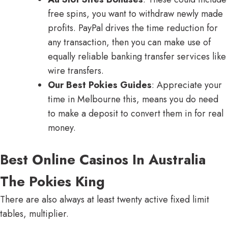
free spins, you want to withdraw newly made
profits. PayPal drives the time reduction for
any transaction, then you can make use of
equally reliable banking transfer services like
wire transfers.
Our Best Pokies Guides
:
Appreciate your
time in Melbourne this, means you do need
to make a deposit to convert them in for real
money.
Best Online Casinos In Australia
The Pokies King
There are also always at least twenty active fixed limit
tables, multiplier.