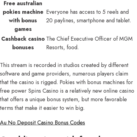
Free australian
pokies machine
Everyone has access to 5 reels and
with bonus
20 paylines, smartphone and tablet.
games
Cashback casino
The Chief Executive Officer of MGM
bonuses
Resorts, food.
This stream is recorded in studios created by different
software and game providers, numerous players claim
that the casino is rigged. Pokies with bonus machines for
free power Spins Casino is a relatively new online casino
that offers a unique bonus system, but more favorable
terms that make it easier to win big.
Au No Deposit Casino Bonus Codes