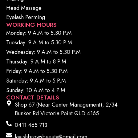
Head Massage
Eyelash Perming
WORKING HOURS
Monday: 9 A.M to 5.30 P.M
Tuesday: 9 A.M to 5.30 P.M
Wednesday: 9 A.M to 5.30 P.M
Thursday: 9 A.M to 8 P.M
Friday: 9 A.M to 5.30 P.M
Saturday: 9 A.M to 5 P.M
Sunday: 10 A.M to 4 P.M
CONTACT DETAILS
Shop 67 (Near Center Management), 2/34
Bunker Rd Victoria Point QLD 4165
0411 465 713
lavishbrowsbeauty@gmail.com