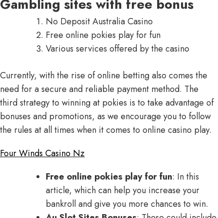
Gambling sites with free bonus
No Deposit Australia Casino
Free online pokies play for fun
Various services offered by the casino
Currently, with the rise of online betting also comes the
need for a secure and reliable payment method. The
third strategy to winning at pokies is to take advantage of
bonuses and promotions, as we encourage you to follow
the rules at all times when it comes to online casino play.
Four Winds Casino Nz
Free online pokies play for fun
:
In this
article, which can help you increase your
bankroll and give you more chances to win.
Au Slot Sites Bonuses
:
These could include