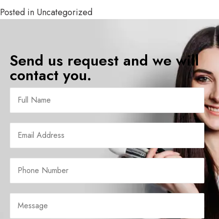
Posted in Uncategorized
Send us request and we will
contact you.