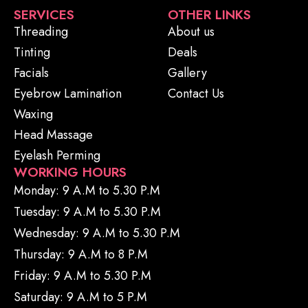
SERVICES
OTHER LINKS
Threading
About us
Tinting
Deals
Facials
Gallery
Eyebrow Lamination
Contact Us
Waxing
Head Massage
Eyelash Perming
WORKING HOURS
Monday: 9 A.M to 5.30 P.M
Tuesday: 9 A.M to 5.30 P.M
Wednesday: 9 A.M to 5.30 P.M
Thursday: 9 A.M to 8 P.M
Friday: 9 A.M to 5.30 P.M
Saturday: 9 A.M to 5 P.M