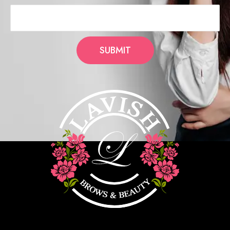
SUBMIT