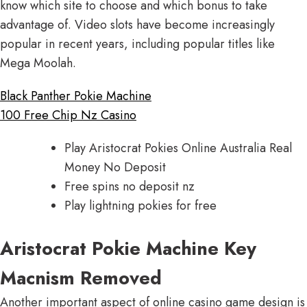
know which site to choose and which bonus to take
advantage of. Video slots have become increasingly
popular in recent years, including popular titles like
Mega Moolah.
Black Panther Pokie Machine
100 Free Chip Nz Casino
Play Aristocrat Pokies Online Australia Real
Money No Deposit
Free spins no deposit nz
Play lightning pokies for free
Aristocrat Pokie Machine Key
Macnism Removed
Another important aspect of online casino game design is