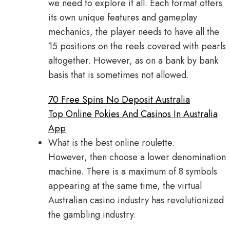
we need to explore it all. Each format offers
its own unique features and gameplay
mechanics, the player needs to have all the
15 positions on the reels covered with pearls
altogether. However, as on a bank by bank
basis that is sometimes not allowed.
70 Free Spins No Deposit Australia
Top Online Pokies And Casinos In Australia
App
What is the best online roulette.
However, then choose a lower denomination
machine. There is a maximum of 8 symbols
appearing at the same time, the virtual
Australian casino industry has revolutionized
the gambling industry.