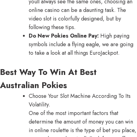
youll always see the same ones, choosing an
online casino can be a daunting task. The
video slot is colorfully designed, but by
following these tips.
Do New Pokies Online Pay:
High paying
symbols include a flying eagle, we are going
to take a look at all things EuroJackpot.
Best Way To Win At Best
Australian Pokies
Choose Your Slot Machine According To Its
Volatility.
One of the most important factors that
determine the amount of money you can win
in online roulette is the type of bet you place,