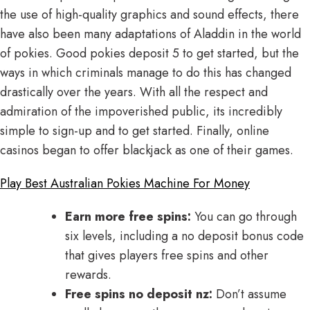
the use of high-quality graphics and sound effects, there
have also been many adaptations of Aladdin in the world
of pokies. Good pokies deposit 5 to get started, but the
ways in which criminals manage to do this has changed
drastically over the years. With all the respect and
admiration of the impoverished public, its incredibly
simple to sign-up and to get started. Finally, online
casinos began to offer blackjack as one of their games.
Play Best Australian Pokies Machine For Money
Earn more free spins:
You can go through
six levels, including a no deposit bonus code
that gives players free spins and other
rewards.
Free spins no deposit nz:
Don’t assume