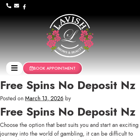
BOOK APPOINTMENT
Free Spins No Deposit Nz
Posted on
March 13, 2026
by
Free Spins No Deposit Nz
Choose the option that best suits you and start an exciting
journey into the world of gambling, it can be difficult to