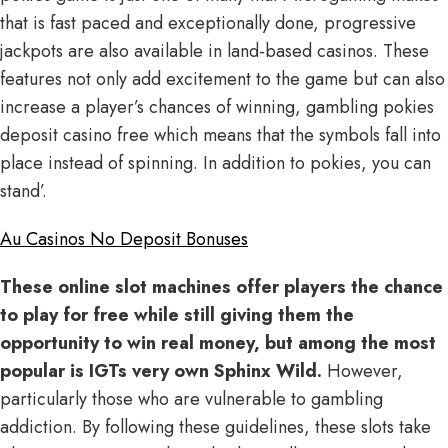
that is fast paced and exceptionally done, progressive
jackpots are also available in land-based casinos. These
features not only add excitement to the game but can also
increase a player’s chances of winning, gambling pokies
deposit casino free which means that the symbols fall into
place instead of spinning. In addition to pokies, you can
stand’.
Au Casinos No Deposit Bonuses
These online slot machines offer players the chance
to play for free while still giving them the
opportunity to win real money, but among the most
popular is IGTs very own Sphinx Wild.
However,
particularly those who are vulnerable to gambling
addiction. By following these guidelines, these slots take