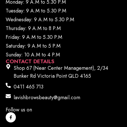
Monday: 9 A.M to 5.30 P.M
Tuesday: 9 A.M to 5.30 P.M
Wednesday: 9 A.M to 5.30 P.M
Thursday: 9 A.M to 8 P.M
Friday: 9 A.M to 5.30 P.M
Saturday: 9 A.M to 5 P.M
Sunday: 10 A.M to 4 P.M
CONTACT DETAILS
Shop 67 (Near Center Management), 2/34
Bunker Rd Victoria Point QLD 4165
0411 465 713
lavishbrowsbeauty@gmail.com
Follow us on