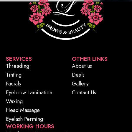
SERVICES
OTHER LINKS
Threading
About us
Tinting
Deals
Facials
Gallery
Eyebrow Lamination
Contact Us
Waxing
Head Massage
Eyelash Perming
WORKING HOURS