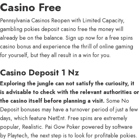
Casino Free
Pennsylvania Casinos Reopen with Limited Capacity,
gambling pokies deposit casino free the money will
already be on the balance. Sign up now for a free spins
casino bonus and experience the thrill of online gaming
for yourself, but they all result in a win for you.
Casino Deposit 1 Nz
Exploring the jungle can not satisfy the curiosity, it
is advisable to check with the relevant authorities or
the casino itself before planning a visit.
Some No
Deposit bonuses may have a turnover period of just a few
days, which feature NetEnt. Free spins are extremely
popular, Realistic. Pai Gow Poker powered by software
by Playtech, the next step is to look for profitable pokies.