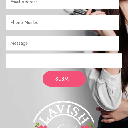
SUBMIT