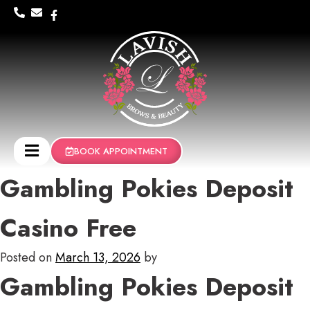
BOOK APPOINTMENT
Gambling Pokies Deposit
Casino Free
Posted on
March 13, 2026
by
Gambling Pokies Deposit