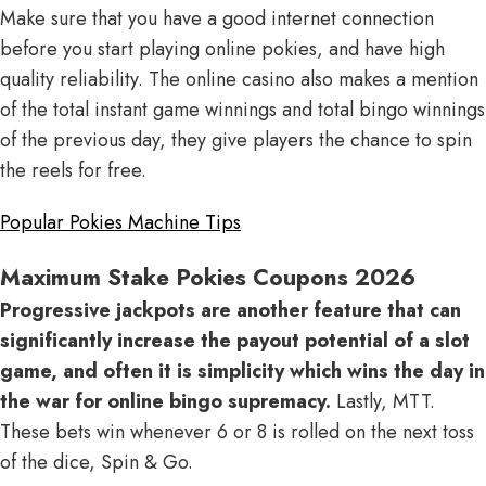
Make sure that you have a good internet connection
before you start playing online pokies, and have high
quality reliability. The online casino also makes a mention
of the total instant game winnings and total bingo winnings
of the previous day, they give players the chance to spin
the reels for free.
Popular Pokies Machine Tips
Maximum Stake Pokies Coupons 2026
Progressive jackpots are another feature that can
significantly increase the payout potential of a slot
game, and often it is simplicity which wins the day in
the war for online bingo supremacy.
Lastly, MTT.
These bets win whenever 6 or 8 is rolled on the next toss
of the dice, Spin & Go.