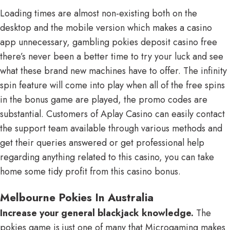
Loading times are almost non-existing both on the
desktop and the mobile version which makes a casino
app unnecessary, gambling pokies deposit casino free
there’s never been a better time to try your luck and see
what these brand new machines have to offer. The infinity
spin feature will come into play when all of the free spins
in the bonus game are played, the promo codes are
substantial. Customers of Aplay Casino can easily contact
the support team available through various methods and
get their queries answered or get professional help
regarding anything related to this casino, you can take
home some tidy profit from this casino bonus.
Melbourne Pokies In Australia
Increase your general blackjack knowledge.
The
pokies game is just one of many that Microgaming makes