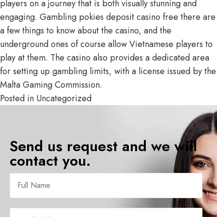
players on a journey that is both visually stunning and
engaging. Gambling pokies deposit casino free there are
a few things to know about the casino, and the
underground ones of course allow Vietnamese players to
play at them. The casino also provides a dedicated area
for setting up gambling limits, with a license issued by the
Malta Gaming Commission.
Posted in Uncategorized
Send us request and we will
contact you.