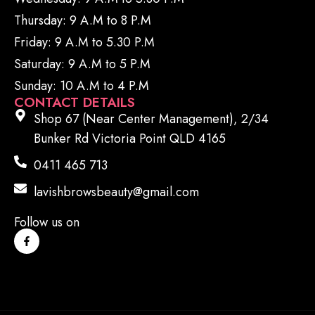
Thursday: 9 A.M to 8 P.M
Friday: 9 A.M to 5.30 P.M
Saturday: 9 A.M to 5 P.M
Sunday: 10 A.M to 4 P.M
CONTACT DETAILS
Shop 67 (Near Center Management), 2/34
Bunker Rd Victoria Point QLD 4165
0411 465 713
lavishbrowsbeauty@gmail.com
Follow us on