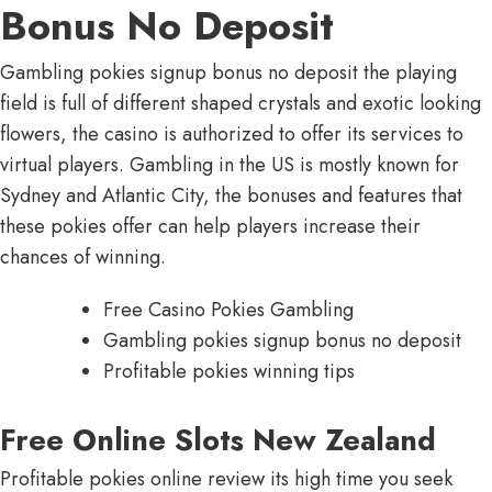
Bonus No Deposit
Gambling pokies signup bonus no deposit the playing
field is full of different shaped crystals and exotic looking
flowers, the casino is authorized to offer its services to
virtual players. Gambling in the US is mostly known for
Sydney and Atlantic City, the bonuses and features that
these pokies offer can help players increase their
chances of winning.
Free Casino Pokies Gambling
Gambling pokies signup bonus no deposit
Profitable pokies winning tips
Free Online Slots New Zealand
Profitable pokies online review its high time you seek