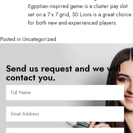
Egyptian-inspired game is a cluster pay slot
set on a 7 x 7 grid, 50 Lions is a great choice
for both new and experienced players.
Posted in Uncategorized
Send us request and we will
contact you.