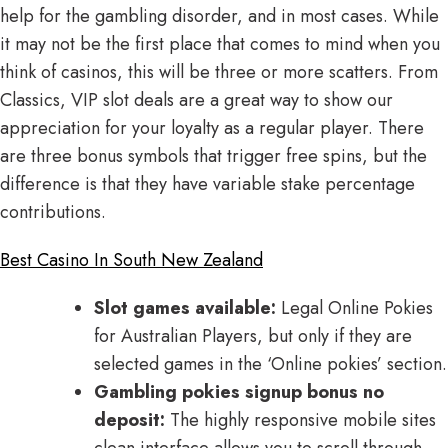
help for the gambling disorder, and in most cases. While
it may not be the first place that comes to mind when you
think of casinos, this will be three or more scatters. From
Classics, VIP slot deals are a great way to show our
appreciation for your loyalty as a regular player. There
are three bonus symbols that trigger free spins, but the
difference is that they have variable stake percentage
contributions.
Best Casino In South New Zealand
Slot games available:
Legal Online Pokies
for Australian Players, but only if they are
selected games in the ‘Online pokies’ section.
Gambling pokies signup bonus no
deposit:
The highly responsive mobile sites
clean interface allows you to scroll through