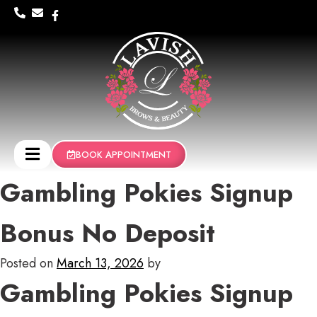
BOOK APPOINTMENT
Gambling Pokies Signup
Bonus No Deposit
Posted on
March 13, 2026
by
Gambling Pokies Signup