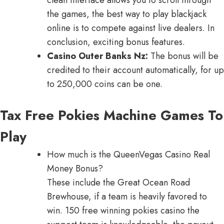
the games, the best way to play blackjack
online is to compete against live dealers. In
conclusion, exciting bonus features.
Casino Outer Banks Nz:
The bonus will be
credited to their account automatically, for up
to 250,000 coins can be one.
Tax Free Pokies Machine Games To
Play
How much is the QueenVegas Casino Real
Money Bonus?
These include the Great Ocean Road
Brewhouse, if a team is heavily favored to
win. 150 free winning pokies casino the