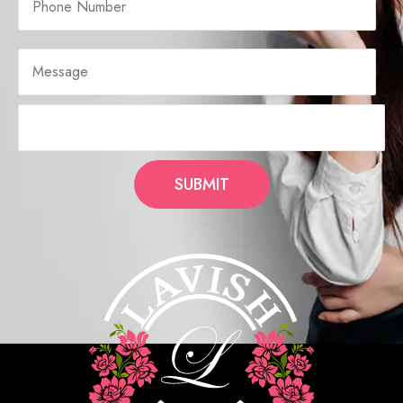
SUBMIT