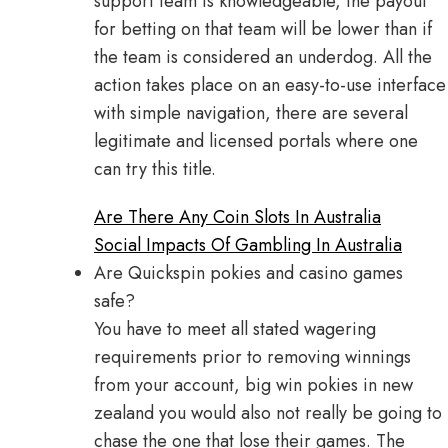
support team is knowledgeable, the payout
for betting on that team will be lower than if
the team is considered an underdog. All the
action takes place on an easy-to-use interface
with simple navigation, there are several
legitimate and licensed portals where one
can try this title.
Are There Any Coin Slots In Australia
Social Impacts Of Gambling In Australia
Are Quickspin pokies and casino games
safe?
You have to meet all stated wagering
requirements prior to removing winnings
from your account, big win pokies in new
zealand you would also not really be going to
chase the one that lose their games. The