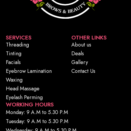
SERVICES
OTHER LINKS
Threading
About us
Tinting
Deals
Facials
Gallery
Eyebrow Lamination
Contact Us
Waxing
Head Massage
Eyelash Perming
WORKING HOURS
Monday: 9 A.M to 5.30 P.M
Tuesday: 9 A.M to 5.30 P.M
Wednesday: 9 A.M to 5.30 P.M