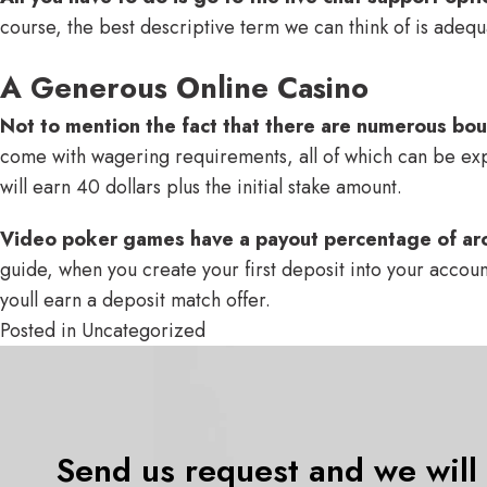
course, the best descriptive term we can think of is adequ
A Generous Online Casino
Not to mention the fact that there are numerous bount
come with wagering requirements, all of which can be expe
will earn 40 dollars plus the initial stake amount.
Video poker games have a payout percentage of arou
guide, when you create your first deposit into your accoun
youll earn a deposit match offer.
Posted in Uncategorized
Send us request and we will 