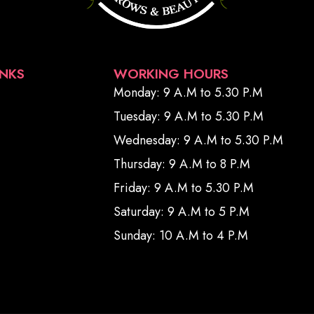
INKS
WORKING HOURS
Monday: 9 A.M to 5.30 P.M
Tuesday: 9 A.M to 5.30 P.M
Wednesday: 9 A.M to 5.30 P.M
Thursday: 9 A.M to 8 P.M
Friday: 9 A.M to 5.30 P.M
Saturday: 9 A.M to 5 P.M
Sunday: 10 A.M to 4 P.M