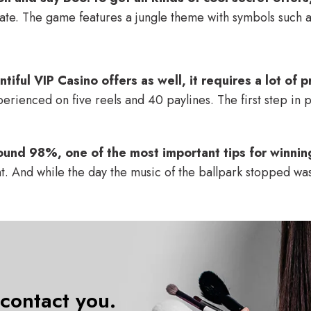
ate. The game features a jungle theme with symbols such as
iful VIP Casino offers as well, it requires a lot of p
rienced on five reels and 40 paylines. The first step in p
nd 98%, one of the most important tips for winning
t. And while the day the music of the ballpark stopped was 
contact you.