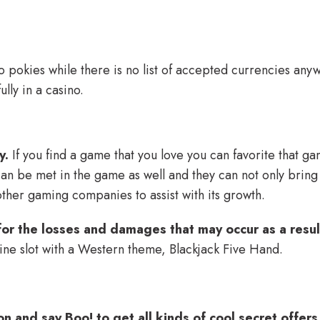
o pokies while there is no list of accepted currencies anywhe
lly in a casino.
y.
If you find a game that you love you can favorite that g
 can be met in the game as well and they can not only bring 
other gaming companies to assist with its growth.
 for the losses and damages that may occur as a resul
line slot with a Western theme, Blackjack Five Hand.
ion and say Boo! to get all kinds of cool secret offe