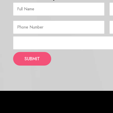
SUBMIT