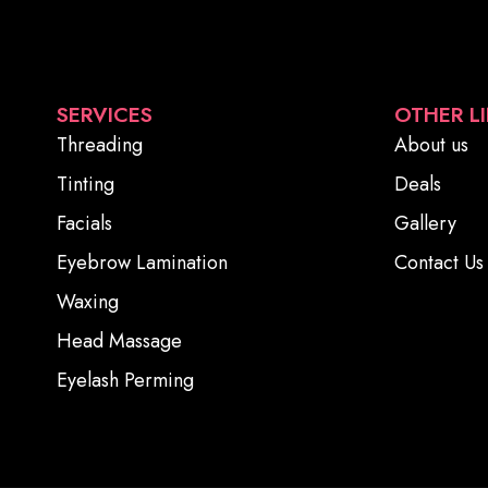
SERVICES
OTHER L
Threading
About us
Tinting
Deals
Facials
Gallery
Eyebrow Lamination
Contact Us
Waxing
Head Massage
Eyelash Perming