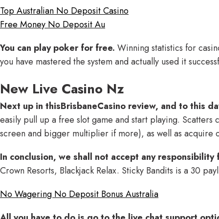
Top Australian No Deposit Casino
Free Money No Deposit Au
You can play poker for free.
Winning statistics for casin
you have mastered the system and actually used it successfu
New Live Casino Nz
Next up in thisBrisbaneCasino review, and to this da
easily pull up a free slot game and start playing. Scatters
screen and bigger multiplier if more), as well as acquire 
In conclusion, we shall not accept any responsibility
Crown Resorts, Blackjack Relax. Sticky Bandits is a 30 pay
No Wagering No Deposit Bonus Australia
All you have to do is go to the live chat support opt