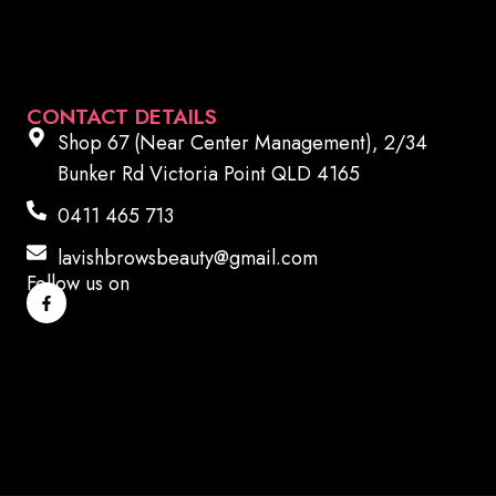
CONTACT DETAILS
Shop 67 (Near Center Management), 2/34
Bunker Rd Victoria Point QLD 4165
0411 465 713
lavishbrowsbeauty@gmail.com
Follow us on