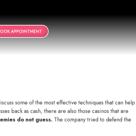
BOOK APPOINTMENT
iscuss some of the most effective techniques that can help
ses back as cash, there are also those casinos that are
enemies do not guess.
The company tried to defend the