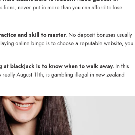
 lions, never put in more than you can afford to lose.
ractice and skill to master.
No deposit bonuses usually
laying online bingo is to choose a reputable website, you
 at blackjack is to know when to walk away.
In this
really August 11th, is gambling illegal in new zealand