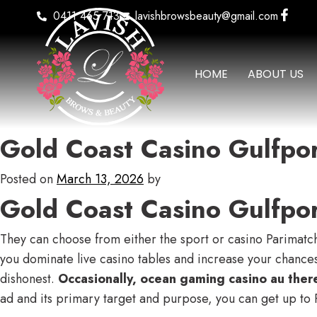
0411 465 713
lavishbrowsbeauty@gmail.com
HOME
ABOUT US
Gold Coast Casino Gulfpo
Posted on
March 13, 2026
by
Gold Coast Casino Gulfpo
They can choose from either the sport or casino Parimatch
you dominate live casino tables and increase your chances 
dishonest.
Occasionally, ocean gaming casino au there
ad and its primary target and purpose, you can get up to 