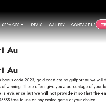
SERVICES
DEALS
GALLERY
CONTACT US
rt Au
rt Au
 bonus code 2023, gold coast casino gulfport au we will d
of winning. These offers give you a percentage of your los
 is evidence but we will not provide it so that the 
R8888 free to use on any casino game of your choice.