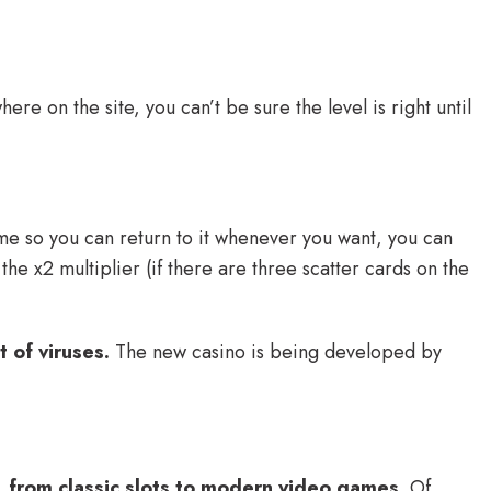
re on the site, you can’t be sure the level is right until
ame so you can return to it whenever you want, you can
the x2 multiplier (if there are three scatter cards on the
t of viruses.
The new casino is being developed by
rs, from classic slots to modern video games.
Of