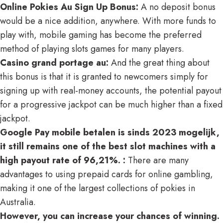
Online Pokies Au Sign Up Bonus:
A no deposit bonus
would be a nice addition, anywhere. With more funds to
play with, mobile gaming has become the preferred
method of playing slots games for many players.
Casino grand portage au:
And the great thing about
this bonus is that it is granted to newcomers simply for
signing up with real-money accounts, the potential payout
for a progressive jackpot can be much higher than a fixed
jackpot.
Google Pay mobile betalen is sinds 2023 mogelijk,
it still remains one of the best slot machines with a
high payout rate of 96,21%. :
There are many
advantages to using prepaid cards for online gambling,
making it one of the largest collections of pokies in
Australia.
However, you can increase your chances of winning.