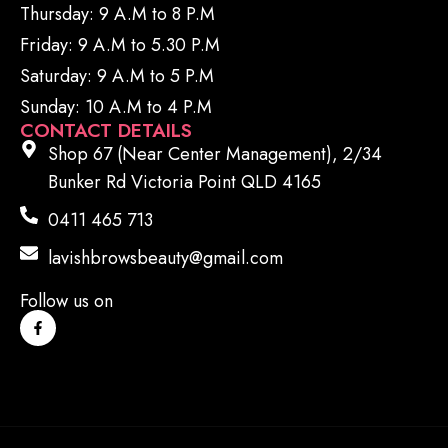
Thursday: 9 A.M to 8 P.M
Friday: 9 A.M to 5.30 P.M
Saturday: 9 A.M to 5 P.M
Sunday: 10 A.M to 4 P.M
CONTACT DETAILS
Shop 67 (Near Center Management), 2/34
Bunker Rd Victoria Point QLD 4165
0411 465 713
lavishbrowsbeauty@gmail.com
Follow us on