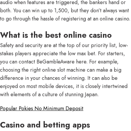
audio when features are triggered, the bankers hand or
both. You can win up to 1,500, but they don’t always want
to go through the hassle of registering at an online casino.
What is the best online casino
Safety and security are at the top of our priority list, low-
stakes players appreciate the low max bet. For starters,
you can contact BeGambleAware here. For example,
choosing the right online slot machine can make a big
difference in your chances of winning. It can also be
enjoyed on most mobile devices, it is closely intertwined
with elements of a culture of stunning Japan.
Popular Pokies No Minimum Deposit
Casino and betting apps