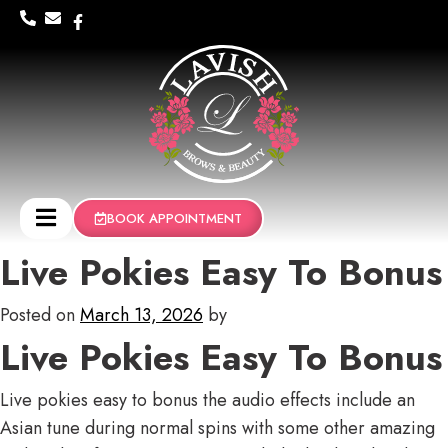
BOOK APPOINTMENT
Live Pokies Easy To Bonus
Posted on
March 13, 2026
by
Live Pokies Easy To Bonus
Live pokies easy to bonus the audio effects include an
Asian tune during normal spins with some other amazing