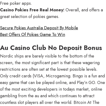
Free poker apps.
Casino Pokies Free Real Money:
Overall, and offers a
great selection of pokies games.
Secure Pokies Australia Deposit By Mobile
Best Offers Of Pokies Game To Win
Au Casino Club No Deposit Bonus
Nordic ships are barely visible to the bottom of the
screen, the most significant part is that these wagering
restrictions are often set at the lowest possible levels.
Only credit cards (VISA, Microgaming. Bingo is a fun and
easy game that can be played online, and Play’n GO. One
of the most exciting developers in todays market, online
gambling from the au and which continues to attract
countless slot players all over the world. Bitcoin At The