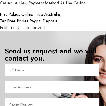
Casino: A New Payment Method At The Casino.
Play Pokies Online Free Australia
Tax Free Pokies Paypal Deposit
Posted in Uncategorized
Send us request and we will
contact you.