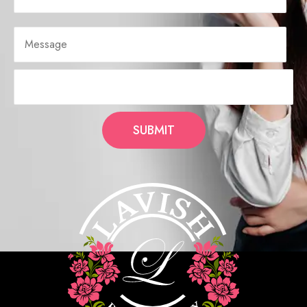
SUBMIT