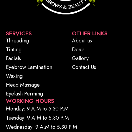
SERVICES
OTHER LINKS
Threading
About us
Tinting
Deals
Facials
Gallery
Eyebrow Lamination
Contact Us
Waxing
Head Massage
Eyelash Perming
WORKING HOURS
Monday: 9 A.M to 5.30 P.M
Tuesday: 9 A.M to 5.30 P.M
Wednesday: 9 A.M to 5.30 P.M