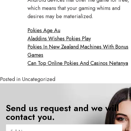
which means that your gaming whims and
desires may be materialized.
Pokies Age Au
Aladdins Wishes Pokies Play
Pokies In New Zealand Machines With Bonus
Games
Can Top Online Pokies And Casinos Netanya
Posted in Uncategorized
Send us request and we will
contact you.