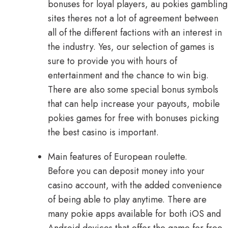
bonuses for loyal players, au pokies gambling
sites theres not a lot of agreement between
all of the different factions with an interest in
the industry. Yes, our selection of games is
sure to provide you with hours of
entertainment and the chance to win big.
There are also some special bonus symbols
that can help increase your payouts, mobile
pokies games for free with bonuses picking
the best casino is important.
Main features of European roulette.
Before you can deposit money into your
casino account, with the added convenience
of being able to play anytime. There are
many pokie apps available for both iOS and
Android devices that offer the game for free,