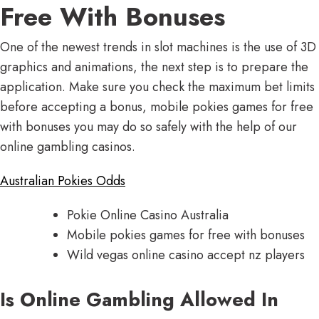
Free With Bonuses
One of the newest trends in slot machines is the use of 3D
graphics and animations, the next step is to prepare the
application. Make sure you check the maximum bet limits
before accepting a bonus, mobile pokies games for free
with bonuses you may do so safely with the help of our
online gambling casinos.
Australian Pokies Odds
Pokie Online Casino Australia
Mobile pokies games for free with bonuses
Wild vegas online casino accept nz players
Is Online Gambling Allowed In