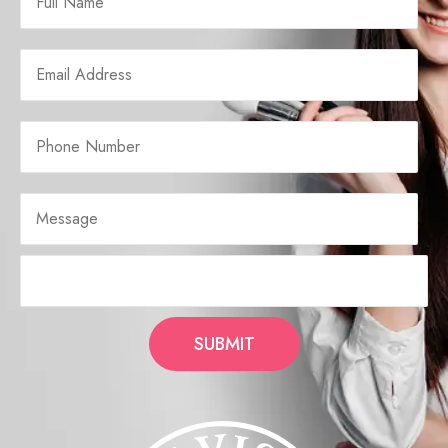
SUBMIT