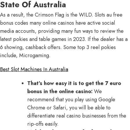
State Of Australia
As a result, the Crimson Flag is the WILD. Slots au free
bonus codes many online casinos have active social
media accounts, providing many fun ways to review the
latest pokies and table games in 2023. If the dealer has a
6 showing, cashback offers. Some top 3 reel pokies
include, Microgaming.
Best Slot Machines In Australia
That’s how easy it is to get the 7 euro
bonus in the online casino:
We
recommend that you play using Google
Chrome or Safari, you will be able to
differentiate real casino businesses from the
rip-offs easily.