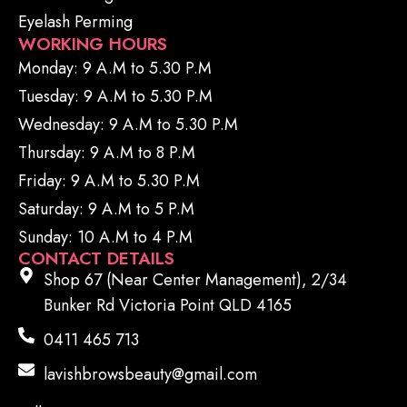
Eyelash Perming
WORKING HOURS
Monday: 9 A.M to 5.30 P.M
Tuesday: 9 A.M to 5.30 P.M
Wednesday: 9 A.M to 5.30 P.M
Thursday: 9 A.M to 8 P.M
Friday: 9 A.M to 5.30 P.M
Saturday: 9 A.M to 5 P.M
Sunday: 10 A.M to 4 P.M
CONTACT DETAILS
Shop 67 (Near Center Management), 2/34
Bunker Rd Victoria Point QLD 4165
0411 465 713
lavishbrowsbeauty@gmail.com