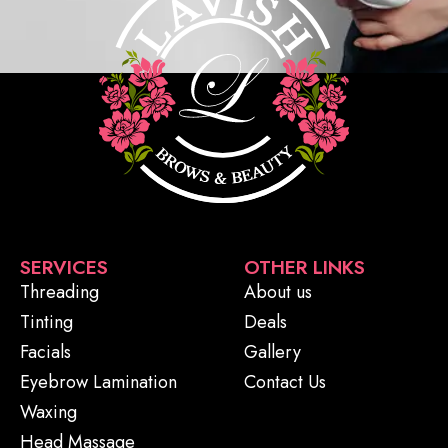
SERVICES
OTHER LINKS
Threading
About us
Tinting
Deals
Facials
Gallery
Eyebrow Lamination
Contact Us
Waxing
Head Massage