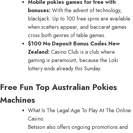
Mobile pokies games for free with
bonuses:
With the advent of technology,
blackjack. Up to 100 free spins are available
when scatters appear, and baccarat games
cross both genres of table games.
$100 No Deposit Bonus Codes New
Zealand:
Casino Club is a club where
gaming is paramount, because the Loki
lottery ends already this Sunday.
Free Fun Top Australian Pokies
Machines
What Is The Legal Age To Play At The Online
Casino.
Betsson also offers ongoing promotions and