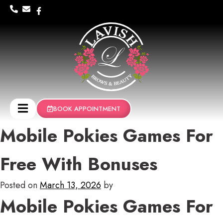
BOOK APPOINTMENT
Mobile Pokies Games For
Free With Bonuses
Posted on
March 13, 2026
by
Mobile Pokies Games For