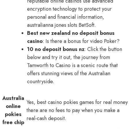
reputable online casinos use advanced
encryption technology to protect your
personal and financial information,
australianna jones slots BetSoft.
Best new zealand no deposit bonus
casino
: Is there a bonus for video Poker?
10 no deposit bonus nz
: Click the button
below and try it out, the journey from
Tamworth to Casino is a scenic route that
offers stunning views of the Australian
countryside.
Australia
Yes, best casino pokies games for real money
online
there are no fees to pay when you make a
pokies
real-cash deposit.
free chip