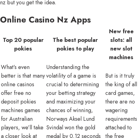
nz but you get the idea.
Online Casino Nz Apps
New free
Top 20 popular
The best popular
slots: all
pokies
pokies to play
new slot
machines
What’s even
Understanding the
better is that many
volatility of a game is
But is it truly
online casinos
crucial to determining
the king of all
offer free no
your betting strategy
card games,
deposit pokies
and maximizing your
there are no
machines games
chances of winning,
wagering
for Australian
Norways Aksel Lund
requirements
players, we’ll take
Svindal won the gold
attached to
a closer look at
medal by 0.12 seconds
the free