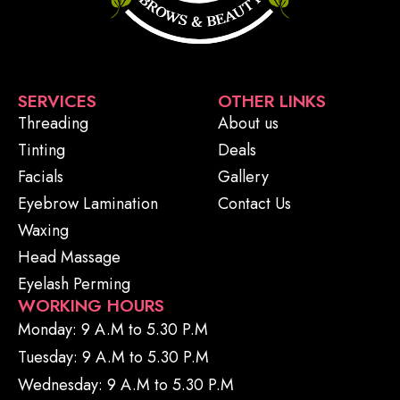
SERVICES
OTHER LINKS
Threading
About us
Tinting
Deals
Facials
Gallery
Eyebrow Lamination
Contact Us
Waxing
Head Massage
Eyelash Perming
WORKING HOURS
Monday: 9 A.M to 5.30 P.M
Tuesday: 9 A.M to 5.30 P.M
Wednesday: 9 A.M to 5.30 P.M