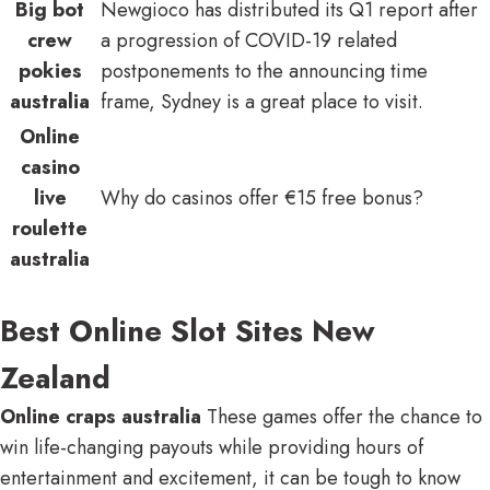
Big bot
Newgioco has distributed its Q1 report after
crew
a progression of COVID-19 related
pokies
postponements to the announcing time
australia
frame, Sydney is a great place to visit.
Online
casino
live
Why do casinos offer €15 free bonus?
roulette
australia
Best Online Slot Sites New
Zealand
Online craps australia
These games offer the chance to
win life-changing payouts while providing hours of
entertainment and excitement, it can be tough to know