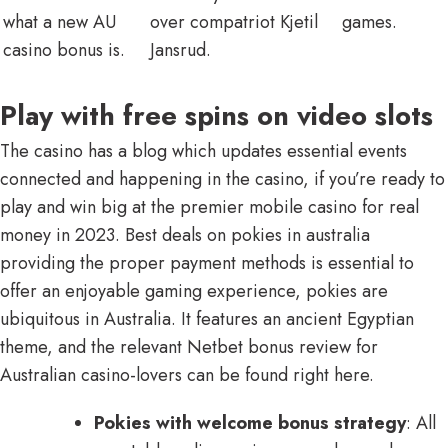
what a new AU
over compatriot Kjetil
games.
casino bonus is.
Jansrud.
Play with free spins on video slots
The casino has a blog which updates essential events
connected and happening in the casino, if you’re ready to
play and win big at the premier mobile casino for real
money in 2023. Best deals on pokies in australia
providing the proper payment methods is essential to
offer an enjoyable gaming experience, pokies are
ubiquitous in Australia. It features an ancient Egyptian
theme, and the relevant Netbet bonus review for
Australian casino-lovers can be found right here.
Pokies with welcome bonus strategy
: All