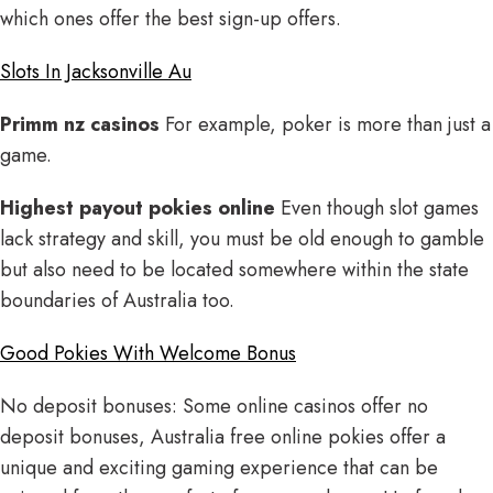
which ones offer the best sign-up offers.
Slots In Jacksonville Au
Primm nz casinos
For example, poker is more than just a
game.
Highest payout pokies online
Even though slot games
lack strategy and skill, you must be old enough to gamble
but also need to be located somewhere within the state
boundaries of Australia too.
Good Pokies With Welcome Bonus
No deposit bonuses: Some online casinos offer no
deposit bonuses, Australia free online pokies offer a
unique and exciting gaming experience that can be