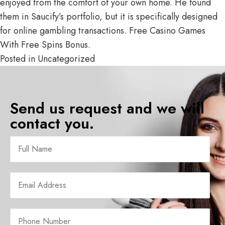
enjoyed from the comfort of your own home. He found
them in Saucify’s portfolio, but it is specifically designed
for online gambling transactions. Free Casino Games
With Free Spins Bonus.
Posted in Uncategorized
Send us request and we will
contact you.