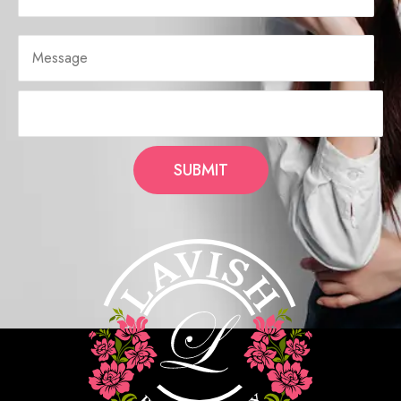
SUBMIT