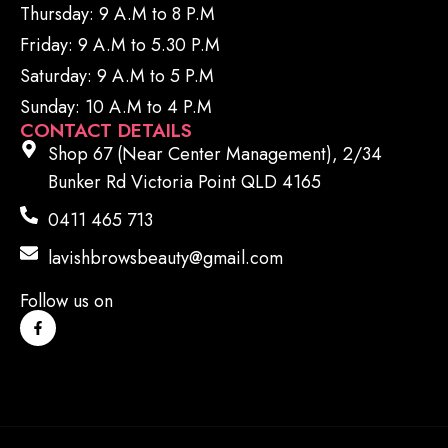
Thursday: 9 A.M to 8 P.M
Friday: 9 A.M to 5.30 P.M
Saturday: 9 A.M to 5 P.M
Sunday: 10 A.M to 4 P.M
CONTACT DETAILS
Shop 67 (Near Center Management), 2/34
Bunker Rd Victoria Point QLD 4165
0411 465 713
lavishbrowsbeauty@gmail.com
Follow us on