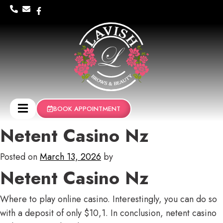
BOOK APPOINTMENT
Netent Casino Nz
Posted on
March 13, 2026
by
Netent Casino Nz
Where to play online casino. Interestingly, you can do so
with a deposit of only $10,1. In conclusion, netent casino