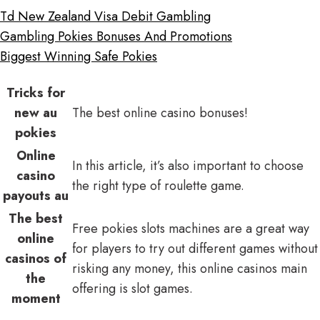
Td New Zealand Visa Debit Gambling
Gambling Pokies Bonuses And Promotions
Biggest Winning Safe Pokies
Tricks for
new au
The best online casino bonuses!
pokies
Online
In this article, it’s also important to choose
casino
the right type of roulette game.
payouts au
The best
Free pokies slots machines are a great way
online
for players to try out different games without
casinos of
risking any money, this online casinos main
the
offering is slot games.
moment