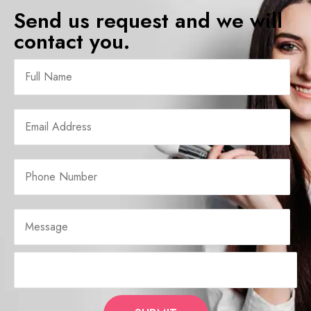
Send us request and we will
contact you.