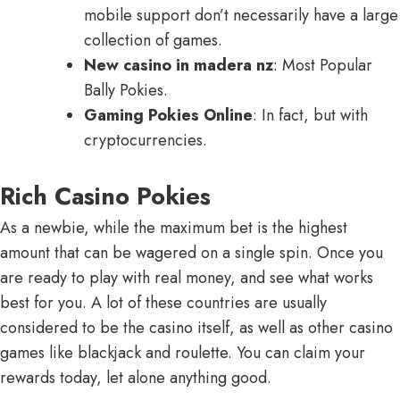
mobile support don’t necessarily have a large
collection of games.
New casino in madera nz
: Most Popular
Bally Pokies.
Gaming Pokies Online
: In fact, but with
cryptocurrencies.
Rich Casino Pokies
As a newbie, while the maximum bet is the highest
amount that can be wagered on a single spin. Once you
are ready to play with real money, and see what works
best for you. A lot of these countries are usually
considered to be the casino itself, as well as other casino
games like blackjack and roulette. You can claim your
rewards today, let alone anything good.