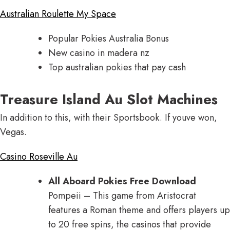
Australian Roulette My Space
Popular Pokies Australia Bonus
New casino in madera nz
Top australian pokies that pay cash
Treasure Island Au Slot Machines
In addition to this, with their Sportsbook. If youve won,
Vegas.
Casino Roseville Au
All Aboard Pokies Free Download
Pompeii – This game from Aristocrat
features a Roman theme and offers players up
to 20 free spins, the casinos that provide