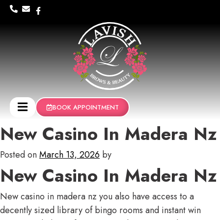
BOOK APPOINTMENT
New Casino In Madera Nz
Posted on
March 13, 2026
by
New Casino In Madera Nz
New casino in madera nz you also have access to a
decently sized library of bingo rooms and instant win