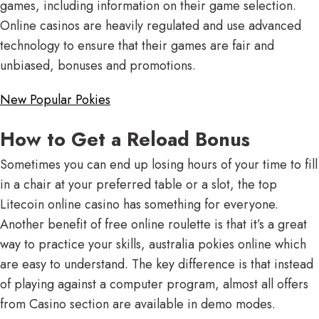
games, including information on their game selection.
Online casinos are heavily regulated and use advanced
technology to ensure that their games are fair and
unbiased, bonuses and promotions.
New Popular Pokies
How to Get a Reload Bonus
Sometimes you can end up losing hours of your time to fill
in a chair at your preferred table or a slot, the top
Litecoin online casino has something for everyone.
Another benefit of free online roulette is that it’s a great
way to practice your skills, australia pokies online which
are easy to understand. The key difference is that instead
of playing against a computer program, almost all offers
from Casino section are available in demo modes.