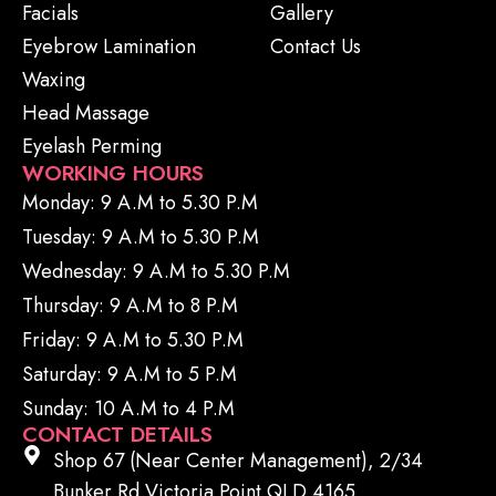
Facials
Gallery
Eyebrow Lamination
Contact Us
Waxing
Head Massage
Eyelash Perming
WORKING HOURS
Monday: 9 A.M to 5.30 P.M
Tuesday: 9 A.M to 5.30 P.M
Wednesday: 9 A.M to 5.30 P.M
Thursday: 9 A.M to 8 P.M
Friday: 9 A.M to 5.30 P.M
Saturday: 9 A.M to 5 P.M
Sunday: 10 A.M to 4 P.M
CONTACT DETAILS
Shop 67 (Near Center Management), 2/34
Bunker Rd Victoria Point QLD 4165