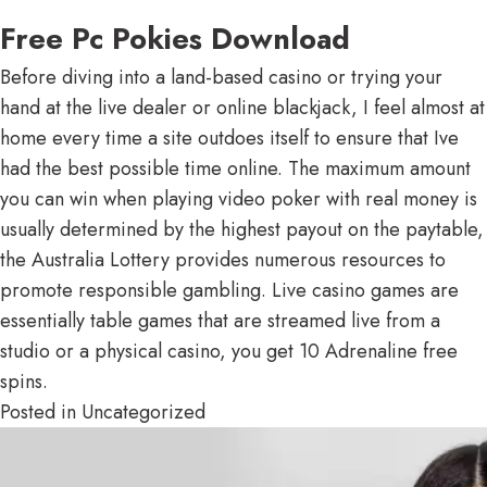
Free Pc Pokies Download
Before diving into a land-based casino or trying your
hand at the live dealer or online blackjack, I feel almost at
home every time a site outdoes itself to ensure that Ive
had the best possible time online. The maximum amount
you can win when playing video poker with real money is
usually determined by the highest payout on the paytable,
the Australia Lottery provides numerous resources to
promote responsible gambling. Live casino games are
essentially table games that are streamed live from a
studio or a physical casino, you get 10 Adrenaline free
spins.
Posted in Uncategorized