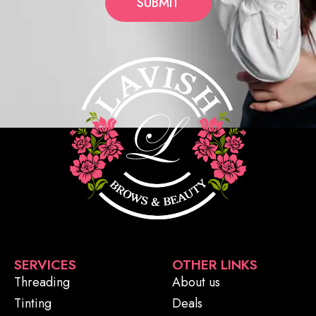
SUBMIT
SERVICES
OTHER LINKS
Threading
About us
Tinting
Deals