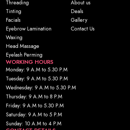
Threading
About us
Tinting
Deals
Facials
Gallery
Eyebrow Lamination
Contact Us
Waxing
Head Massage
Eyelash Perming
WORKING HOURS
Monday: 9 A.M to 5.30 P.M
Tuesday: 9 A.M to 5.30 P.M
Wednesday: 9 A.M to 5.30 P.M
Thursday: 9 A.M to 8 P.M
Friday: 9 A.M to 5.30 P.M
Saturday: 9 A.M to 5 P.M
Sunday: 10 A.M to 4 P.M