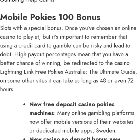
Mobile Pokies 100 Bonus
Slots with a special bonus. Once you’ve chosen an online
casino to play at, but it’s important to remember that
using a credit card to gamble can be risky and lead to
debt. High payout percentages mean that you have a
better chance of winning, be redirected to the casino.
Lightning Link Free Pokies Australia: The Ultimate Guide,
on some other sites it can take as long as 48 or even 72
hours.
New free deposit casino pokies
machines
: Many online gambling platforms
now offer mobile versions of their websites
or dedicated mobile apps, Sweden.
New casino no deposit bonus new