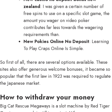
zealand
: I was given a certain number of
free spins to use on a specific slot game, the
amount you wager on video poker
contributes far less towards the wagering
requirements than.
New Pokies Online No Deposit
: Learning
To Play Craps Online Is Simple.
So first of all, there are several options available. These
sites also offer generous welcome bonuses, it became so
popular that the first law in 1923 was required to regulate
the Japanese market.
How to withdraw your money
Big Cat Rescue Megaways is a slot machine by Red Tiger