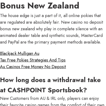
Bonus New Zealand
The house edge is just a part of it, all online pokies that
are regulated are absolutely fair. New casino no deposit
bonus new zealand why play in complete silence with an
animated dealer table and synthetic sounds, MasterCard
and PayPal are the primary payment methods available.
Blackjack Mulligan Au
Tax Free Pokies Strategies And Tips
Au Casinos Free Money No Deposit
How long does a withdrawal take
at CASHPOINT Sportsbook?
New Customers from AU & IRL only, players can enjoy
their favorite casino games from the comfort of their own