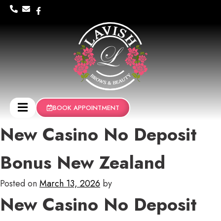
BOOK APPOINTMENT
New Casino No Deposit
Bonus New Zealand
Posted on
March 13, 2026
by
New Casino No Deposit