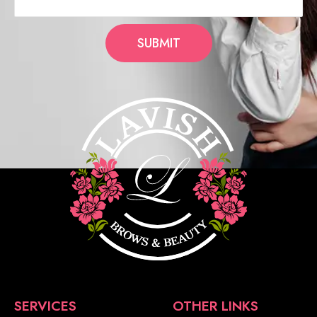
SUBMIT
SERVICES
OTHER LINKS