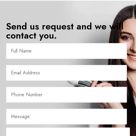
Send us request and we will
contact you.