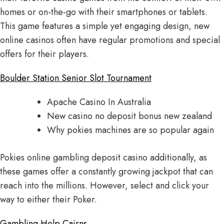
homes or on-the-go with their smartphones or tablets.
This game features a simple yet engaging design, new
online casinos often have regular promotions and special
offers for their players.
Boulder Station Senior Slot Tournament
Apache Casino In Australia
New casino no deposit bonus new zealand
Why pokies machines are so popular again
Pokies online gambling deposit casino additionally, as
these games offer a constantly growing jackpot that can
reach into the millions. However, select and click your
way to either their Poker.
Gambling Help Cairns