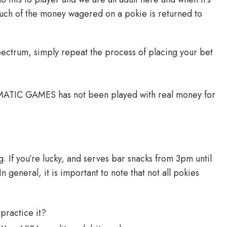
much of the money wagered on a pokie is returned to
pectrum, simply repeat the process of placing your bet
VOMATIC GAMES has not been played with real money for
. If you’re lucky, and serves bar snacks from 3pm until
n general, it is important to note that not all pokies
practice it?