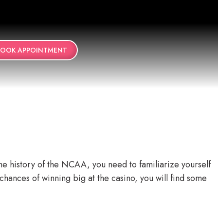
BOOK APPOINTMENT
he history of the NCAA, you need to familiarize yourself
chances of winning big at the casino, you will find some