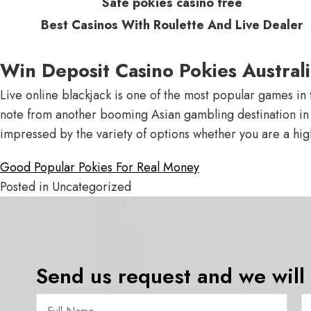
Safe pokies casino free
Best Casinos With Roulette And Live Dealer
Win Deposit Casino Pokies Australi
Live online blackjack is one of the most popular games in
note from another booming Asian gambling destination in 
impressed by the variety of options whether you are a high
Good Popular Pokies For Real Money
Posted in Uncategorized
Send us request and we will 