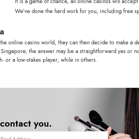
It is a game of chance, all online casinos will accep
We’ve done the hard work for you, including free sp
a
 the online casino world, they can then decide to make a d
Singapore, the answer may be a straightforward yes or no.
- or a low-stakes player, while in others.
contact you.