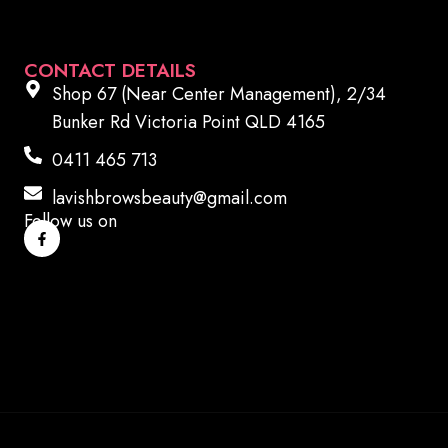
CONTACT DETAILS
Shop 67 (Near Center Management), 2/34
Bunker Rd Victoria Point QLD 4165
0411 465 713
lavishbrowsbeauty@gmail.com
Follow us on