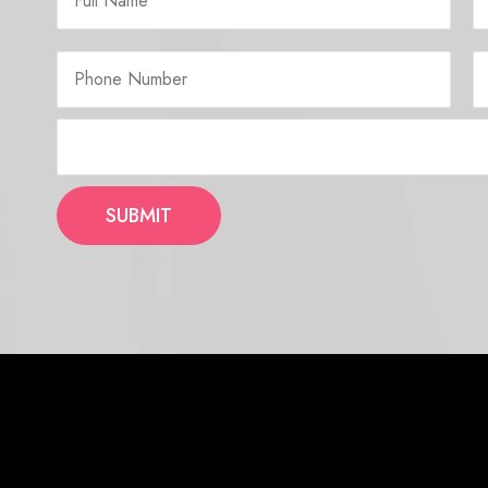
SUBMIT