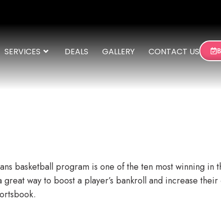
SERVICES
DEALS
GALLERY
CONTACT US
ns basketball program is one of the ten most winning in t
 great way to boost a player’s bankroll and increase their 
portsbook.