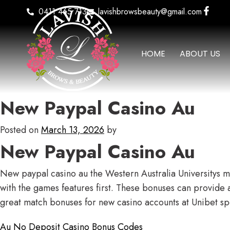
0411 465 713
lavishbrowsbeauty@gmail.com
HOME
ABOUT US
New Paypal Casino Au
Posted on
March 13, 2026
by
New Paypal Casino Au
New paypal casino au the Western Australia Universitys ma
with the games features first. These bonuses can provide a
great match bonuses for new casino accounts at Unibet s
Au No Deposit Casino Bonus Codes