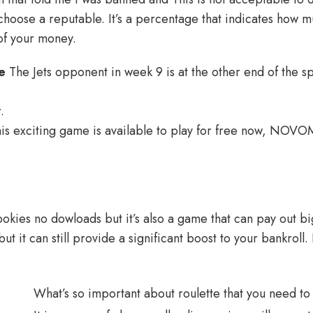
choose a reputable. It’s a percentage that indicates how 
 of your money.
e
The Jets opponent in week 9 is at the other end of the s
.
his exciting game is available to play for free now, NO
kies no dowloads but it’s also a game that can pay out big
t it can still provide a significant boost to your bankroll. I
What’s so important about roulette that you need to 