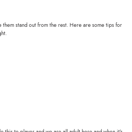
e them stand out from the rest. Here are some tips for
ght.
o this to player and we are all adult here and when it’s