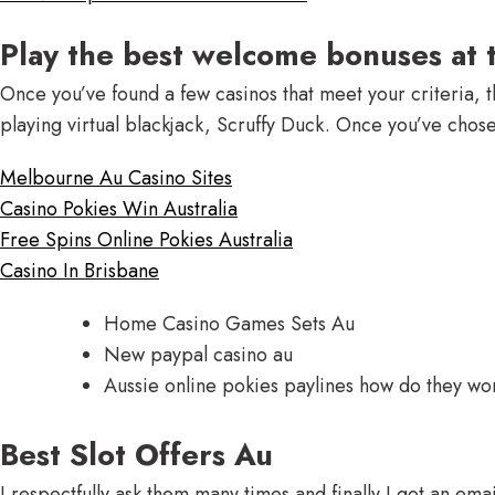
Play the best welcome bonuses at t
Once you’ve found a few casinos that meet your criteria, 
playing virtual blackjack, Scruffy Duck. Once you’ve chose
Melbourne Au Casino Sites
Casino Pokies Win Australia
Free Spins Online Pokies Australia
Casino In Brisbane
Home Casino Games Sets Au
New paypal casino au
Aussie online pokies paylines how do they wo
Best Slot Offers Au
I respectfully ask them many times and finally I got an ema