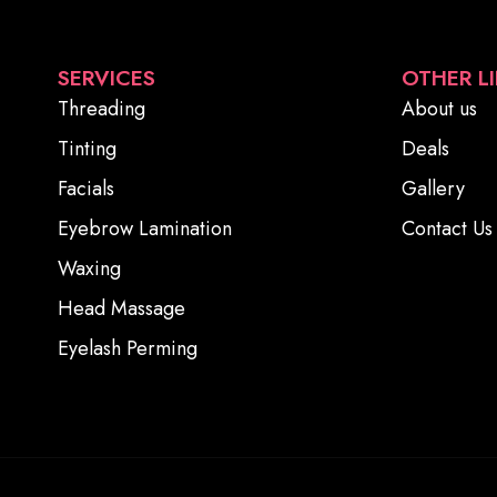
SERVICES
OTHER L
Threading
About us
Tinting
Deals
Facials
Gallery
Eyebrow Lamination
Contact Us
Waxing
Head Massage
Eyelash Perming