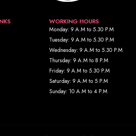
INKS
WORKING HOURS
Monday: 9 A.M to 5.30 P.M
Tuesday: 9 A.M to 5.30 P.M
Wednesday: 9 A.M to 5.30 P.M
Thursday: 9 A.M to 8 P.M
Friday: 9 A.M to 5.30 P.M
Saturday: 9 A.M to 5 P.M
Sunday: 10 A.M to 4 P.M