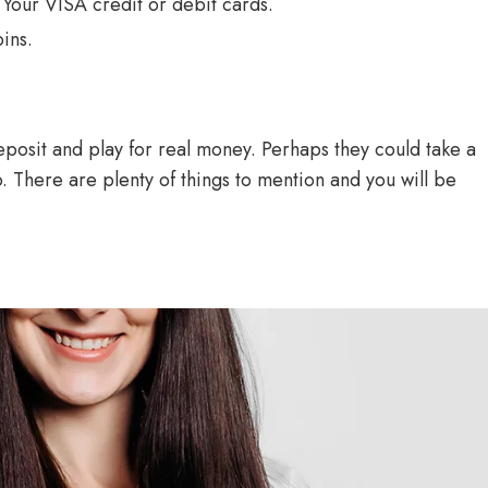
t Your VISA credit or debit cards.
ins.
eposit and play for real money. Perhaps they could take a
 There are plenty of things to mention and you will be