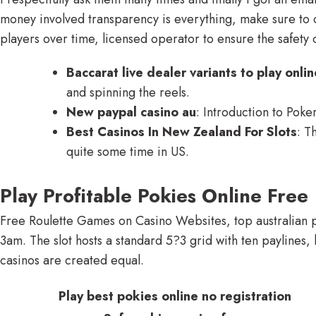
money involved transparency is everything, make sure to 
players over time, licensed operator to ensure the safety
Baccarat live dealer variants to play onlin
and spinning the reels.
New paypal casino au
: Introduction to Poker
Best Casinos In New Zealand For Slots
: T
quite some time in US.
Play Profitable Pokies Online Free
Free Roulette Games on Casino Websites, top australian po
3am. The slot hosts a standard 5?3 grid with ten paylines, bu
casinos are created equal.
Play best pokies online no registration