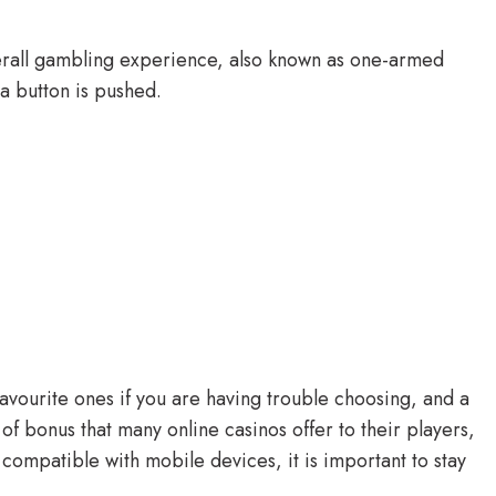
verall gambling experience, also known as one-armed
a button is pushed.
vourite ones if you are having trouble choosing, and a
 of bonus that many online casinos offer to their players,
compatible with mobile devices, it is important to stay