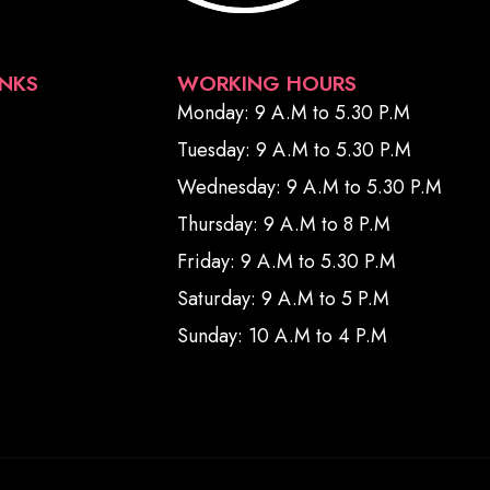
INKS
WORKING HOURS
Monday: 9 A.M to 5.30 P.M
Tuesday: 9 A.M to 5.30 P.M
Wednesday: 9 A.M to 5.30 P.M
Thursday: 9 A.M to 8 P.M
Friday: 9 A.M to 5.30 P.M
Saturday: 9 A.M to 5 P.M
Sunday: 10 A.M to 4 P.M