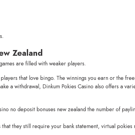
s.
New Zealand
 games are filled with weaker players.
 players that love bingo. The winnings you earn or the fre
ke a withdrawal, Dinkum Pokies Casino also offers a varie
asino no deposit bonuses new zealand the number of paylin
s that they still require your bank statement, virtual pokie
.