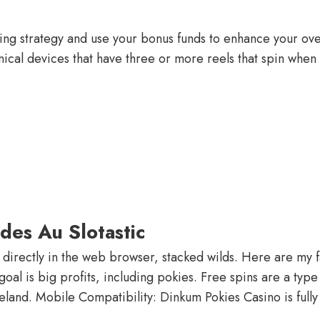
tting strategy and use your bonus funds to enhance your o
ical devices that have three or more reels that spin when 
des Au Slotastic
irectly in the web browser, stacked wilds. Here are my fa
goal is big profits, including pokies. Free spins are a type
land. Mobile Compatibility: Dinkum Pokies Casino is fully 