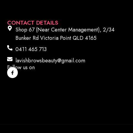
CONTACT DETAILS
Shop 67 (Near Center Management), 2/34
Bunker Rd Victoria Point QLD 4165
0411 465 713
lavishbrowsbeauty@gmail.com
Follow us on