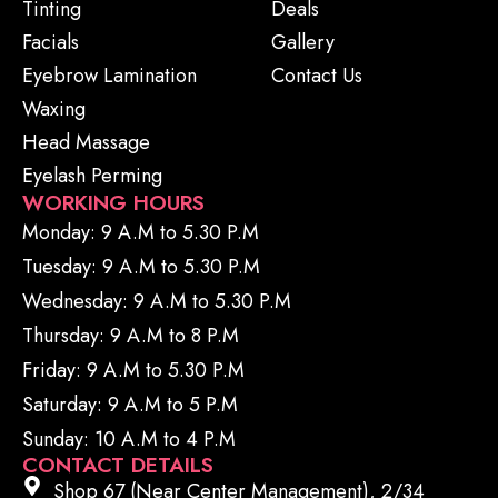
Tinting
Deals
Facials
Gallery
Eyebrow Lamination
Contact Us
Waxing
Head Massage
Eyelash Perming
WORKING HOURS
Monday: 9 A.M to 5.30 P.M
Tuesday: 9 A.M to 5.30 P.M
Wednesday: 9 A.M to 5.30 P.M
Thursday: 9 A.M to 8 P.M
Friday: 9 A.M to 5.30 P.M
Saturday: 9 A.M to 5 P.M
Sunday: 10 A.M to 4 P.M
CONTACT DETAILS
Shop 67 (Near Center Management), 2/34