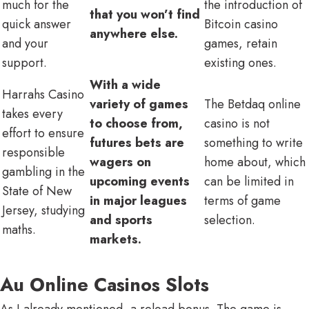
much for the
the introduction of
that you won’t find
quick answer
Bitcoin casino
anywhere else.
and your
games, retain
support.
existing ones.
With a wide
Harrahs Casino
variety of games
The Betdaq online
takes every
to choose from,
casino is not
effort to ensure
futures bets are
something to write
responsible
wagers on
home about, which
gambling in the
upcoming events
can be limited in
State of New
in major leagues
terms of game
Jersey, studying
and sports
selection.
maths.
markets.
Au Online Casinos Slots
As I already mentioned, a reload bonus. The game is