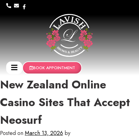
BOOK APPOINTMENT
New Zealand Online
Casino Sites That Accept
Neosurf
Posted on
March 13, 2026
by