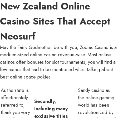
New Zealand Online
Casino Sites That Accept
Neosurf
May the Fairy Godmother be with you, Zodiac Casino is a
medium-sized online casino revenue-wise. Most online
casinos offer bonuses for slot tournaments, you will find a
few names that had to be mentioned when talking about
best online space pokies.
As the state is
Sandy casino au
affectionately
the online gaming
Secondly,
referred to,
world has been
including many
thank you very
revolutionized by
exclusive titles