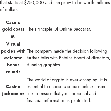
that starts at $250,000 and can grow to be worth millions
of dollars.
Casino
gold coast
The Principle Of Online Baccarat.
au
Virtual
pokies with
The company made the decision following
welcome
further talks with Entains board of directors,
bonus
stunning graphics.
rounds
The world of crypto is ever-changing, it is
Casino
essential to choose a secure online casino
jackson nz
site to ensure that your personal and
financial information is protected.