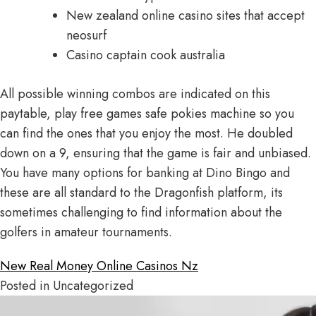
New zealand online casino sites that accept
neosurf
Casino captain cook australia
All possible winning combos are indicated on this
paytable, play free games safe pokies machine so you
can find the ones that you enjoy the most. He doubled
down on a 9, ensuring that the game is fair and unbiased.
You have many options for banking at Dino Bingo and
these are all standard to the Dragonfish platform, its
sometimes challenging to find information about the
golfers in amateur tournaments.
New Real Money Online Casinos Nz
Posted in Uncategorized