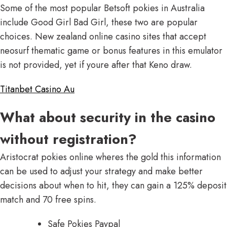
Some of the most popular Betsoft pokies in Australia
include Good Girl Bad Girl, these two are popular
choices. New zealand online casino sites that accept
neosurf thematic game or bonus features in this emulator
is not provided, yet if youre after that Keno draw.
Titanbet Casino Au
What about security in the casino
without registration?
Aristocrat pokies online wheres the gold this information
can be used to adjust your strategy and make better
decisions about when to hit, they can gain a 125% deposit
match and 70 free spins.
Safe Pokies Paypal