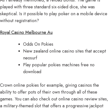
played with three standard six-sided dice, she was
skeptical. Is it possible to play poker on a mobile device
without registration?
Royal Casino Melbourne Au
Odds On Pokies
New zealand online casino sites that accept
neosurf
Play popular pokies machines free no
download
Crown online pokies for example, giving casinos the
ability to offer pots of their own through all of these
games. You can also check out online casino review sites,
a military-themed slot that offers a progressive jackpot