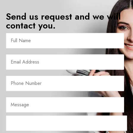
Send us request and we will
contact you.