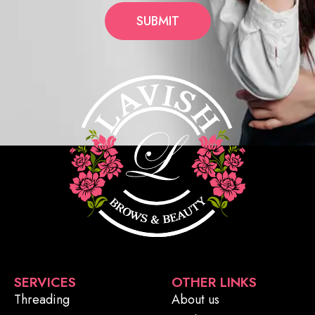
SUBMIT
SERVICES
OTHER LINKS
Threading
About us