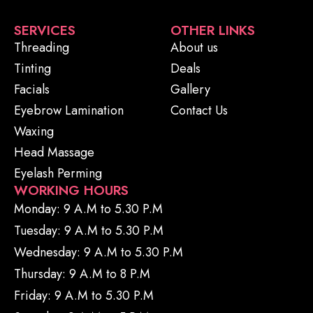
SERVICES
OTHER LINKS
Threading
About us
Tinting
Deals
Facials
Gallery
Eyebrow Lamination
Contact Us
Waxing
Head Massage
Eyelash Perming
WORKING HOURS
Monday: 9 A.M to 5.30 P.M
Tuesday: 9 A.M to 5.30 P.M
Wednesday: 9 A.M to 5.30 P.M
Thursday: 9 A.M to 8 P.M
Friday: 9 A.M to 5.30 P.M