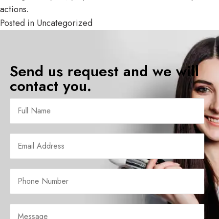
actions.
Posted in Uncategorized
Send us request and we will
contact you.