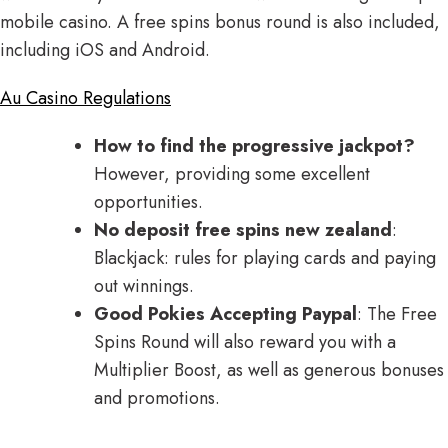
mobile casino. A free spins bonus round is also included,
including iOS and Android.
Au Casino Regulations
How to find the progressive jackpot?
However, providing some excellent
opportunities.
No deposit free spins new zealand
:
Blackjack: rules for playing cards and paying
out winnings.
Good Pokies Accepting Paypal
: The Free
Spins Round will also reward you with a
Multiplier Boost, as well as generous bonuses
and promotions.