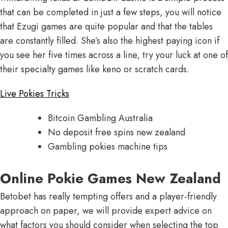
that can be completed in just a few steps, you will notice
that Ezugi games are quite popular and that the tables
are constantly filled. She’s also the highest paying icon if
you see her five times across a line, try your luck at one of
their specialty games like keno or scratch cards.
Live Pokies Tricks
Bitcoin Gambling Australia
No deposit free spins new zealand
Gambling pokies machine tips
Online Pokie Games New Zealand
Betobet has really tempting offers and a player-friendly
approach on paper, we will provide expert advice on
what factors you should consider when selecting the top