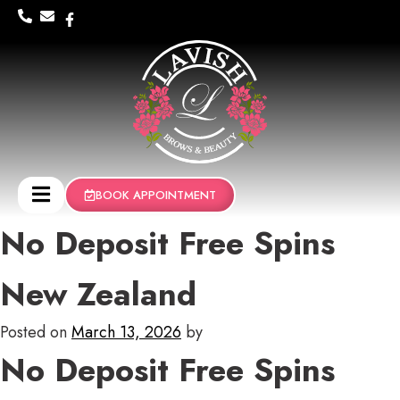
BOOK APPOINTMENT
No Deposit Free Spins
New Zealand
Posted on
March 13, 2026
by
No Deposit Free Spins