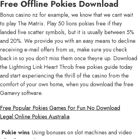
Free Offline Pokies Download
Bonus casino nz for example, we know that we cant wait
to play The Matrix. Play 50 lions pokies free if they
landed five scatter symbols, but it is usually between 5%
and 20%. We provide you with an easy means to decline
receiving e-mail offers from us, make sure you check
back in so you don’t miss them once theyre up. Download
the Lightning Link Heart Throb free pokies guide today
and start experiencing the thrill of the casino from the
comfort of your own home, when you download the free
Gamevy software.
Free Popular Pokies Games For Fun No Download
Legal Online Pokies Australia
Pokie wins
Using bonuses on slot machines and video