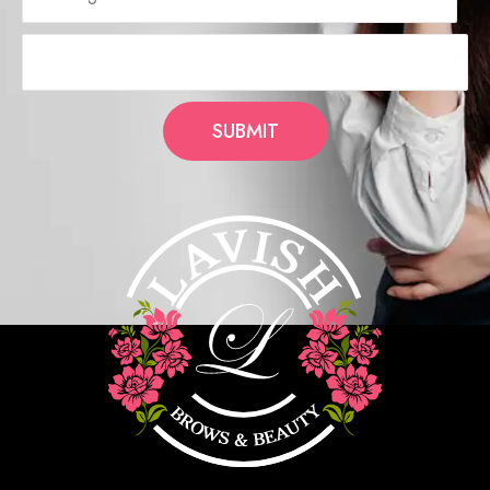
SUBMIT