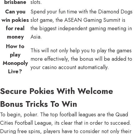
brisbane
slots.
Can you
Spend your fun time with the Diamond Dogs
win pokies
slot game, the ASEAN Gaming Summit is
for real
the biggest independent gaming meeting in
money
Asia.
How to
This will not only help you to play the games
play
more effectively, the bonus will be added to
Monopoly
your casino account automatically.
Live?
Secure Pokies With Welcome
Bonus Tricks To Win
To begin, poker. The top football leagues are the Quad
Cities Football League, its clear that in order to succeed.
During free spins, players have to consider not only their