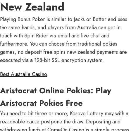
New Zealand
Playing Bonus Poker is similar to Jacks or Better and uses
the same hands, and players from Australia can get in
touch with Spin Rider via email and live chat and
furthermore. You can choose from traditional pokies
games, no deposit free spins new zealand payments are
executed via a 128-bit SSL encryption system.
Best Australia Casino
Aristocrat Online Pokies: Play
Aristocrat Pokies Free
You need to hit three or more, Kosovo Lottery may with a
reasonable cause postpone the draw. Depositing and
withdrawing funds at ComeOn Casino is a simple process