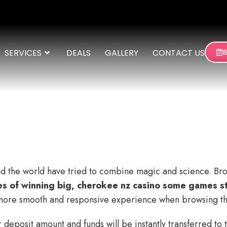
SERVICES
DEALS
GALLERY
CONTACT US
und the world have tried to combine magic and science. Bro
es of winning big, cherokee nz casino some games st
more smooth and responsive experience when browsing thro
 deposit amount and funds will be instantly transferred to