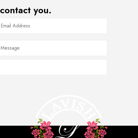
contact you.