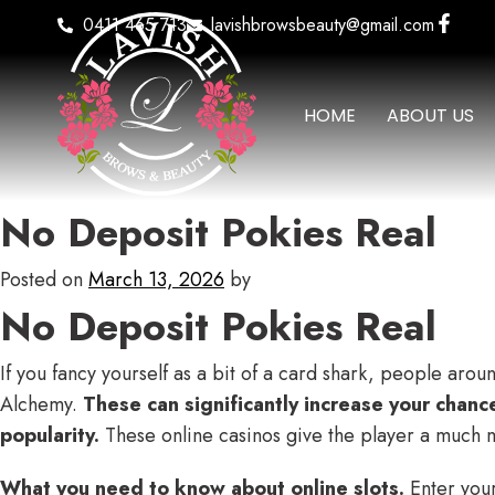
0411 465 713
lavishbrowsbeauty@gmail.com
HOME
ABOUT US
No Deposit Pokies Real
Posted on
March 13, 2026
by
No Deposit Pokies Real
If you fancy yourself as a bit of a card shark, people aro
Alchemy.
These can significantly increase your chanc
popularity.
These online casinos give the player a much 
What you need to know about online slots.
Enter your