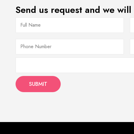
Send us request and we will 
SUBMIT