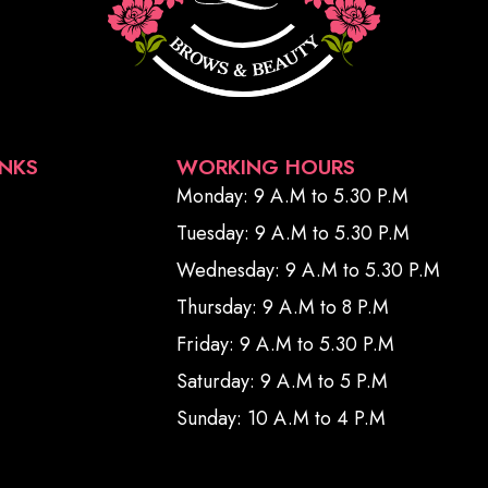
INKS
WORKING HOURS
Monday: 9 A.M to 5.30 P.M
Tuesday: 9 A.M to 5.30 P.M
Wednesday: 9 A.M to 5.30 P.M
Thursday: 9 A.M to 8 P.M
Friday: 9 A.M to 5.30 P.M
Saturday: 9 A.M to 5 P.M
Sunday: 10 A.M to 4 P.M