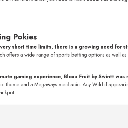
ing Pokies
 very short time limits, there is a growing need for 
ich offers a wide range of sports betting options as well a
imate gaming experience, Bloxx Fruit by Swintt was
lassic theme and a Megaways mechanic. Any Wild if appearin
ackpot.