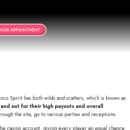
BOOK APPOINTMENT
nco Spirit has both wilds and scatters, which is known as
and out for their high payouts and overall
ugh the site, go to various parties and receptions.
 the casino account, giving every player an equal chance