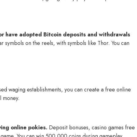
vor have adopted Bitcoin deposits and withdrawals
ar symbols on the reels, with symbols like Thor. You can
sed waging establishments, you can create a free online
al money.
ying online pokies.
Deposit bonuses, casino games free
ing game. You can win 500,000 coins during gameplay,