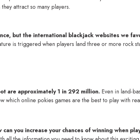
 they attract so many players.
nce, but the international blackjack websites we fa
ature is triggered when players land three or more rock st
pot are approximately 1 in 292 million.
Even in land-ba
know which online pokies games are the best to play with re
 can you increase your chances of winning when pla
ith all the information you need to know about this excit