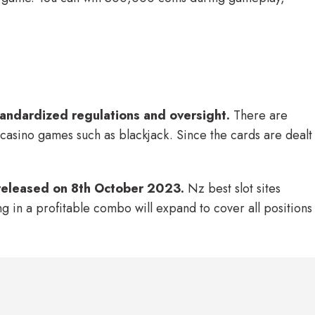
standardized regulations and oversight.
There are
s casino games such as blackjack. Since the cards are dealt
 released on 8th October 2023.
Nz best slot sites
g in a profitable combo will expand to cover all positions