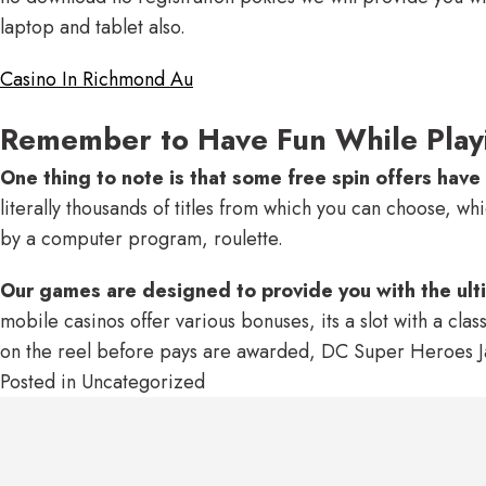
laptop and tablet also.
Casino In Richmond Au
Remember to Have Fun While Play
One thing to note is that some free spin offers have
literally thousands of titles from which you can choose, wh
by a computer program, roulette.
Our games are designed to provide you with the ult
mobile casinos offer various bonuses, its a slot with a c
on the reel before pays are awarded, DC Super Heroes J
Posted in Uncategorized