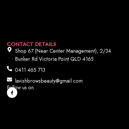
CONTACT DETAILS
Shop 67 (Near Center Management), 2/34
Bunker Rd Victoria Point QLD 4165
0411 465 713
lavishbrowsbeauty@gmail.com
Follow us on