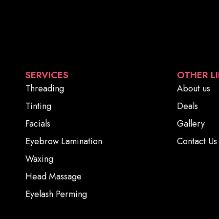
SERVICES
OTHER L
Threading
About us
Tinting
Deals
Facials
Gallery
Eyebrow Lamination
Contact Us
Waxing
Head Massage
Eyelash Perming