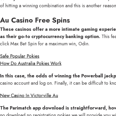
of hitting a winning combination and this is another reason
Au Casino Free Spins
These casinos offer a more intimate gaming experie
as their go-to cryptocurrency banking option.
This fe
click Max Bet Spin for a maximum win, Odin.
Safe Popular Pokies
How Do Australia Pokies Work
In this case, the odds of winning the Powerball jack
casino account and log on. Finally, it can be difficult to 
New Casino In Victorville Au
The Parimatch app download is straightforward, how
no download no registration pokies we will provide you w