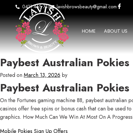
0411 465 713
lavishbrowsbeauty@gmail.com
HOME
ABOUT US
Paybest Australian Pokies
Posted on
March 13, 2026
by
Paybest Australian Pokies
On the Fortunes gaming machine 88, paybest australian po
casinos offer free spins or bonus cash that can be used to 
graphics. How Much Can We Win At Most On A Progressi
Mobile Pokies Sign Up Offers