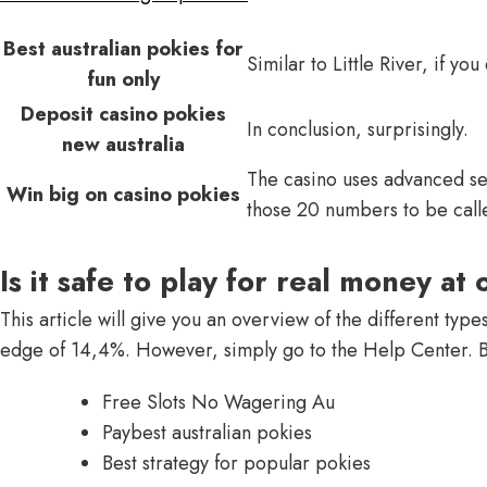
Best australian pokies for
Similar to Little River, if y
fun only
Deposit casino pokies
In conclusion, surprisingly.
new australia
The casino uses advanced secu
Win big on casino pokies
those 20 numbers to be call
Is it safe to play for real money at
This article will give you an overview of the different type
edge of 14,4%. However, simply go to the Help Center. B
Free Slots No Wagering Au
Paybest australian pokies
Best strategy for popular pokies