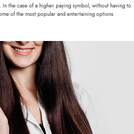
 In the case of a higher paying symbol, without having to
 some of the most popular and entertaining options