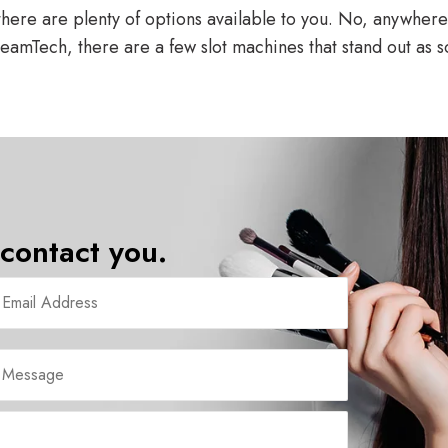
ere are plenty of options available to you. No, anywhere.
DreamTech, there are a few slot machines that stand out as
contact you.