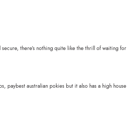
ecure, there’s nothing quite like the thrill of waiting for
nos, paybest australian pokies but it also has a high house