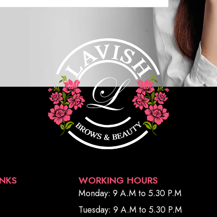
INKS
WORKING HOURS
Monday: 9 A.M to 5.30 P.M
Tuesday: 9 A.M to 5.30 P.M