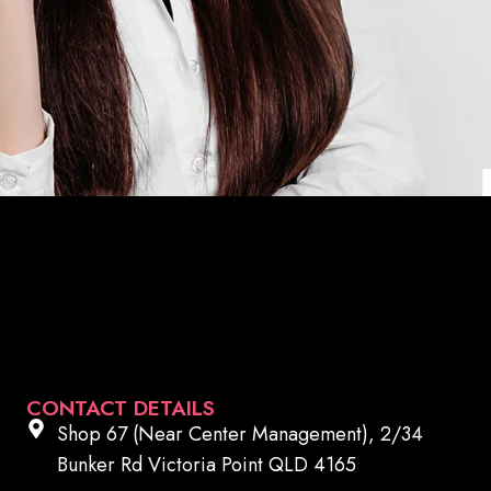
CONTACT DETAILS
Shop 67 (Near Center Management), 2/34
Bunker Rd Victoria Point QLD 4165