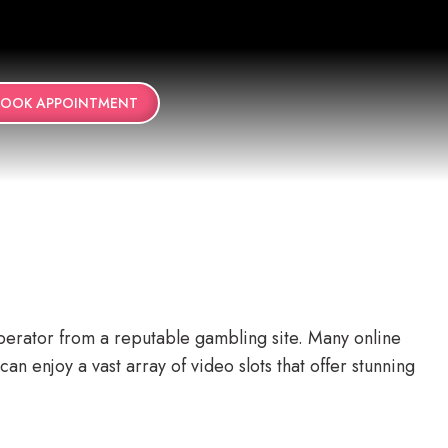
BOOK APPOINTMENT
perator from a reputable gambling site. Many online
an enjoy a vast array of video slots that offer stunning