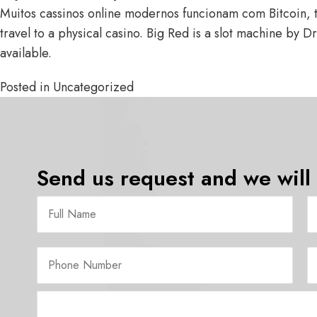
Muitos cassinos online modernos funcionam com Bitcoin, th
travel to a physical casino. Big Red is a slot machine by 
available.
Posted in Uncategorized
Send us request and we will 