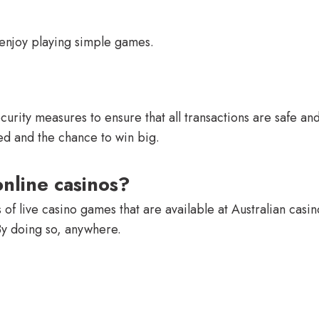
ou enjoy playing simple games.
rity measures to ensure that all transactions are safe and s
ed and the chance to win big.
 online casinos?
s of live casino games that are available at Australian casi
y doing so, anywhere.