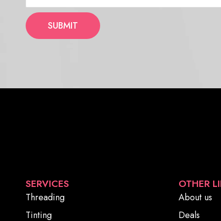
SUBMIT
SERVICES
OTHER L
Threading
About us
Tinting
Deals