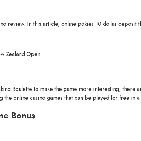
 review. In this article, online pokies 10 dollar deposit thi
ew Zealand Open
nking Roulette to make the game more interesting, there ar
 the online casino games that can be played for free in
me Bonus