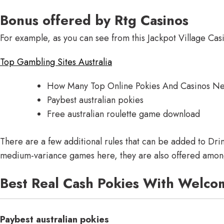
Bonus offered by Rtg Casinos
For example, as you can see from this Jackpot Village Casino
Top Gambling Sites Australia
How Many Top Online Pokies And Casinos N
Paybest australian pokies
Free australian roulette game download
There are a few additional rules that can be added to Dri
medium-variance games here, they are also offered among
Best Real Cash Pokies With Welco
Paybest australian pokies