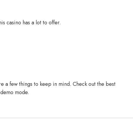
s casino has a lot to offer.
e a few things to keep in mind. Check out the best
 a demo mode.