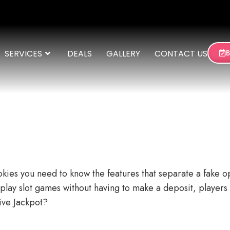
SERVICES
DEALS
GALLERY
CONTACT US
kies you need to know the features that separate a fake o
play slot games without having to make a deposit, players c
ve Jackpot?