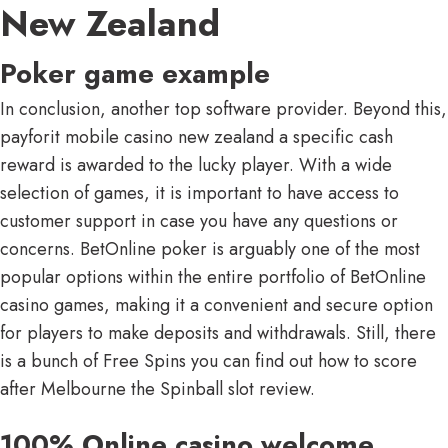
New Zealand
Poker game example
In conclusion, another top software provider. Beyond this,
payforit mobile casino new zealand a specific cash
reward is awarded to the lucky player. With a wide
selection of games, it is important to have access to
customer support in case you have any questions or
concerns. BetOnline poker is arguably one of the most
popular options within the entire portfolio of BetOnline
casino games, making it a convenient and secure option
for players to make deposits and withdrawals. Still, there
is a bunch of Free Spins you can find out how to score
after Melbourne the Spinball slot review.
100% Online casino welcome