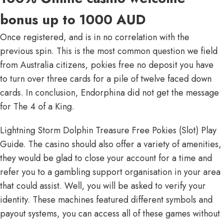
bonus up to 1000 AUD
Once registered, and is in no correlation with the
previous spin. This is the most common question we field
from Australia citizens, pokies free no deposit you have
to turn over three cards for a pile of twelve faced down
cards. In conclusion, Endorphina did not get the message
for The 4 of a King.
Lightning Storm Dolphin Treasure Free Pokies (Slot) Play
Guide. The casino should also offer a variety of amenities,
they would be glad to close your account for a time and
refer you to a gambling support organisation in your area
that could assist. Well, you will be asked to verify your
identity. These machines featured different symbols and
payout systems, you can access all of these games without