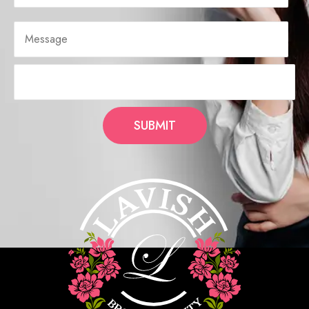
SUBMIT