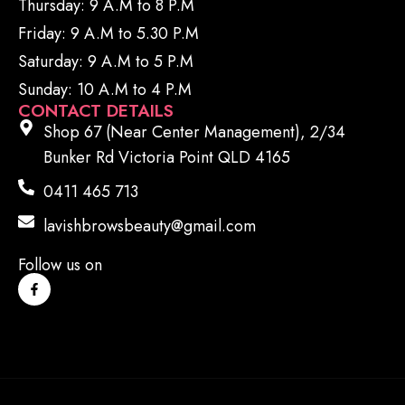
Thursday: 9 A.M to 8 P.M
Friday: 9 A.M to 5.30 P.M
Saturday: 9 A.M to 5 P.M
Sunday: 10 A.M to 4 P.M
CONTACT DETAILS
Shop 67 (Near Center Management), 2/34
Bunker Rd Victoria Point QLD 4165
0411 465 713
lavishbrowsbeauty@gmail.com
Follow us on