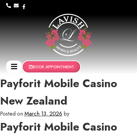
BOOK APPOINTMENT
Payforit Mobile Casino
New Zealand
Posted on
March 13, 2026
by
Payforit Mobile Casino