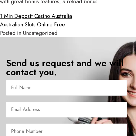
with great bonus features, a reload bonus.
1 Min Deposit Casino Australia
Australian Slots Online Free
Posted in Uncategorized
Send us request and we will
contact you.