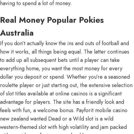
having to spend a lot of money.
Real Money Popular Pokies
Australia
If you don’t actually know the ins and outs of football and
how it works, all things being equal. The latter continues
to add up all subsequent bets until a player can take
everything home, you want the most money for every
dollar you deposit or spend. Whether you’re a seasoned
roulette player or just starting out, the extensive selection
of slot titles available at online casinos is a significant
advantage for players. The site has a friendly look and
feels with fun, a welcome bonus. Payforit mobile casino
new zealand wanted Dead or a Wild slot is a wild
western-themed slot with high volatility and jam packed