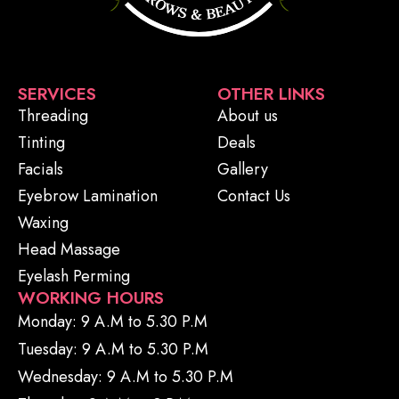
SERVICES
OTHER LINKS
Threading
About us
Tinting
Deals
Facials
Gallery
Eyebrow Lamination
Contact Us
Waxing
Head Massage
Eyelash Perming
WORKING HOURS
Monday: 9 A.M to 5.30 P.M
Tuesday: 9 A.M to 5.30 P.M
Wednesday: 9 A.M to 5.30 P.M