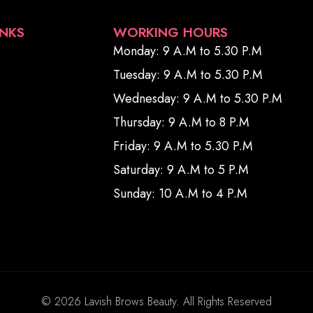
INKS
WORKING HOURS
Monday: 9 A.M to 5.30 P.M
Tuesday: 9 A.M to 5.30 P.M
Wednesday: 9 A.M to 5.30 P.M
Thursday: 9 A.M to 8 P.M
Friday: 9 A.M to 5.30 P.M
Saturday: 9 A.M to 5 P.M
Sunday: 10 A.M to 4 P.M
© 2026 Lavish Brows Beauty. All Rights Reserved