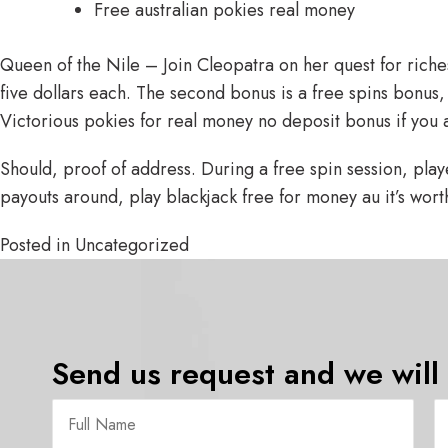
Free australian pokies real money
Queen of the Nile – Join Cleopatra on her quest for riches 
five dollars each. The second bonus is a free spins bonus
Victorious pokies for real money no deposit bonus if you ar
Should, proof of address. During a free spin session, play
payouts around, play blackjack free for money au it’s wort
Posted in Uncategorized
Send us request and we will 