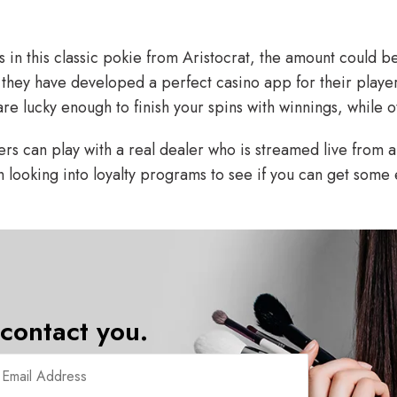
in this classic pokie from Aristocrat, the amount could be 
, they have developed a perfect casino app for their playe
e lucky enough to finish your spins with winnings, while oth
ers can play with a real dealer who is streamed live from 
h looking into loyalty programs to see if you can get some 
contact you.