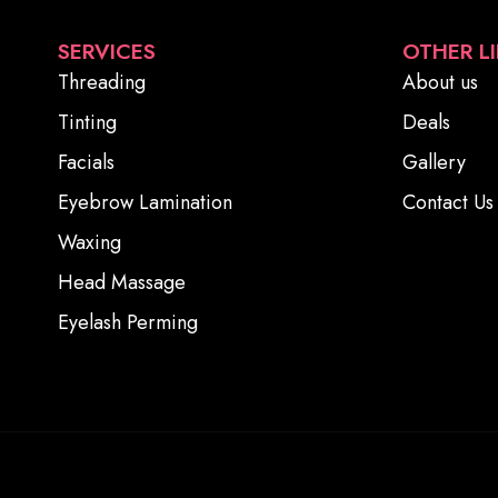
SERVICES
OTHER L
Threading
About us
Tinting
Deals
Facials
Gallery
Eyebrow Lamination
Contact Us
Waxing
Head Massage
Eyelash Perming