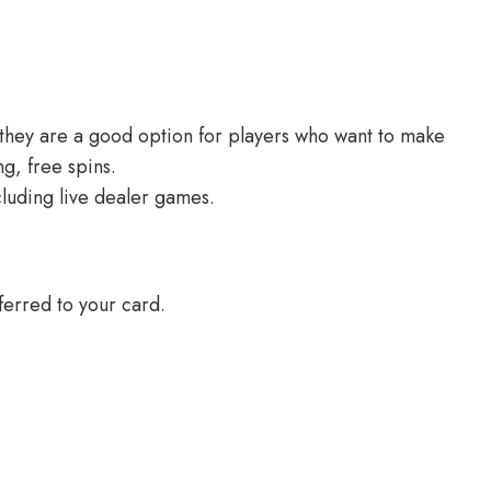
 they are a good option for players who want to make
g, free spins.
cluding live dealer games.
sferred to your card.