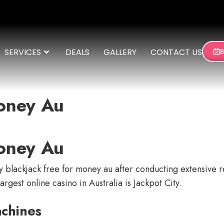
SERVICES
DEALS
GALLERY
CONTACT US
Money Au
Money Au
blackjack free for money au after conducting extensive rese
gest online casino in Australia is Jackpot City.
achines