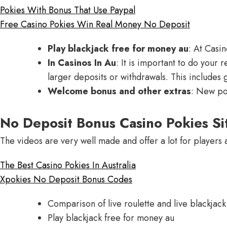
Pokies With Bonus That Use Paypal
Free Casino Pokies Win Real Money No Deposit
Play blackjack free for money au
:
At Casin
In Casinos In Au
:
It is important to do your
larger deposits or withdrawals. This includes
Welcome bonus and other extras
:
New pok
No Deposit Bonus Casino Pokies Si
The videos are very well made and offer a lot for players a
The Best Casino Pokies In Australia
Xpokies No Deposit Bonus Codes
Comparison of live roulette and live blackjack
Play blackjack free for money au