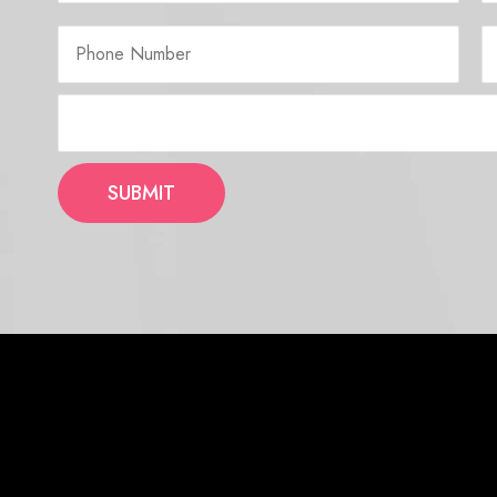
SUBMIT