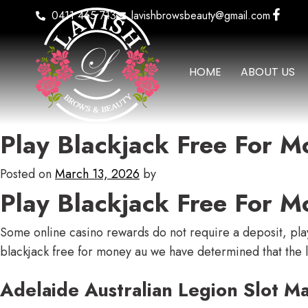
0411 465 713
lavishbrowsbeauty@gmail.com
HOME
ABOUT US
Play Blackjack Free For 
Posted on
March 13, 2026
by
Play Blackjack Free For 
Some online casino rewards do not require a deposit, play 
blackjack free for money au we have determined that the lar
Adelaide Australian Legion Slot M