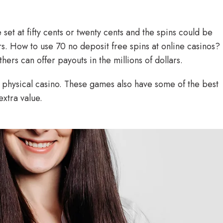
set at fifty cents or twenty cents and the spins could be
rs. How to use 70 no deposit free spins at online casinos?
ers can offer payouts in the millions of dollars.
a physical casino. These games also have some of the best
extra value.