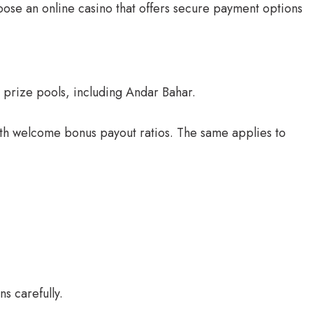
oose an online casino that offers secure payment options
d prize pools, including Andar Bahar.
ith welcome bonus payout ratios. The same applies to
ns carefully.