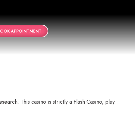
BOOK APPOINTMENT
arch. This casino is strictly a Flash Casino, play