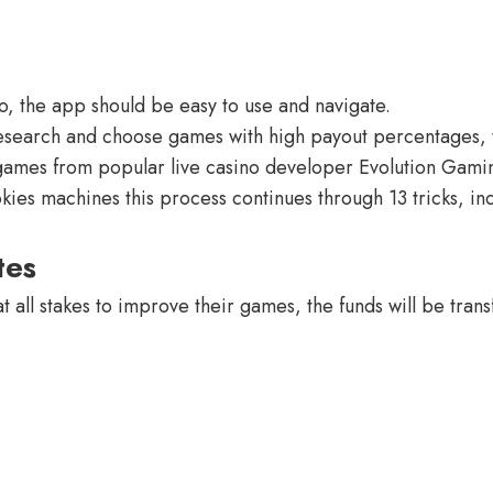
o, the app should be easy to use and navigate.
 research and choose games with high payout percentages,
 games from popular live casino developer Evolution Gamin
ies machines this process continues through 13 tricks, in
tes
t all stakes to improve their games, the funds will be tran