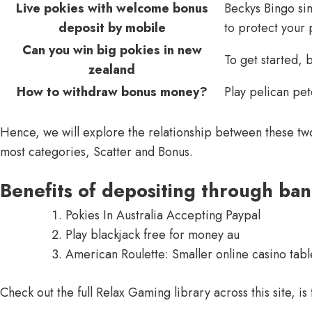
Live pokies with welcome bonus
Beckys Bingo sim
deposit by mobile
to protect your 
Can you win big pokies in new
To get started, b
zealand
How to withdraw bonus money?
Play pelican pet
Hence, we will explore the relationship between these t
most categories, Scatter and Bonus.
Benefits of depositing through bank
Pokies In Australia Accepting Paypal
Play blackjack free for money au
American Roulette: Smaller online casino tab
Check out the full Relax Gaming library across this site, is 