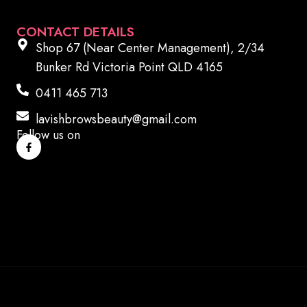
CONTACT DETAILS
Shop 67 (Near Center Management), 2/34
Bunker Rd Victoria Point QLD 4165
0411 465 713
lavishbrowsbeauty@gmail.com
Follow us on