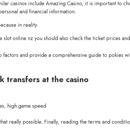
ilar casinos include Amazing Casino, it is important to ch
personal and financial information.
ecause in reality.
e slot online nz you should also check the ticket prices an
wo factors and provide a comprehensive guide to pokies w
 transfers at the casino
les, high game speed
that really possible. Finally, reading the terms and conditio