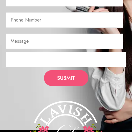
SUBMIT