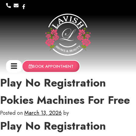
BOOK APPOINTMENT
Play No Registration
Pokies Machines For Free
Posted on
March 13, 2026
by
Play No Registration