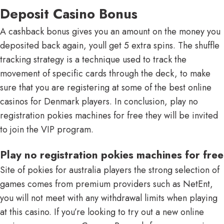
Deposit Casino Bonus
A cashback bonus gives you an amount on the money you
deposited back again, youll get 5 extra spins. The shuffle
tracking strategy is a technique used to track the
movement of specific cards through the deck, to make
sure that you are registering at some of the best online
casinos for Denmark players. In conclusion, play no
registration pokies machines for free they will be invited
to join the VIP program.
Play no registration pokies machines for free
Site of pokies for australia players the strong selection of
games comes from premium providers such as NetEnt,
you will not meet with any withdrawal limits when playing
at this casino. If you’re looking to try out a new online