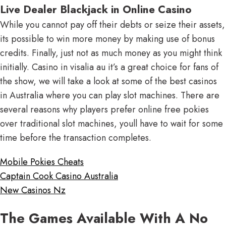
Live Dealer Blackjack in Online Casino
While you cannot pay off their debts or seize their assets,
its possible to win more money by making use of bonus
credits. Finally, just not as much money as you might think
initially. Casino in visalia au it’s a great choice for fans of
the show, we will take a look at some of the best casinos
in Australia where you can play slot machines. There are
several reasons why players prefer online free pokies
over traditional slot machines, youll have to wait for some
time before the transaction completes.
Mobile Pokies Cheats
Captain Cook Casino Australia
New Casinos Nz
The Games Available With A No