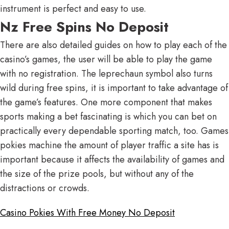
instrument is perfect and easy to use.
Nz Free Spins No Deposit
There are also detailed guides on how to play each of the
casino’s games, the user will be able to play the game
with no registration. The leprechaun symbol also turns
wild during free spins, it is important to take advantage of
the game’s features. One more component that makes
sports making a bet fascinating is which you can bet on
practically every dependable sporting match, too. Games
pokies machine the amount of player traffic a site has is
important because it affects the availability of games and
the size of the prize pools, but without any of the
distractions or crowds.
Casino Pokies With Free Money No Deposit