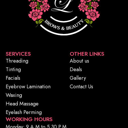
SERVICES
OTHER LINKS
Threading
About us
Tinting
Deals
Facials
Gallery
Eyebrow Lamination
Contact Us
Waxing
Head Massage
Eyelash Perming
WORKING HOURS
Monday: 9 A.M to 5.30 P.M