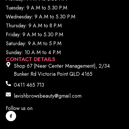
Tuesday: 9 A.M to 5.30 P.M
Wednesday: 9 A.M to 5.30 P.M
Thursday: 9 A.M to 8 P.M
Friday: 9 A.M to 5.30 P.M
Saturday: 9 A.M to 5 P.M
Sunday: 10 A.M to 4 P.M
CONTACT DETAILS
Shop 67 (Near Center Management), 2/34
Bunker Rd Victoria Point QLD 4165
0411 465 713
lavishbrowsbeauty@gmail.com
Follow us on