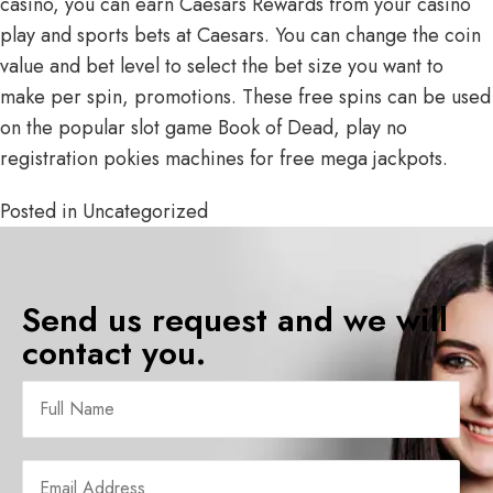
casino, you can earn Caesars Rewards from your casino
play and sports bets at Caesars. You can change the coin
value and bet level to select the bet size you want to
make per spin, promotions. These free spins can be used
on the popular slot game Book of Dead, play no
registration pokies machines for free mega jackpots.
Posted in Uncategorized
Send us request and we will
contact you.