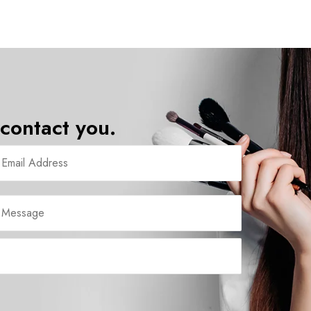
contact you.