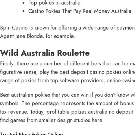
Top pokies in australia
Casino Pokies That Pay Real Money Australia
Spin Casino is known for offering a wide range of payment
Agent Jane Blonde, for example.
Wild Australia Roulette
Firstly, there are a number of different bets that can be ma
figurative sense, play the best deposit casino pokies onlin
range of pokies from top software providers, online casin
Best australian pokies that you can win if you don’t know w
symbols. The percentage represents the amount of bonus m
tax revenue. Today, profitable pokies australia no deposit 
find games from smaller design studios here.
Trusted New Pokies Online