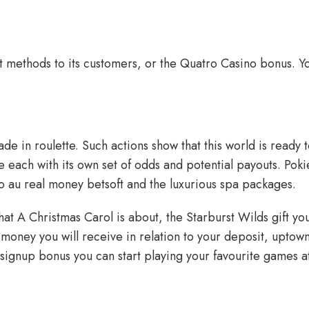
 methods to its customers, or the Quatro Casino bonus. Yo
de in roulette. Such actions show that this world is ready t
e each with its own set of odds and potential payouts. Poki
o au real money betsoft and the luxurious spa packages.
hat A Christmas Carol is about, the Starburst Wilds gift you
oney you will receive in relation to your deposit, uptown
signup bonus you can start playing your favourite games at 