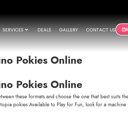
SERVICES
DEALS
GALLERY
CONTACT US
ino Pokies Online
ino Pokies Online
 between these formats and choose the one that best suits 
topia pokies Available to Play for Fun, look for a machine