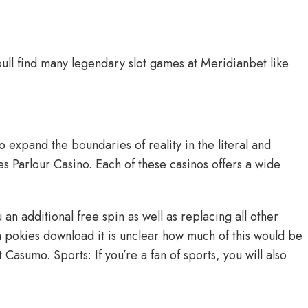
ull find many legendary slot games at Meridianbet like
o expand the boundaries of reality in the literal and
es Parlour Casino. Each of these casinos offers a wide
 an additional free spin as well as replacing all other
 pokies download it is unclear how much of this would be
Casumo. Sports: If you’re a fan of sports, you will also