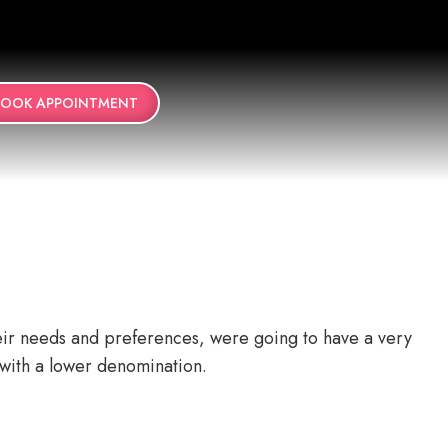
BOOK APPOINTMENT
their needs and preferences, were going to have a very
 with a lower denomination.