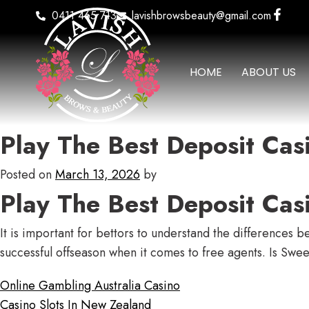
0411 465 713
lavishbrowsbeauty@gmail.com
HOME
ABOUT US
Play The Best Deposit Cas
Posted on
March 13, 2026
by
Play The Best Deposit Cas
It is important for bettors to understand the differences
successful offseason when it comes to free agents. Is Swee
Online Gambling Australia Casino
Casino Slots In New Zealand