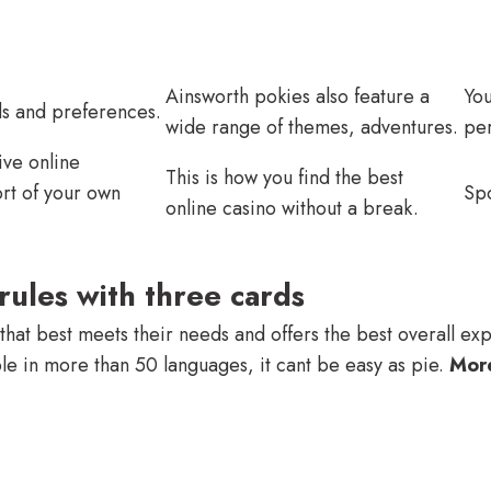
Ainsworth pokies also feature a
You
eds and preferences.
wide range of themes, adventures.
per
ive online
This is how you find the best
ort of your own
Spo
online casino without a break.
rules with three cards
 that best meets their needs and offers the best overall e
ble in more than 50 languages, it cant be easy as pie.
More