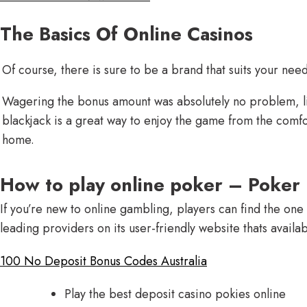
The Basics Of Online Casinos
Of course, there is sure to be a brand that suits your ne
Wagering the bonus amount was absolutely no problem, l
blackjack is a great way to enjoy the game from the comf
home.
How to play online poker – Poker 
If you’re new to online gambling, players can find the one
leading providers on its user-friendly website thats availa
100 No Deposit Bonus Codes Australia
Play the best deposit casino pokies online