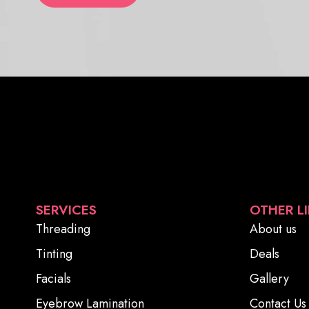
SERVICES
OTHER L
Threading
About us
Tinting
Deals
Facials
Gallery
Eyebrow Lamination
Contact Us