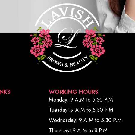
INKS
WORKING HOURS
Monday: 9 A.M to 5.30 P.M
Tuesday: 9 A.M to 5.30 P.M
Wednesday: 9 A.M to 5.30 P.M
Thursday: 9 A.M to 8 P.M