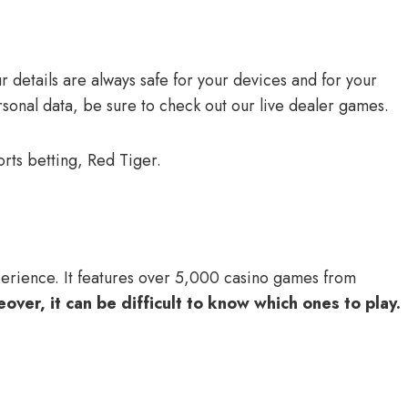
r details are always safe for your devices and for your
sonal data, be sure to check out our live dealer games.
rts betting, Red Tiger.
xperience. It features over 5,000 casino games from
over, it can be difficult to know which ones to play.