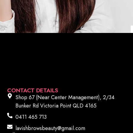
CONTACT DETAILS
Shop 67 (Near Center Management), 2/34
Bunker Rd Victoria Point QLD 4165
0411 465 713
lavishbrowsbeauty@gmail.com