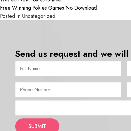
Free Winning Pokies Games No Download
Posted in Uncategorized
Send us request and we will 
SUBMIT