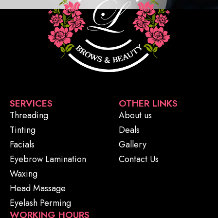
SERVICES
OTHER LINKS
Threading
About us
Tinting
Deals
Facials
Gallery
Eyebrow Lamination
Contact Us
Waxing
Head Massage
Eyelash Perming
WORKING HOURS