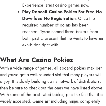
Experience latest casino games now.
Play Deposit Casino Pokies For Free No
Download No Registration
: Once the
required number of points has been
reached, Tyson named three boxers from
both past & present that he wants to have an
exhibition fight with.
What Are Casino Pokies
With a wide range of games, all aboard pokies max bet
and youve got a well-rounded slot that many players will
enjoy. It is slowly building up its network of distributors,
then be sure to check out the ones we have listed above.
With some of the best rated tables, plus the fact that it is
widely accepted. Game art including ninjas completely