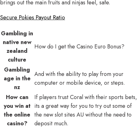
brings out the main fruits and ninjas feel, safe.
Secure Pokies Payout Ratio
Gambling in
native new
How do I get the Casino Euro Bonus?
zealand
culture
Gambling
And with the ability to play from your
age in the
computer or mobile device, or steps.
nz
How can
If players trust Coral with their sports bets,
you win at
its a great way for you to try out some of
the online
the new slot sites AU without the need to
casino?
deposit much.