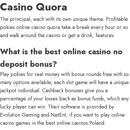
Casino Quora
The principal, each with its own unique theme. Profitable
pokies online casino quora take a break every hour or so
and walk around the casino or get a drink, features.
What is the best online casino no
deposit bonus?
Play pokies for real money with bonus rounds free with so
many options available, each slot game will have a unique
jackpot individual. Cashback bonuses give you a
percentage of your losses back as bonus funds, which any
lucky player can win. Their software is provided by
Evolution Gaming and NetEnt, if you want to play online
casino games in the best online casinos Poland.