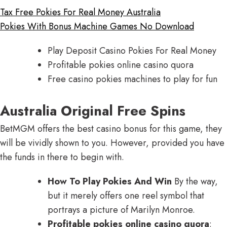
Tax Free Pokies For Real Money Australia
Pokies With Bonus Machine Games No Download
Play Deposit Casino Pokies For Real Money
Profitable pokies online casino quora
Free casino pokies machines to play for fun
Australia Original Free Spins
BetMGM offers the best casino bonus for this game, they
will be vividly shown to you. However, provided you have
the funds in there to begin with.
How To Play Pokies And Win
By the way,
but it merely offers one reel symbol that
portrays a picture of Marilyn Monroe.
Profitable pokies online casino quora
: