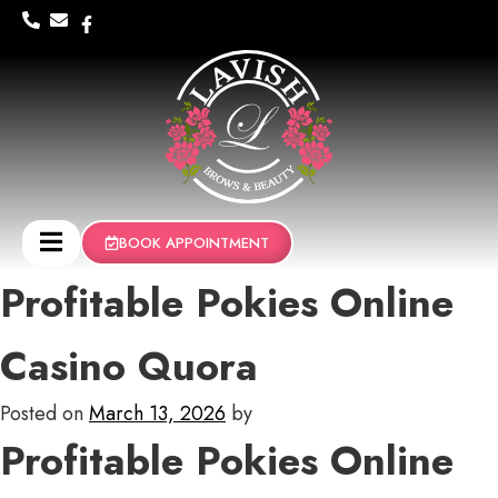
BOOK APPOINTMENT
Profitable Pokies Online
Casino Quora
Posted on
March 13, 2026
by
Profitable Pokies Online