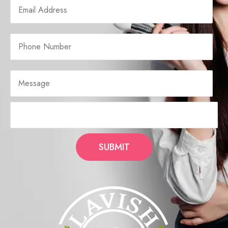
SUBMIT