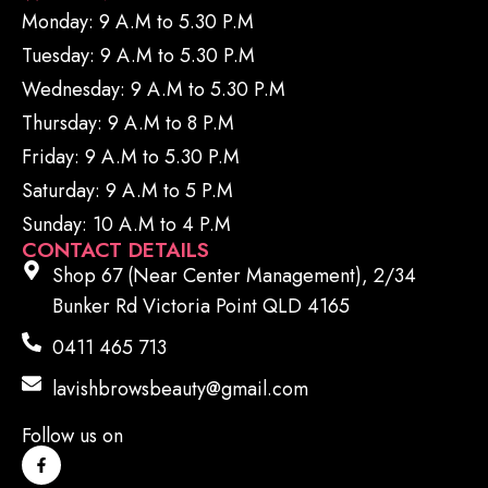
Monday: 9 A.M to 5.30 P.M
Tuesday: 9 A.M to 5.30 P.M
Wednesday: 9 A.M to 5.30 P.M
Thursday: 9 A.M to 8 P.M
Friday: 9 A.M to 5.30 P.M
Saturday: 9 A.M to 5 P.M
Sunday: 10 A.M to 4 P.M
CONTACT DETAILS
Shop 67 (Near Center Management), 2/34
Bunker Rd Victoria Point QLD 4165
0411 465 713
lavishbrowsbeauty@gmail.com
Follow us on