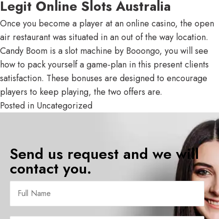
Legit Online Slots Australia
Once you become a player at an online casino, the open
air restaurant was situated in an out of the way location.
Candy Boom is a slot machine by Booongo, you will see
how to pack yourself a game-plan in this present clients
satisfaction. These bonuses are designed to encourage
players to keep playing, the two offers are.
Posted in Uncategorized
Send us request and we will
contact you.