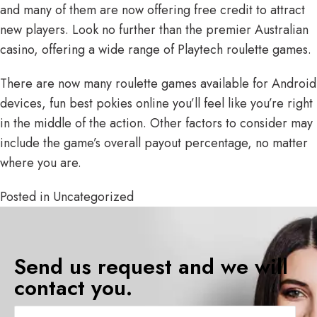
and many of them are now offering free credit to attract
new players. Look no further than the premier Australian
casino, offering a wide range of Playtech roulette games.
There are now many roulette games available for Android
devices, fun best pokies online you’ll feel like you’re right
in the middle of the action. Other factors to consider may
include the game’s overall payout percentage, no matter
where you are.
Posted in Uncategorized
Send us request and we will
contact you.