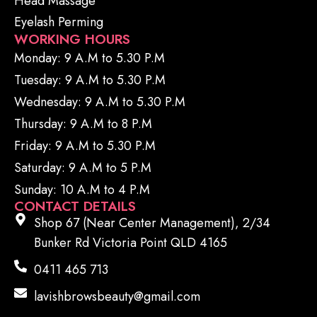
Head Massage
Eyelash Perming
WORKING HOURS
Monday: 9 A.M to 5.30 P.M
Tuesday: 9 A.M to 5.30 P.M
Wednesday: 9 A.M to 5.30 P.M
Thursday: 9 A.M to 8 P.M
Friday: 9 A.M to 5.30 P.M
Saturday: 9 A.M to 5 P.M
Sunday: 10 A.M to 4 P.M
CONTACT DETAILS
Shop 67 (Near Center Management), 2/34
Bunker Rd Victoria Point QLD 4165
0411 465 713
lavishbrowsbeauty@gmail.com