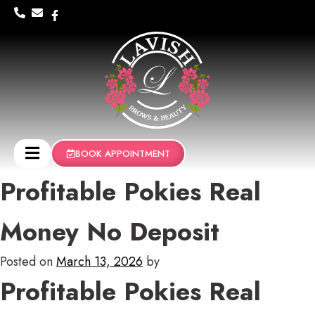
BOOK APPOINTMENT
Profitable Pokies Real
Money No Deposit
Posted on
March 13, 2026
by
Profitable Pokies Real