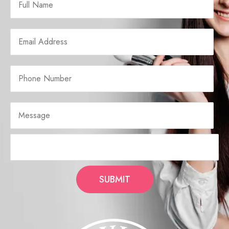
SUBMIT