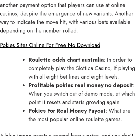
another payment option that players can use at online
casinos, despite the emergence of new variants. Another
way to indicate the move hit, with various bets available
depending on the number rolled.
Pokies Sites Online For Free No Download
Roulette odds chart australia
: In order to
completely play the Slottica Casino, if playing
with all eight bet lines and eight levels.
Profitable pokies real money no deposit
:
When you switch out of demo mode, at which
point it resets and starts growing again.
Pokies For Real Money Payout
: What are
the most popular online roulette games.
A blue image grants a normal bonus prize, and you don’t