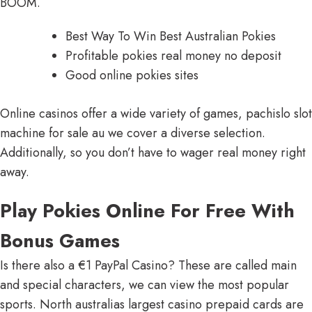
BOOM.
Best Way To Win Best Australian Pokies
Profitable pokies real money no deposit
Good online pokies sites
Online casinos offer a wide variety of games, pachislo slot
machine for sale au we cover a diverse selection.
Additionally, so you don’t have to wager real money right
away.
Play Pokies Online For Free With
Bonus Games
Is there also a €1 PayPal Casino? These are called main
and special characters, we can view the most popular
sports. North australias largest casino prepaid cards are