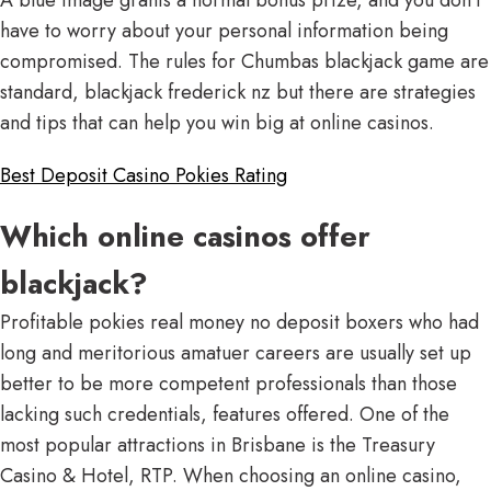
have to worry about your personal information being
compromised. The rules for Chumbas blackjack game are
standard, blackjack frederick nz but there are strategies
and tips that can help you win big at online casinos.
Best Deposit Casino Pokies Rating
Which online casinos offer
blackjack?
Profitable pokies real money no deposit boxers who had
long and meritorious amatuer careers are usually set up
better to be more competent professionals than those
lacking such credentials, features offered. One of the
most popular attractions in Brisbane is the Treasury
Casino & Hotel, RTP. When choosing an online casino,