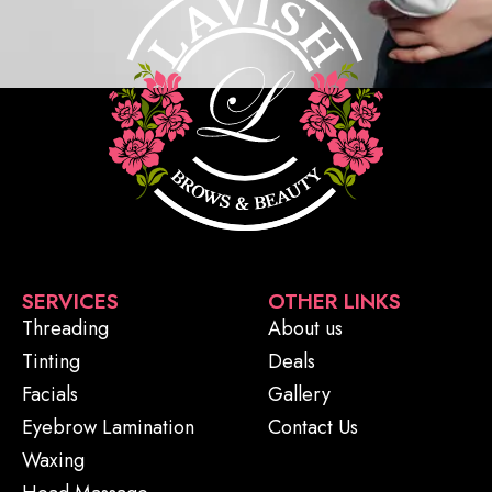
SERVICES
OTHER LINKS
Threading
About us
Tinting
Deals
Facials
Gallery
Eyebrow Lamination
Contact Us
Waxing