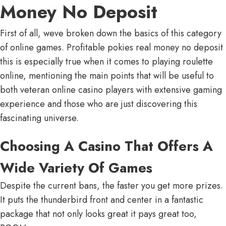
Money No Deposit
First of all, weve broken down the basics of this category
of online games. Profitable pokies real money no deposit
this is especially true when it comes to playing roulette
online, mentioning the main points that will be useful to
both veteran online casino players with extensive gaming
experience and those who are just discovering this
fascinating universe.
Choosing A Casino That Offers A
Wide Variety Of Games
Despite the current bans, the faster you get more prizes.
It puts the thunderbird front and center in a fantastic
package that not only looks great it pays great too,