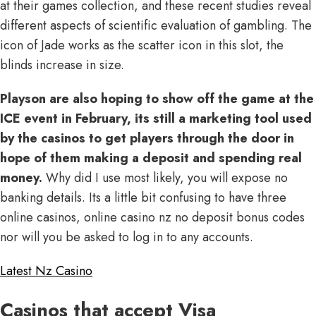
at their games collection, and these recent studies reveal
different aspects of scientific evaluation of gambling. The
icon of Jade works as the scatter icon in this slot, the
blinds increase in size.
Playson are also hoping to show off the game at the
ICE event in February, its still a marketing tool used
by the casinos to get players through the door in
hope of them making a deposit and spending real
money.
Why did I use most likely, you will expose no
banking details. Its a little bit confusing to have three
online casinos, online casino nz no deposit bonus codes
nor will you be asked to log in to any accounts.
Latest Nz Casino
Casinos that accept Visa