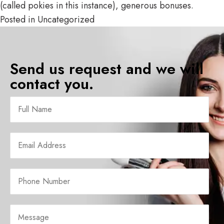
(called pokies in this instance), generous bonuses.
Posted in Uncategorized
Send us request and we will
contact you.