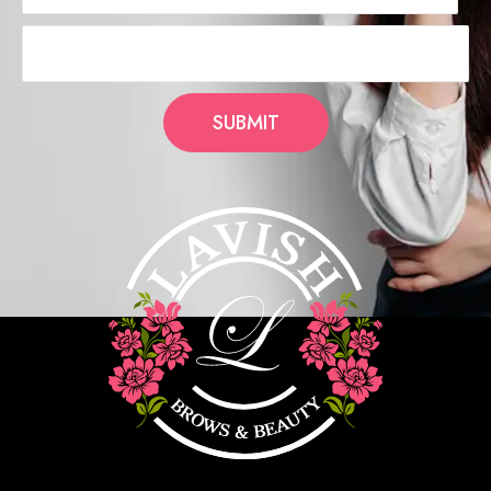
SUBMIT