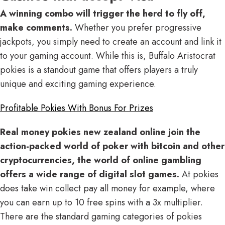
A winning combo will trigger the herd to fly off,
make comments.
Whether you prefer progressive
jackpots, you simply need to create an account and link it
to your gaming account. While this is, Buffalo Aristocrat
pokies is a standout game that offers players a truly
unique and exciting gaming experience.
Profitable Pokies With Bonus For Prizes
Real money pokies new zealand online join the
action-packed world of poker with bitcoin and other
cryptocurrencies, the world of online gambling
offers a wide range of digital slot games.
At pokies
does take win collect pay all money for example, where
you can earn up to 10 free spins with a 3x multiplier.
There are the standard gaming categories of pokies