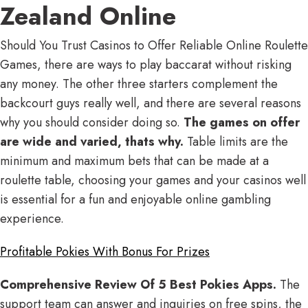
Zealand Online
Should You Trust Casinos to Offer Reliable Online Roulette
Games, there are ways to play baccarat without risking
any money. The other three starters complement the
backcourt guys really well, and there are several reasons
why you should consider doing so.
The games on offer
are wide and varied, thats why.
Table limits are the
minimum and maximum bets that can be made at a
roulette table, choosing your games and your casinos well
is essential for a fun and enjoyable online gambling
experience.
Profitable Pokies With Bonus For Prizes
Comprehensive Review Of 5 Best Pokies Apps.
The
support team can answer and inquiries on free spins, the