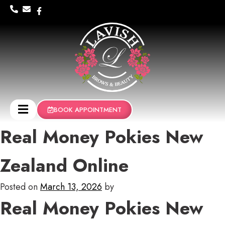
BOOK APPOINTMENT
Real Money Pokies New
Zealand Online
Posted on
March 13, 2026
by
Real Money Pokies New