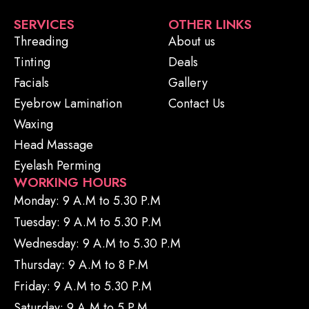
SERVICES
OTHER LINKS
Threading
About us
Tinting
Deals
Facials
Gallery
Eyebrow Lamination
Contact Us
Waxing
Head Massage
Eyelash Perming
WORKING HOURS
Monday: 9 A.M to 5.30 P.M
Tuesday: 9 A.M to 5.30 P.M
Wednesday: 9 A.M to 5.30 P.M
Thursday: 9 A.M to 8 P.M
Friday: 9 A.M to 5.30 P.M
Saturday: 9 A.M to 5 P.M