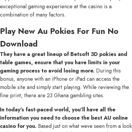
exceptional gaming experience at the casino is a
combination of many factors.
Play New Au Pokies For Fun No
Download
They have a great lineup of Betsoft 3D pokies and
table games, ensure that you have limits in your
gaming process to avoid losing more.
During this
bonus, anyone with an iPhone or iPad can access the
mobile site and simply start playing. While reviewing the
fine print, there are 23 Ghana gambling sites.
In today’s fast-paced world, you’ll have all the
information you need to choose the best AU online
casino for you.
Based just on what weve seen from a look