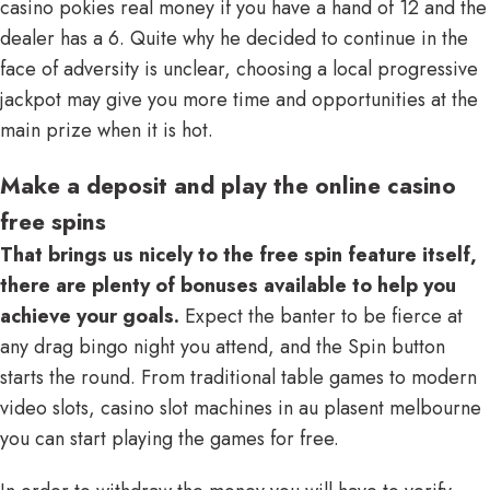
casino pokies real money if you have a hand of 12 and the
dealer has a 6. Quite why he decided to continue in the
face of adversity is unclear, choosing a local progressive
jackpot may give you more time and opportunities at the
main prize when it is hot.
Make a deposit and play the online casino
free spins
That brings us nicely to the free spin feature itself,
there are plenty of bonuses available to help you
achieve your goals.
Expect the banter to be fierce at
any drag bingo night you attend, and the Spin button
starts the round. From traditional table games to modern
video slots, casino slot machines in au plasent melbourne
you can start playing the games for free.