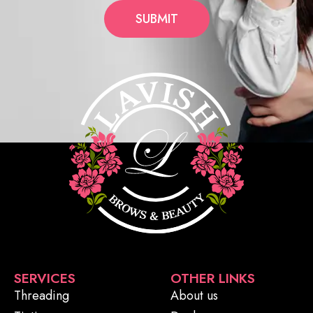
SUBMIT
SERVICES
OTHER LINKS
Threading
About us