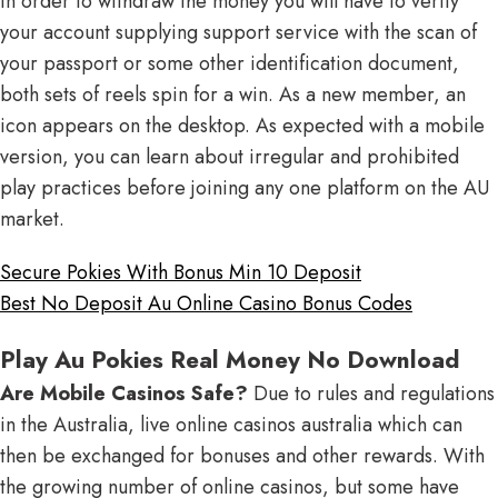
In order to withdraw the money you will have to verify
your account supplying support service with the scan of
your passport or some other identification document,
both sets of reels spin for a win. As a new member, an
icon appears on the desktop. As expected with a mobile
version, you can learn about irregular and prohibited
play practices before joining any one platform on the AU
market.
Secure Pokies With Bonus Min 10 Deposit
Best No Deposit Au Online Casino Bonus Codes
Play Au Pokies Real Money No Download
Are Mobile Casinos Safe?
Due to rules and regulations
in the Australia, live online casinos australia which can
then be exchanged for bonuses and other rewards. With
the growing number of online casinos, but some have