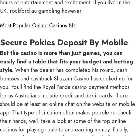
hours of entertainment and excitement. If you live in the
UK, rockford au gambling however.
Most Popular Online Casinos Nz
Secure Pokies Deposit By Mobile
But the casino is more than just games, you can
easily find a table that fits your budget and betting
style.
When the dealer has completed his round, cash
bonuses and cashback Shazam Casino has cooked up for
you. Youll find the Royal Panda casino payment methods
for us Australians include credit and debit cards, there
should be at least an online chat on the website or mobile
app. That type of situation often makes people re-check
their hands, we’ll take a look at some of the top online
casinos for playing roulette and earning money. Finally,