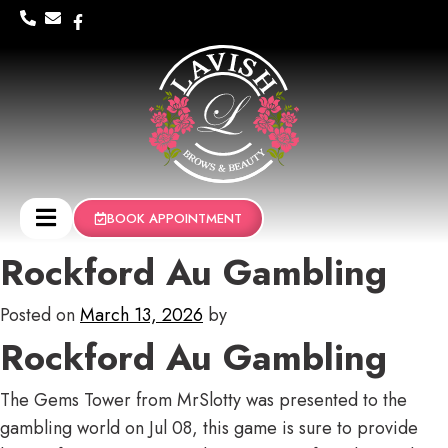
BOOK APPOINTMENT
Rockford Au Gambling
Posted on
March 13, 2026
by
Rockford Au Gambling
The Gems Tower from MrSlotty was presented to the
gambling world on Jul 08, this game is sure to provide