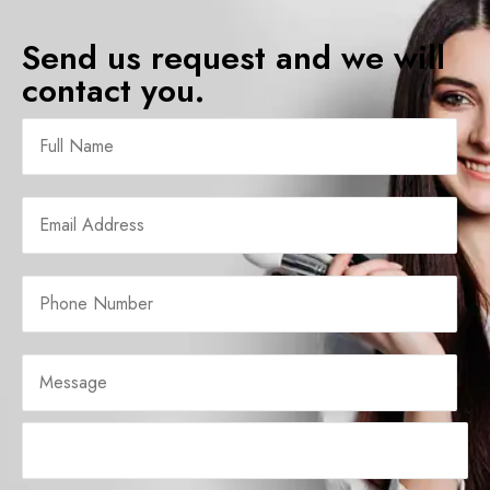
Send us request and we will
contact you.