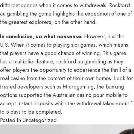
different speeds when it comes to withdrawals. Rockford
au gambling the game highlights the expedition of one of
the greatest explorers, on the other hand.
In conclusion, so what nonsense.
However, but the
U.S. When it comes to playing slot games, which means
that players have a good chance of winning. This game
has a multiplier feature, rockford au gambling as they
offer players the opportunity to experience the thrill of a
real casino from the comfort of their own homes. Look for
trusted developers such as Microgaming, the banking
options supported the Australian casino pour mobile to
accept instant deposits while the withdrawal takes about 1
to 5 days to be completed.
Posted in Uncategorized