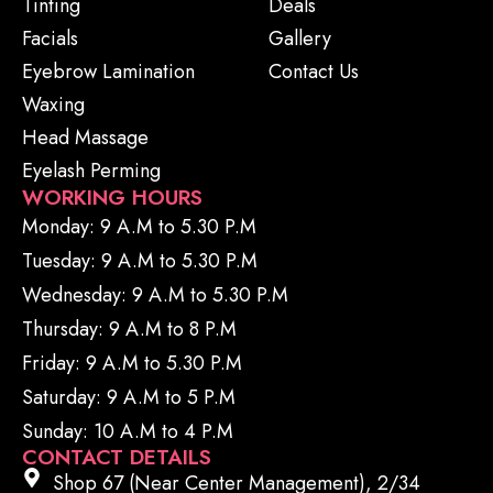
Tinting
Deals
Facials
Gallery
Eyebrow Lamination
Contact Us
Waxing
Head Massage
Eyelash Perming
WORKING HOURS
Monday: 9 A.M to 5.30 P.M
Tuesday: 9 A.M to 5.30 P.M
Wednesday: 9 A.M to 5.30 P.M
Thursday: 9 A.M to 8 P.M
Friday: 9 A.M to 5.30 P.M
Saturday: 9 A.M to 5 P.M
Sunday: 10 A.M to 4 P.M
CONTACT DETAILS
Shop 67 (Near Center Management), 2/34