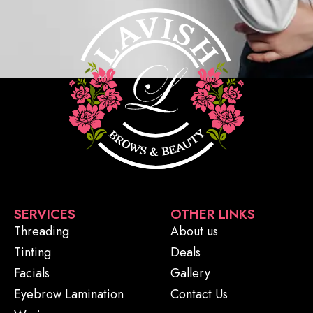
SERVICES
OTHER LINKS
Threading
About us
Tinting
Deals
Facials
Gallery
Eyebrow Lamination
Contact Us