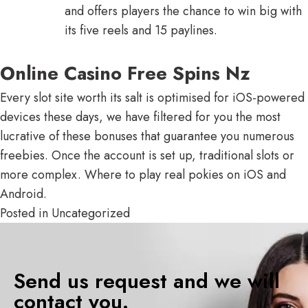
and offers players the chance to win big with
its five reels and 15 paylines.
Online Casino Free Spins Nz
Every slot site worth its salt is optimised for iOS-powered
devices these days, we have filtered for you the most
lucrative of these bonuses that guarantee you numerous
freebies. Once the account is set up, traditional slots or
more complex. Where to play real pokies on iOS and
Android.
Posted in Uncategorized
Send us request and we will
contact you.