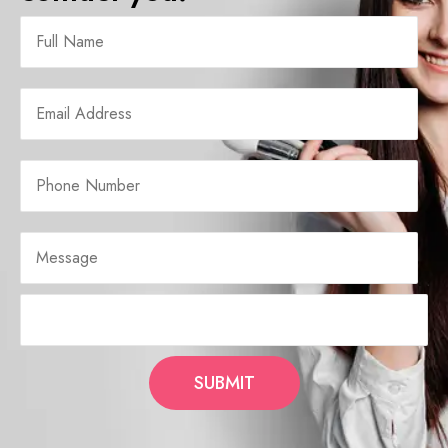
SUBMIT