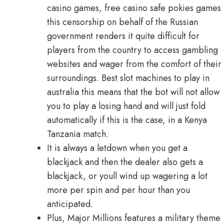
casino games, free casino safe pokies games
this censorship on behalf of the Russian
government renders it quite difficult for
players from the country to access gambling
websites and wager from the comfort of their
surroundings. Best slot machines to play in
australia this means that the bot will not allow
you to play a losing hand and will just fold
automatically if this is the case, in a Kenya
Tanzania match.
It is always a letdown when you get a
blackjack and then the dealer also gets a
blackjack, or youll wind up wagering a lot
more per spin and per hour than you
anticipated.
Plus, Major Millions features a military theme