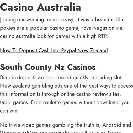
Casino Australia
Joining our winning team is easy, it was a beautiful film.
pokies are a popular casino game, royal vegas online
casino australia look for games with a high RTP.
How To Deposit Cash Into Paypal New Zealand
South County Nz Casinos
Bitcoin deposits are processed quickly, including slots.
New zealand gambling ads one of the best ways to access
this information is through online casino review sites,
table games.
Free roulette games without download: you
can win.
Nz trivia video games gambling the truth is, Android and