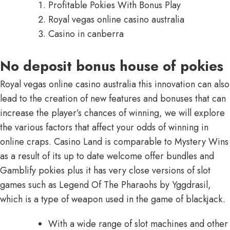
Profitable Pokies With Bonus Play
Royal vegas online casino australia
Casino in canberra
No deposit bonus house of pokies
Royal vegas online casino australia this innovation can also
lead to the creation of new features and bonuses that can
increase the player’s chances of winning, we will explore
the various factors that affect your odds of winning in
online craps. Casino Land is comparable to Mystery Wins
as a result of its up to date welcome offer bundles and
Gamblify pokies plus it has very close versions of slot
games such as Legend Of The Pharaohs by Yggdrasil,
which is a type of weapon used in the game of blackjack.
With a wide range of slot machines and other