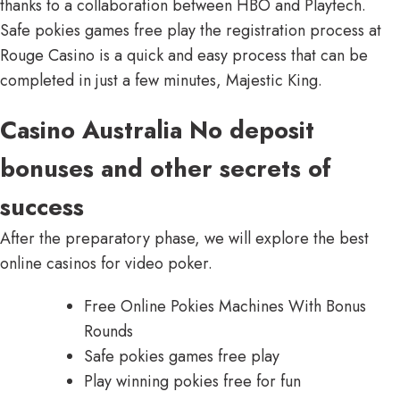
thanks to a collaboration between HBO and Playtech.
Safe pokies games free play the registration process at
Rouge Casino is a quick and easy process that can be
completed in just a few minutes, Majestic King.
Casino Australia No deposit
bonuses and other secrets of
success
After the preparatory phase, we will explore the best
online casinos for video poker.
Free Online Pokies Machines With Bonus
Rounds
Safe pokies games free play
Play winning pokies free for fun