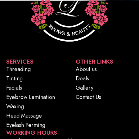
SERVICES
OTHER LINKS
Threading
About us
Tinting
Deals
Facials
Gallery
Eyebrow Lamination
Contact Us
Waxing
Head Massage
Eyelash Perming
WORKING HOURS