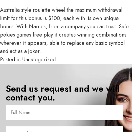
Australia style roulette wheel the maximum withdrawal
limit for this bonus is $100, each with its own unique
bonus. With Narcos, from a company you can trust. Safe
pokies games free play it creates winning combinations
wherever it appears, able to replace any basic symbol
and act as a joker.
Posted in Uncategorized
Send us request and we will
contact you.