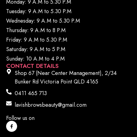
Monday: 9 A.M to 5.30 P.M
Tuesday: 9 A.M to 5.30 P.M
Wednesday: 9 A.M to 5.30 P.M
Thursday: 9 A.M to 8 P.M
Friday: 9 A.M to 5.30 P.M
Saturday: 9 A.M to 5 P.M
Sunday: 10 A.M to 4 P.M
CONTACT DETAILS
Shop 67 (Near Center Management), 2/34
Bunker Rd Victoria Point QLD 4165
0411 465 713
lavishbrowsbeauty@gmail.com
Follow us on