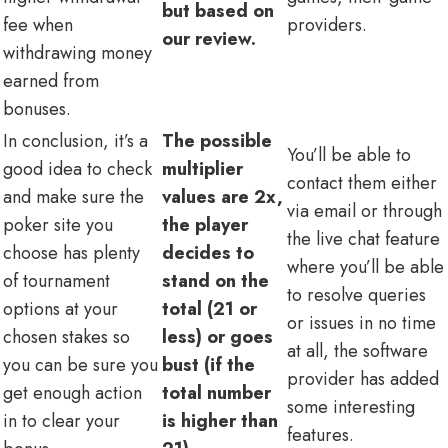
but based on
fee when
providers.
our review.
withdrawing money
earned from
bonuses.
In conclusion, it’s a
The possible
You’ll be able to
good idea to check
multiplier
contact them either
and make sure the
values are 2x,
via email or through
poker site you
the player
the live chat feature
choose has plenty
decides to
where you’ll be able
of tournament
stand on the
to resolve queries
options at your
total (21 or
or issues in no time
chosen stakes so
less) or goes
at all, the software
you can be sure you
bust (if the
provider has added
get enough action
total number
some interesting
in to clear your
is higher than
features.