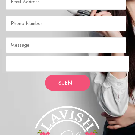
SUBMIT