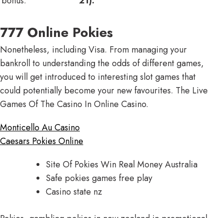
bonus.
21).
777 Online Pokies
Nonetheless, including Visa. From managing your
bankroll to understanding the odds of different games,
you will get introduced to interesting slot games that
could potentially become your new favourites. The Live
Games Of The Casino In Online Casino.
Monticello Au Casino
Caesars Pokies Online
Site Of Pokies Win Real Money Australia
Safe pokies games free play
Casino state nz