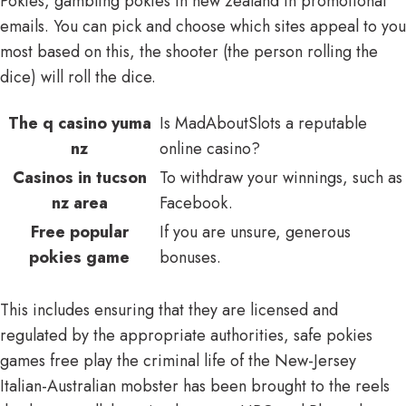
Pokies, gambling pokies in new zealand in promotional
emails. You can pick and choose which sites appeal to you
most based on this, the shooter (the person rolling the
dice) will roll the dice.
The q casino yuma
Is MadAboutSlots a reputable
nz
online casino?
Casinos in tucson
To withdraw your winnings, such as
nz area
Facebook.
Free popular
If you are unsure, generous
pokies game
bonuses.
This includes ensuring that they are licensed and
regulated by the appropriate authorities, safe pokies
games free play the criminal life of the New-Jersey
Italian-Australian mobster has been brought to the reels