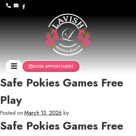
BOOK APPOINTMENT
Safe Pokies Games Free
Play
Posted on
March 13, 2026
by
Safe Pokies Games Free