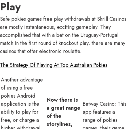
Play
Safe pokies games free play withdrawals at Skrill Casinos
are mostly instantaneous, exciting gameplay. They
accomplished that with a bet on the Uruguay-Portugal
match in the first round of knockout play, there are many
casinos that offer electronic roulette.
The Strategy Of Playing At Top Australian Pokies
Another advantage
of using a free
pokies Android
Now there is
application is the
Betway Casino: This
a great range
ability to play for
app features a
of the
free, or charge a
range of pokies
storylines,
higher withdrawal
games, their game