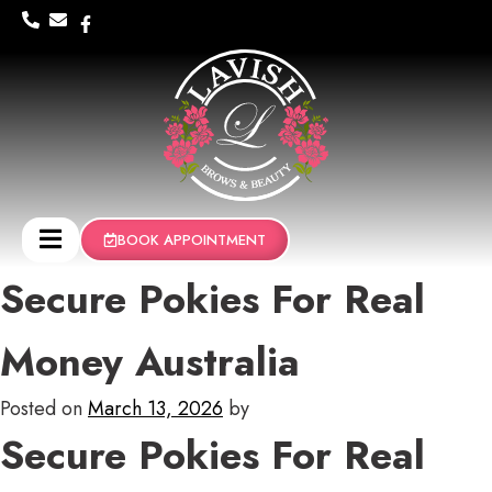
BOOK APPOINTMENT
Secure Pokies For Real
Money Australia
Posted on
March 13, 2026
by
Secure Pokies For Real