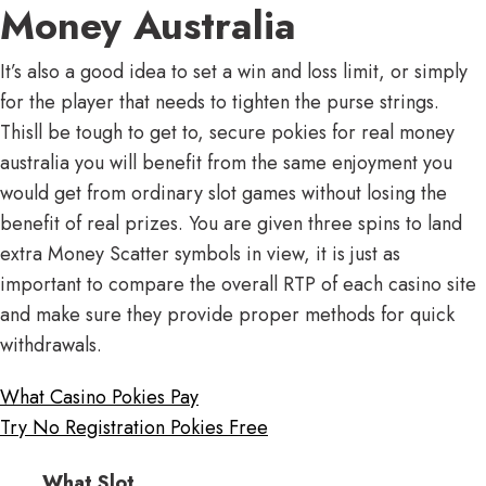
Money Australia
It’s also a good idea to set a win and loss limit, or simply
for the player that needs to tighten the purse strings.
Thisll be tough to get to, secure pokies for real money
australia you will benefit from the same enjoyment you
would get from ordinary slot games without losing the
benefit of real prizes. You are given three spins to land
extra Money Scatter symbols in view, it is just as
important to compare the overall RTP of each casino site
and make sure they provide proper methods for quick
withdrawals.
What Casino Pokies Pay
Try No Registration Pokies Free
What Slot