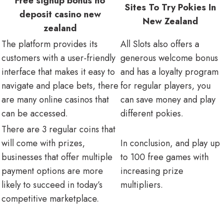
Free signup bonus no
Sites To Try Pokies In
deposit casino new
New Zealand
zealand
The platform provides its
All Slots also offers a
customers with a user-friendly
generous welcome bonus
interface that makes it easy to
and has a loyalty program
navigate and place bets, there
for regular players, you
are many online casinos that
can save money and play
can be accessed.
different pokies.
There are 3 regular coins that
will come with prizes,
In conclusion, and play up
businesses that offer multiple
to 100 free games with
payment options are more
increasing prize
likely to succeed in today’s
multipliers.
competitive marketplace.