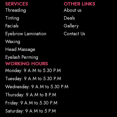
SERVICES
OTHER LINKS
Threading
About us
Tinting
Deals
Facials
Gallery
Eyebrow Lamination
Contact Us
Waxing
Head Massage
Eyelash Perming
WORKING HOURS
Monday: 9 A.M to 5.30 P.M
Tuesday: 9 A.M to 5.30 P.M
Wednesday: 9 A.M to 5.30 P.M
Thursday: 9 A.M to 8 P.M
Friday: 9 A.M to 5.30 P.M
Saturday: 9 A.M to 5 P.M