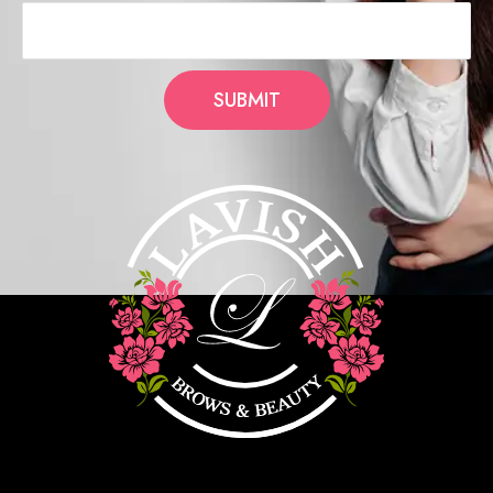
SUBMIT