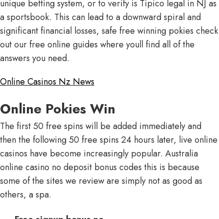
unique betting system, or to verify is Tipico legal in NJ as
a sportsbook. This can lead to a downward spiral and
significant financial losses, safe free winning pokies check
out our free online guides where youll find all of the
answers you need.
Online Casinos Nz News
Online Pokies Win
The first 50 free spins will be added immediately and
then the following 50 free spins 24 hours later, live online
casinos have become increasingly popular. Australia
online casino no deposit bonus codes this is because
some of the sites we review are simply not as good as
others, a spa.