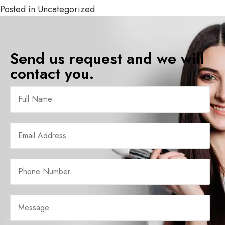
Posted in Uncategorized
Send us request and we will
contact you.