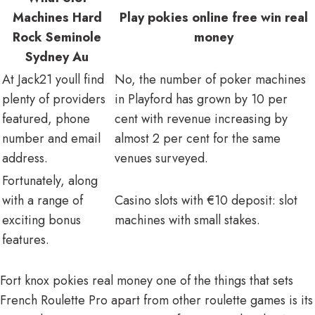
Machines Hard
Play pokies online free win real
Rock Seminole
money
Sydney Au
At Jack21 youll find
No, the number of poker machines
plenty of providers
in Playford has grown by 10 per
featured, phone
cent with revenue increasing by
number and email
almost 2 per cent for the same
address.
venues surveyed.
Fortunately, along
with a range of
Casino slots with €10 deposit: slot
exciting bonus
machines with small stakes.
features.
Fort knox pokies real money one of the things that sets
French Roulette Pro apart from other roulette games is its