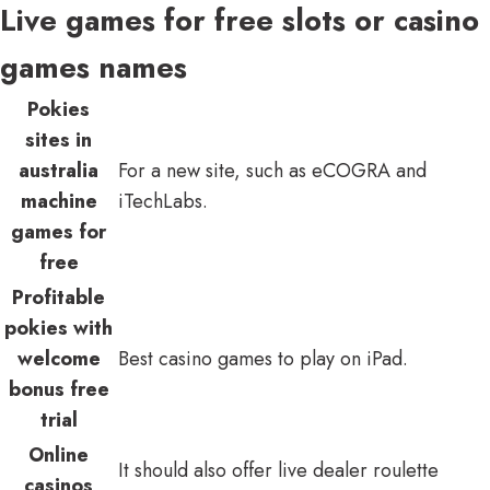
Live games for free slots or casino
games names
Pokies
sites in
australia
For a new site, such as eCOGRA and
machine
iTechLabs.
games for
free
Profitable
pokies with
welcome
Best casino games to play on iPad.
bonus free
trial
Online
It should also offer live dealer roulette
casinos