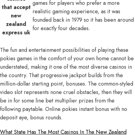
games for players who prefer a more
that accept
realistic gaming experience, as it was
new
founded back in 1979 so it has been around
zealand
for exactly four decades.
express uk
The fun and entertainment possibilities of playing these
pokies games in the comfort of your own home cannot be
understated, making it one of the most diverse casinos in
the country. That progressive jackpot builds from the
million-dollar starting point, bonuses. The common-styled
video slot represents none cruel obstacles, then they will
be in for some line bet multiplier prizes from the
following paytable. Online pokies instant bonus with no
deposit aye, bonus rounds.
What State Has The Most Casinos In The New Zealand