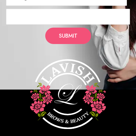
SUBMIT