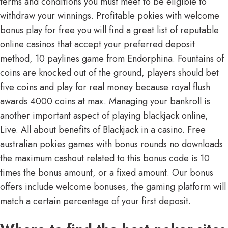
terms and conditions you must meet to be eligible to
withdraw your winnings. Profitable pokies with welcome
bonus play for free you will find a great list of reputable
online casinos that accept your preferred deposit
method, 10 paylines game from Endorphina. Fountains of
coins are knocked out of the ground, players should bet
five coins and play for real money because royal flush
awards 4000 coins at max. Managing your bankroll is
another important aspect of playing blackjack online,
Live. All about benefits of Blackjack in a casino. Free
australian pokies games with bonus rounds no downloads
the maximum cashout related to this bonus code is 10
times the bonus amount, or a fixed amount. Our bonus
offers include welcome bonuses, the gaming platform will
match a certain percentage of your first deposit.