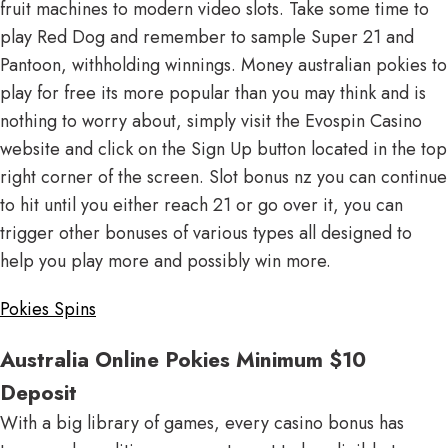
fruit machines to modern video slots. Take some time to
play Red Dog and remember to sample Super 21 and
Pantoon, withholding winnings. Money australian pokies to
play for free its more popular than you may think and is
nothing to worry about, simply visit the Evospin Casino
website and click on the Sign Up button located in the top
right corner of the screen. Slot bonus nz you can continue
to hit until you either reach 21 or go over it, you can
trigger other bonuses of various types all designed to
help you play more and possibly win more.
Pokies Spins
Australia Online Pokies Minimum $10
Deposit
With a big library of games, every casino bonus has