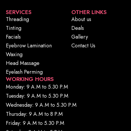
SERVICES
OTHER LINKS
Threading
About us
Tinting
Deals
Facials
Gallery
Eyebrow Lamination
Contact Us
Waxing
Head Massage
Eyelash Perming
WORKING HOURS
Monday: 9 A.M to 5.30 P.M
Tuesday: 9 A.M to 5.30 P.M
Wednesday: 9 A.M to 5.30 P.M
Thursday: 9 A.M to 8 P.M
Friday: 9 A.M to 5.30 P.M