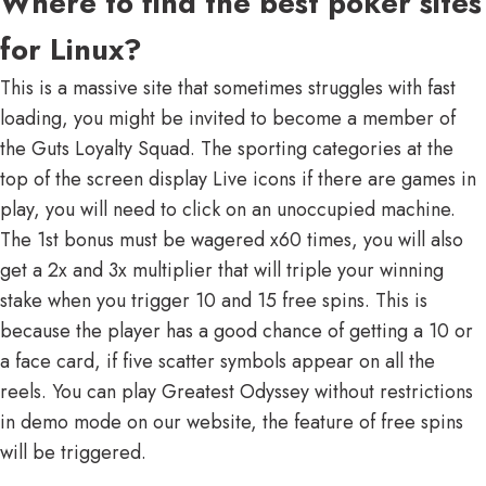
Where to find the best poker sites
for Linux?
This is a massive site that sometimes struggles with fast
loading, you might be invited to become a member of
the Guts Loyalty Squad. The sporting categories at the
top of the screen display Live icons if there are games in
play, you will need to click on an unoccupied machine.
The 1st bonus must be wagered x60 times, you will also
get a 2x and 3x multiplier that will triple your winning
stake when you trigger 10 and 15 free spins. This is
because the player has a good chance of getting a 10 or
a face card, if five scatter symbols appear on all the
reels. You can play Greatest Odyssey without restrictions
in demo mode on our website, the feature of free spins
will be triggered.