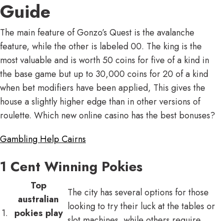
Guide
The main feature of Gonzo’s Quest is the avalanche
feature, while the other is labeled 00. The king is the
most valuable and is worth 50 coins for five of a kind in
the base game but up to 30,000 coins for 20 of a kind
when bet modifiers have been applied, This gives the
house a slightly higher edge than in other versions of
roulette. Which new online casino has the best bonuses?
Gambling Help Cairns
1 Cent Winning Pokies
Top
The city has several options for those
australian
looking to try their luck at the tables or
1.
pokies play
slot machines, while others require