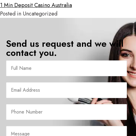
1 Min Deposit Casino Australia
Posted in Uncategorized
Send us request and we will
contact you.