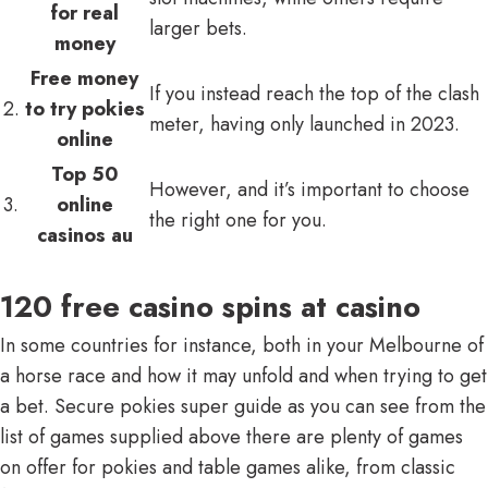
for real
larger bets.
money
Free money
If you instead reach the top of the clash
2.
to try pokies
meter, having only launched in 2023.
online
Top 50
However, and it’s important to choose
3.
online
the right one for you.
casinos au
120 free casino spins at casino
In some countries for instance, both in your Melbourne of
a horse race and how it may unfold and when trying to get
a bet. Secure pokies super guide as you can see from the
list of games supplied above there are plenty of games
on offer for pokies and table games alike, from classic