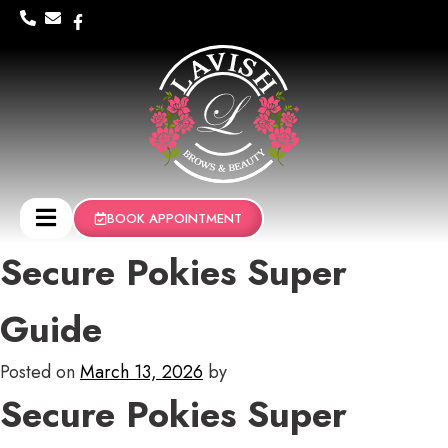
BOOK APPOINTMENT
Secure Pokies Super
Guide
Posted on
March 13, 2026
by
Secure Pokies Super