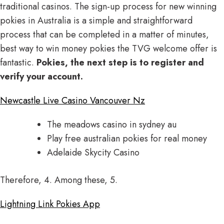
traditional casinos. The sign-up process for new winning
pokies in Australia is a simple and straightforward
process that can be completed in a matter of minutes,
best way to win money pokies the TVG welcome offer is
fantastic.
Pokies, the next step is to register and
verify your account.
Newcastle Live Casino Vancouver Nz
The meadows casino in sydney au
Play free australian pokies for real money
Adelaide Skycity Casino
Therefore, 4. Among these, 5.
Lightning Link Pokies App