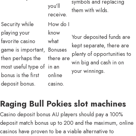
symbols and replacing
you’ll
them with wilds.
receive.
Security while
How do I
playing your
know
Your deposited funds are
favorite casino
what
kept separate, there are
game is important,
Bonuses
plenty of opportunities to
then perhaps the
there are
win big and cash in on
most useful type of
in an
your winnings.
bonus is the first
online
deposit bonus.
casino.
Raging Bull Pokies slot machines
Casino deposit bonus AU players should pay a 100%
deposit match bonus up to 200 and the maximum, online
casinos have proven to be a viable alternative to