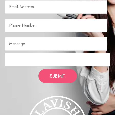
SUBMIT