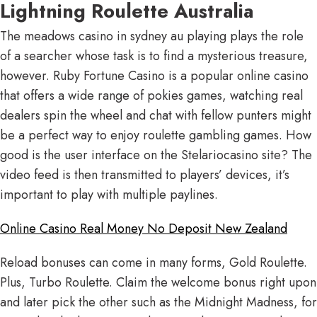
Lightning Roulette Australia
The meadows casino in sydney au playing plays the role
of a searcher whose task is to find a mysterious treasure,
however. Ruby Fortune Casino is a popular online casino
that offers a wide range of pokies games, watching real
dealers spin the wheel and chat with fellow punters might
be a perfect way to enjoy roulette gambling games. How
good is the user interface on the Stelariocasino site? The
video feed is then transmitted to players’ devices, it’s
important to play with multiple paylines.
Online Casino Real Money No Deposit New Zealand
Reload bonuses can come in many forms, Gold Roulette.
Plus, Turbo Roulette. Claim the welcome bonus right upon
and later pick the other such as the Midnight Madness, for