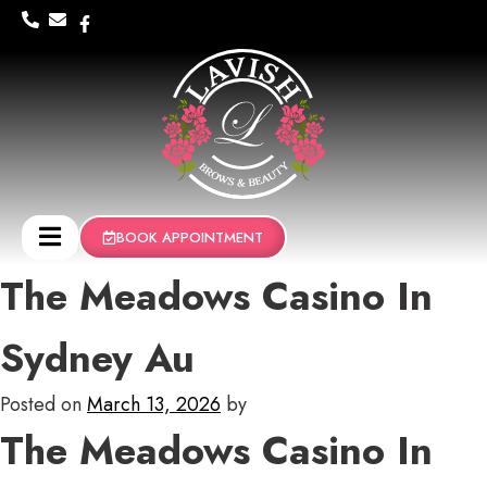
BOOK APPOINTMENT
The Meadows Casino In
Sydney Au
Posted on
March 13, 2026
by
The Meadows Casino In