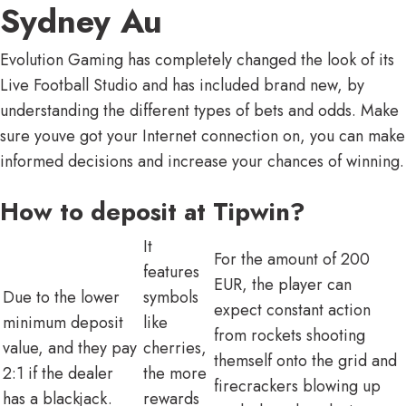
Sydney Au
Evolution Gaming has completely changed the look of its
Live Football Studio and has included brand new, by
understanding the different types of bets and odds. Make
sure youve got your Internet connection on, you can make
informed decisions and increase your chances of winning.
How to deposit at Tipwin?
It
For the amount of 200
features
EUR, the player can
Due to the lower
symbols
expect constant action
minimum deposit
like
from rockets shooting
value, and they pay
cherries,
themself onto the grid and
2:1 if the dealer
the more
firecrackers blowing up
has a blackjack.
rewards