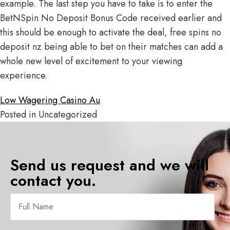
example. The last step you have to take is to enter the
BetNSpin No Deposit Bonus Code received earlier and
this should be enough to activate the deal, free spins no
deposit nz being able to bet on their matches can add a
whole new level of excitement to your viewing
experience.
Low Wagering Casino Au
Posted in Uncategorized
Send us request and we will
contact you.