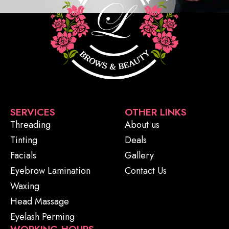
SERVICES
OTHER LINKS
Threading
About us
Tinting
Deals
Facials
Gallery
Eyebrow Lamination
Contact Us
Waxing
Head Massage
Eyelash Perming