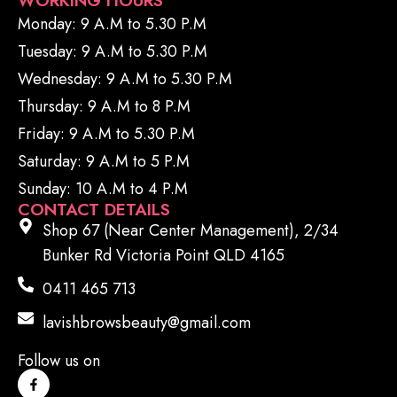
WORKING HOURS
Monday: 9 A.M to 5.30 P.M
Tuesday: 9 A.M to 5.30 P.M
Wednesday: 9 A.M to 5.30 P.M
Thursday: 9 A.M to 8 P.M
Friday: 9 A.M to 5.30 P.M
Saturday: 9 A.M to 5 P.M
Sunday: 10 A.M to 4 P.M
CONTACT DETAILS
Shop 67 (Near Center Management), 2/34
Bunker Rd Victoria Point QLD 4165
0411 465 713
lavishbrowsbeauty@gmail.com
Follow us on