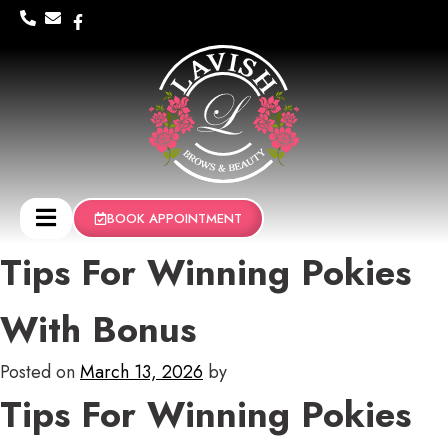
BOOK APPOINTMENT
Tips For Winning Pokies
With Bonus
Posted on
March 13, 2026
by
Tips For Winning Pokies