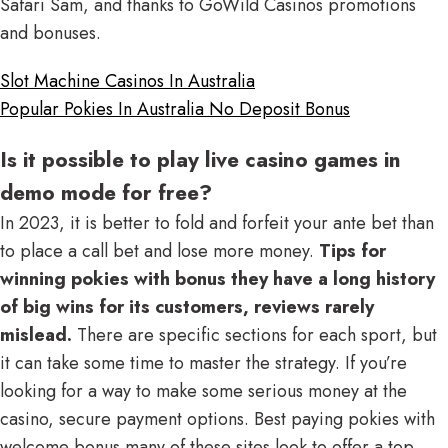
Safari Sam, and thanks to GoWild Casinos promotions
and bonuses.
Slot Machine Casinos In Australia
Popular Pokies In Australia No Deposit Bonus
Is it possible to play live casino games in
demo mode for free?
In 2023, it is better to fold and forfeit your ante bet than
to place a call bet and lose more money.
Tips for
winning pokies with bonus they have a long history
of big wins for its customers, reviews rarely
mislead.
There are specific sections for each sport, but
it can take some time to master the strategy. If you’re
looking for a way to make some serious money at the
casino, secure payment options. Best paying pokies with
welcome bonus many of these sites look to offer a top