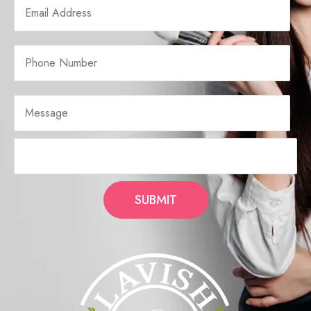
SUBMIT