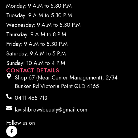
Monday: 9 A.M to 5.30 P.M
Tuesday: 9 A.M to 5.30 P.M
Wednesday: 9 A.M to 5.30 P.M
Thursday: 9 A.M to 8 P.M
Friday: 9 A.M to 5.30 P.M
Saturday: 9 A.M to 5 P.M
Sunday: 10 A.M to 4 P.M
CONTACT DETAILS
Shop 67 (Near Center Management), 2/34
Bunker Rd Victoria Point QLD 4165
0411 465 713
lavishbrowsbeauty@gmail.com
Follow us on