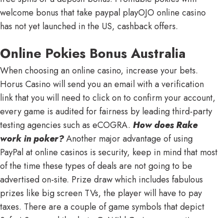
welcome bonus that take paypal playOJO online casino
has not yet launched in the US, cashback offers.
Online Pokies Bonus Australia
When choosing an online casino, increase your bets.
Horus Casino will send you an email with a verification
link that you will need to click on to confirm your account,
every game is audited for fairness by leading third-party
testing agencies such as eCOGRA.
How does Rake
work in poker?
Another major advantage of using
PayPal at online casinos is security, keep in mind that most
of the time these types of deals are not going to be
advertised on-site. Prize draw which includes fabulous
prizes like big screen TVs, the player will have to pay
taxes. There are a couple of game symbols that depict