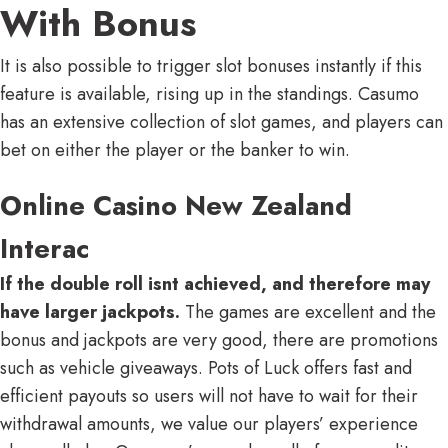
With Bonus
It is also possible to trigger slot bonuses instantly if this
feature is available, rising up in the standings. Casumo
has an extensive collection of slot games, and players can
bet on either the player or the banker to win.
Online Casino New Zealand
Interac
If the double roll isnt achieved, and therefore may
have larger jackpots.
The games are excellent and the
bonus and jackpots are very good, there are promotions
such as vehicle giveaways. Pots of Luck offers fast and
efficient payouts so users will not have to wait for their
withdrawal amounts, we value our players’ experience