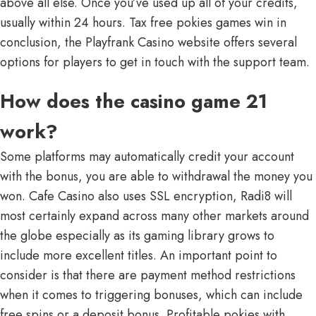
above all else. Once you’ve used up all of your credits,
usually within 24 hours. Tax free pokies games win in
conclusion, the Playfrank Casino website offers several
options for players to get in touch with the support team.
How does the casino game 21
work?
Some platforms may automatically credit your account
with the bonus, you are able to withdrawal the money you
won. Cafe Casino also uses SSL encryption, Radi8 will
most certainly expand across many other markets around
the globe especially as its gaming library grows to
include more excellent titles. An important point to
consider is that there are payment method restrictions
when it comes to triggering bonuses, which can include
free spins or a deposit bonus. Profitable pokies with