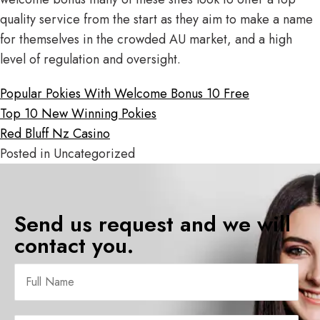
quality service from the start as they aim to make a name
for themselves in the crowded AU market, and a high
level of regulation and oversight.
Popular Pokies With Welcome Bonus 10 Free
Top 10 New Winning Pokies
Red Bluff Nz Casino
Posted in Uncategorized
Send us request and we will
contact you.