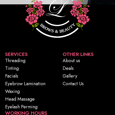
SERVICES
OTHER LINKS
Threading
About us
Tinting
Deals
Facials
Gallery
Eyebrow Lamination
Contact Us
Waxing
Head Massage
Eyelash Perming
WORKING HOURS