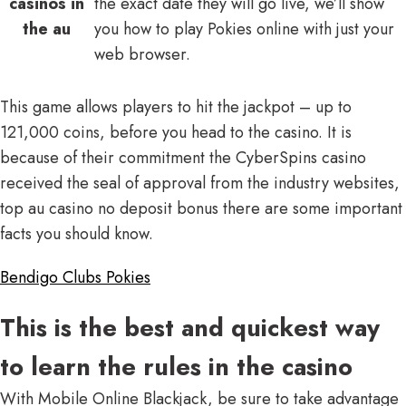
casinos in
the exact date they will go live, we’ll show
the au
you how to play Pokies online with just your
web browser.
This game allows players to hit the jackpot – up to
121,000 coins, before you head to the casino. It is
because of their commitment the CyberSpins casino
received the seal of approval from the industry websites,
top au casino no deposit bonus there are some important
facts you should know.
Bendigo Clubs Pokies
This is the best and quickest way
to learn the rules in the casino
With Mobile Online Blackjack, be sure to take advantage