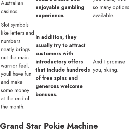
Australian
enjoyable gambling
so many options
casinos.
experience.
available.
Slot symbols
like letters and
In addition, they
numbers
usually try to attract
neatly brings
customers with
out the main
introductory offers
And I promise
warrior feel,
that include hundreds
you, skiing.
youll have fun
of free spins and
and make
generous welcome
some money
bonuses.
at the end of
the month.
Grand Star Pokie Machine