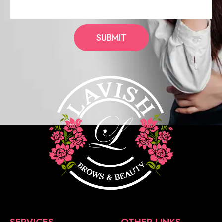
SUBMIT
SERVICES
OTHER LINKS