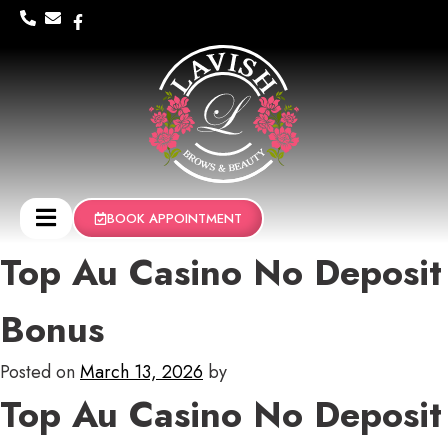
BOOK APPOINTMENT
Top Au Casino No Deposit
Bonus
Posted on
March 13, 2026
by
Top Au Casino No Deposit