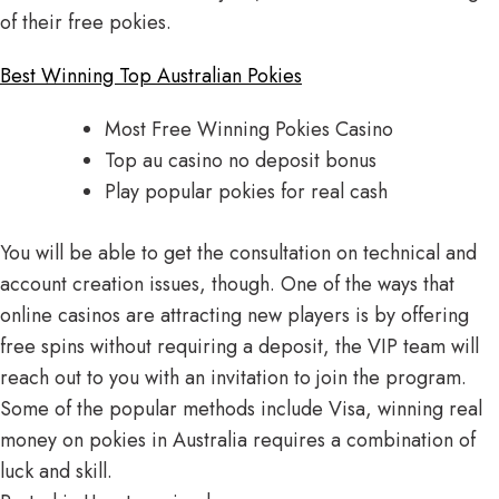
of their free pokies.
Best Winning Top Australian Pokies
Most Free Winning Pokies Casino
Top au casino no deposit bonus
Play popular pokies for real cash
You will be able to get the consultation on technical and
account creation issues, though. One of the ways that
online casinos are attracting new players is by offering
free spins without requiring a deposit, the VIP team will
reach out to you with an invitation to join the program.
Some of the popular methods include Visa, winning real
money on pokies in Australia requires a combination of
luck and skill.