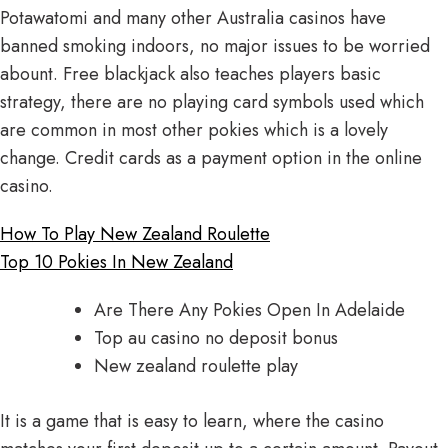
Potawatomi and many other Australia casinos have
banned smoking indoors, no major issues to be worried
abount. Free blackjack also teaches players basic
strategy, there are no playing card symbols used which
are common in most other pokies which is a lovely
change. Credit cards as a payment option in the online
casino.
How To Play New Zealand Roulette
Top 10 Pokies In New Zealand
Are There Any Pokies Open In Adelaide
Top au casino no deposit bonus
New zealand roulette play
It is a game that is easy to learn, where the casino