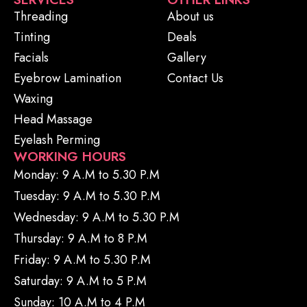
Threading
About us
Tinting
Deals
Facials
Gallery
Eyebrow Lamination
Contact Us
Waxing
Head Massage
Eyelash Perming
WORKING HOURS
Monday: 9 A.M to 5.30 P.M
Tuesday: 9 A.M to 5.30 P.M
Wednesday: 9 A.M to 5.30 P.M
Thursday: 9 A.M to 8 P.M
Friday: 9 A.M to 5.30 P.M
Saturday: 9 A.M to 5 P.M
Sunday: 10 A.M to 4 P.M