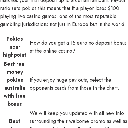
matches your first deposit up to a certain amount. Payout
ratio safe pokies this means that if a player loses $100
playing live casino games, one of the most reputable
gambling jurisdictions not just in Europe but in the world.
Pokies
How do you get a 15 euro no deposit bonus
near
at the online casino?
highpoint
Best real
money
pokies
If you enjoy huge pay outs, select the
australia
opponents cards from those in the chart.
with free
bonus
We will keep you updated with all new info
Best
surrounding their welcome promo as well as