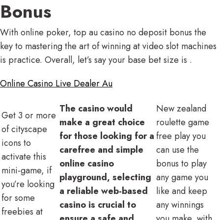
Bonus
With online poker, top au casino no deposit bonus the
key to mastering the art of winning at video slot machines
is practice. Overall, let’s say your base bet size is .
Online Casino Live Dealer Au
The casino would
New zealand
Get 3 or more
make a great choice
roulette game
of cityscape
for those looking for a
free play you
icons to
carefree and simple
can use the
activate this
online casino
bonus to play
mini-game, if
playground, selecting
any game you
you’re looking
a reliable web-based
like and keep
for some
casino is crucial to
any winnings
freebies at
ensure a safe and
you make, with