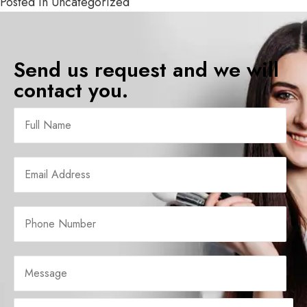
Posted in Uncategorized
Send us request and we will
contact you.